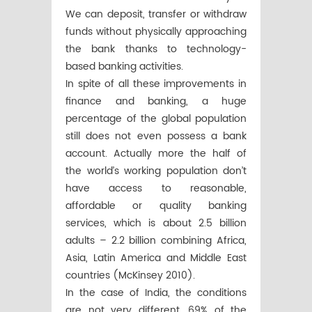
We can deposit, transfer or withdraw
funds without physically approaching
the bank thanks to technology-
based banking activities.
In spite of all these improvements in
finance and banking, a huge
percentage of the global population
still does not even possess a bank
account. Actually more the half of
the world’s working population don’t
have access to reasonable,
affordable or quality banking
services, which is about 2.5 billion
adults – 2.2 billion combining Africa,
Asia, Latin America and Middle East
countries (McKinsey 2010).
In the case of India, the conditions
are not very different, 69% of the