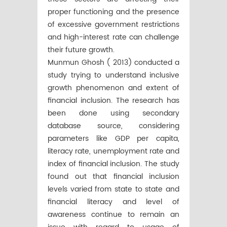
proper functioning and the presence
of excessive government restrictions
and high-interest rate can challenge
their future growth.
Munmun Ghosh ( 2013) conducted a
study trying to understand inclusive
growth phenomenon and extent of
financial inclusion. The research has
been done using secondary
database source, considering
parameters like GDP per capita,
literacy rate, unemployment rate and
index of financial inclusion. The study
found out that financial inclusion
levels varied from state to state and
financial literacy and level of
awareness continue to remain an