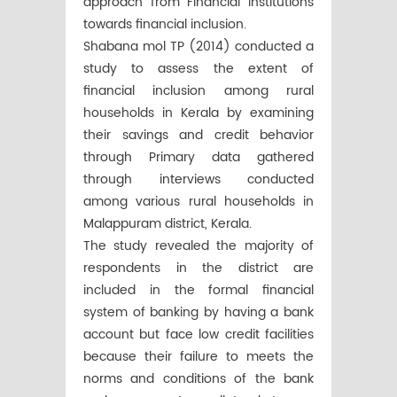
approach from Financial Institutions
towards financial inclusion.
Shabana mol TP (2014) conducted a
study to assess the extent of
financial inclusion among rural
households in Kerala by examining
their savings and credit behavior
through Primary data gathered
through interviews conducted
among various rural households in
Malappuram district, Kerala.
The study revealed the majority of
respondents in the district are
included in the formal financial
system of banking by having a bank
account but face low credit facilities
because their failure to meets the
norms and conditions of the bank