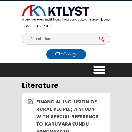
ISSN : 2582-4163
KTM College
Literature
FINANCIAL INCLUSION OF
RURAL PEOPLE; A STUDY
WITH SPECIAL REFERENCE
TO KARUVARAKUNDU
PANCHAYATH