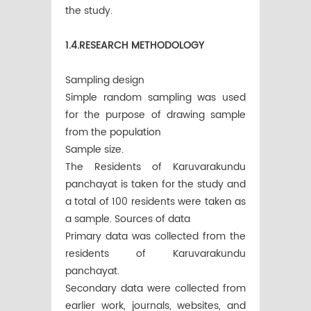
the study.
1.4.RESEARCH METHODOLOGY
Sampling design
Simple random sampling was used
for the purpose of drawing sample
from the population
Sample size.
The Residents of Karuvarakundu
panchayat is taken for the study and
a total of 100 residents were taken as
a sample. Sources of data
Primary data was collected from the
residents of Karuvarakundu
panchayat.
Secondary data were collected from
earlier work, journals, websites, and