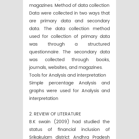
magazines. Method of data collection
Data were collected in two ways that
are primary data and secondary
data. The data collection method
used for collection of primary data
was through a structured
questionnaire. The secondary data
was collected through books,
journals, websites, and magazines.
Tools for Analysis and interpretation
Simple percentage Analysis and
graphs were used for Analysis and
interpretation
2. REVIEW OF LITERATURE
B.K swain (2009) had studied the
status of financial inclusion of
Srikakulam district Andhra Pradesh