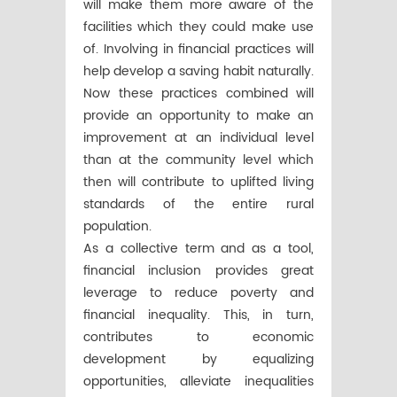
will make them more aware of the
facilities which they could make use
of. Involving in financial practices will
help develop a saving habit naturally.
Now these practices combined will
provide an opportunity to make an
improvement at an individual level
than at the community level which
then will contribute to uplifted living
standards of the entire rural
population.
As a collective term and as a tool,
financial inclusion provides great
leverage to reduce poverty and
financial inequality. This, in turn,
contributes to economic
development by equalizing
opportunities, alleviate inequalities