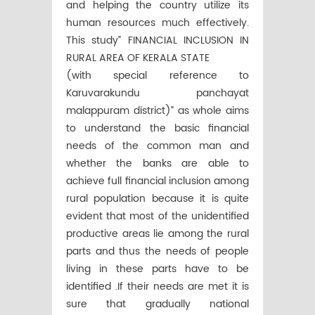
and helping the country utilize its
human resources much effectively.
This study” FINANCIAL INCLUSION IN
RURAL AREA OF KERALA STATE
(with special reference to
Karuvarakundu panchayat
malappuram district)” as whole aims
to understand the basic financial
needs of the common man and
whether the banks are able to
achieve full financial inclusion among
rural population because it is quite
evident that most of the unidentified
productive areas lie among the rural
parts and thus the needs of people
living in these parts have to be
identified .If their needs are met it is
sure that gradually national