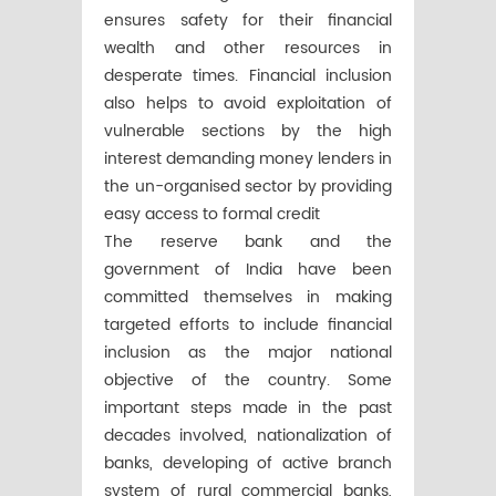
ensures safety for their financial
wealth and other resources in
desperate times. Financial inclusion
also helps to avoid exploitation of
vulnerable sections by the high
interest demanding money lenders in
the un-organised sector by providing
easy access to formal credit
The reserve bank and the
government of India have been
committed themselves in making
targeted efforts to include financial
inclusion as the major national
objective of the country. Some
important steps made in the past
decades involved, nationalization of
banks, developing of active branch
system of rural commercial banks,