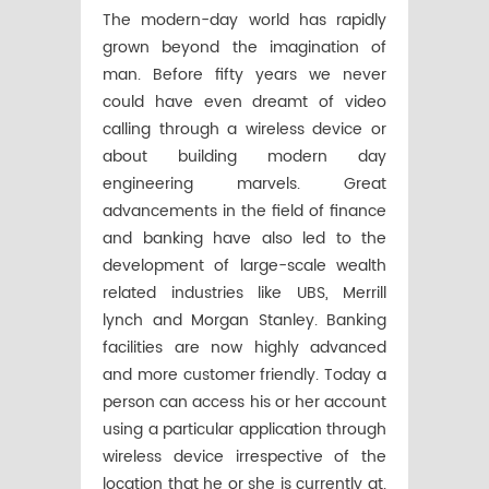
The modern-day world has rapidly
grown beyond the imagination of
man. Before fifty years we never
could have even dreamt of video
calling through a wireless device or
about building modern day
engineering marvels. Great
advancements in the field of finance
and banking have also led to the
development of large-scale wealth
related industries like UBS, Merrill
lynch and Morgan Stanley. Banking
facilities are now highly advanced
and more customer friendly. Today a
person can access his or her account
using a particular application through
wireless device irrespective of the
location that he or she is currently at.