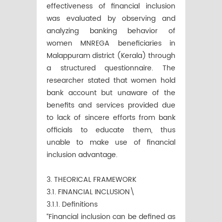
effectiveness of financial inclusion
was evaluated by observing and
analyzing banking behavior of
women MNREGA beneficiaries in
Malappuram district (Kerala) through
a structured questionnaire. The
researcher stated that women hold
bank account but unaware of the
benefits and services provided due
to lack of sincere efforts from bank
officials to educate them, thus
unable to make use of financial
inclusion advantage.
3. THEORICAL FRAMEWORK
3.1. FINANCIAL INCLUSION\
3.1.1. Definitions
“Financial inclusion can be defined as