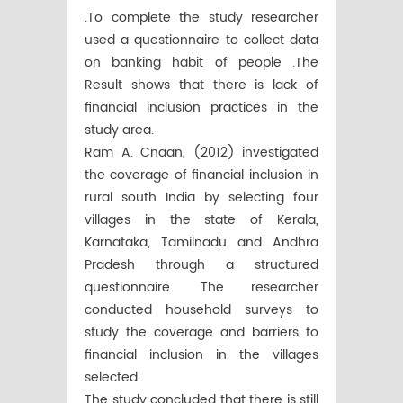
.To complete the study researcher
used a questionnaire to collect data
on banking habit of people .The
Result shows that there is lack of
financial inclusion practices in the
study area.
Ram A. Cnaan, (2012) investigated
the coverage of financial inclusion in
rural south India by selecting four
villages in the state of Kerala,
Karnataka, Tamilnadu and Andhra
Pradesh through a structured
questionnaire. The researcher
conducted household surveys to
study the coverage and barriers to
financial inclusion in the villages
selected.
The study concluded that there is still