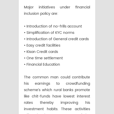
Major initiatives under financial
inclusion policy are:
• Introduction of no-frills account
• Simplification of KYC norms
• Introduction of General credit cards
• Easy credit facilities
• Kisan Credit cards
• One time settlement
• Financial Education
The common man could contribute
his earnings to crowdfunding
scheme’s which rural banks promote
like chit-funds have lowest interest
rates thereby improving his
investment habits. These activities