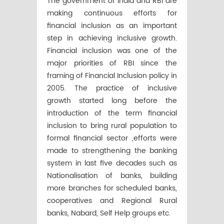
The government of India and RBI are
making continuous efforts for
financial inclusion as an important
step in achieving inclusive growth.
Financial inclusion was one of the
major priorities of RBI since the
framing of Financial Inclusion policy in
2005. The practice of inclusive
growth started long before the
introduction of the term financial
inclusion to bring rural population to
formal financial sector ,efforts were
made to strengthening the banking
system in last five decades such as
Nationalisation of banks, building
more branches for scheduled banks,
cooperatives and Regional Rural
banks, Nabard, Self Help groups etc.