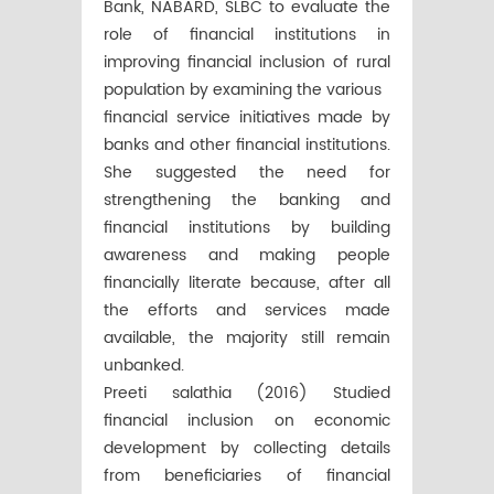
Bank, NABARD, SLBC to evaluate the
role of financial institutions in
improving financial inclusion of rural
population by examining the various
financial service initiatives made by
banks and other financial institutions.
She suggested the need for
strengthening the banking and
financial institutions by building
awareness and making people
financially literate because, after all
the efforts and services made
available, the majority still remain
unbanked.
Preeti salathia (2016) Studied
financial inclusion on economic
development by collecting details
from beneficiaries of financial