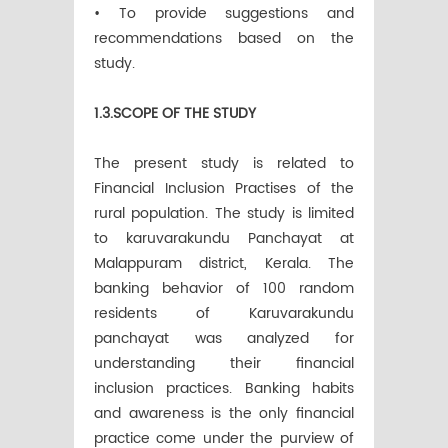
• To provide suggestions and
recommendations based on the
study.
1.3.SCOPE OF THE STUDY
The present study is related to
Financial Inclusion Practises of the
rural population. The study is limited
to karuvarakundu Panchayat at
Malappuram district, Kerala. The
banking behavior of 100 random
residents of Karuvarakundu
panchayat was analyzed for
understanding their financial
inclusion practices. Banking habits
and awareness is the only financial
practice come under the purview of