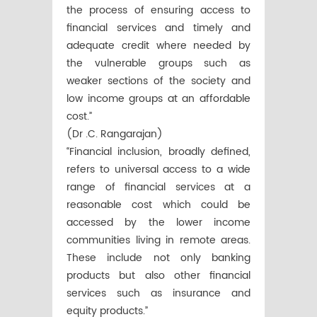
the process of ensuring access to
financial services and timely and
adequate credit where needed by
the vulnerable groups such as
weaker sections of the society and
low income groups at an affordable
cost.”
(Dr .C. Rangarajan)
“Financial inclusion, broadly defined,
refers to universal access to a wide
range of financial services at a
reasonable cost which could be
accessed by the lower income
communities living in remote areas.
These include not only banking
products but also other financial
services such as insurance and
equity products.”