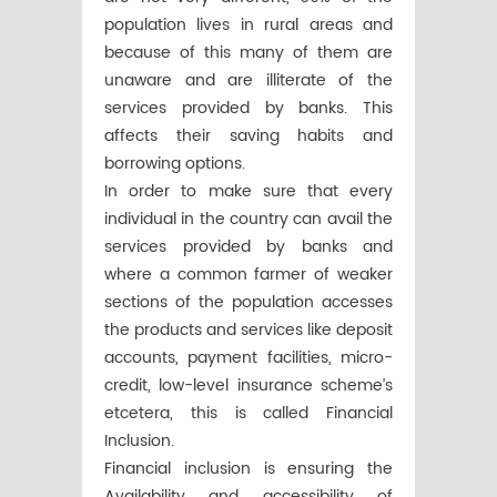
population lives in rural areas and
because of this many of them are
unaware and are illiterate of the
services provided by banks. This
affects their saving habits and
borrowing options.
In order to make sure that every
individual in the country can avail the
services provided by banks and
where a common farmer of weaker
sections of the population accesses
the products and services like deposit
accounts, payment facilities, micro-
credit, low-level insurance scheme’s
etcetera, this is called Financial
Inclusion.
Financial inclusion is ensuring the
Availability and accessibility of