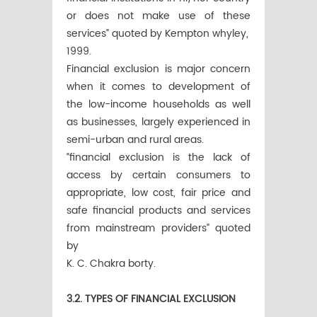
or does not make use of these
services” quoted by Kempton whyley,
1999.
Financial exclusion is major concern
when it comes to development of
the low-income households as well
as businesses, largely experienced in
semi-urban and rural areas.
“financial exclusion is the lack of
access by certain consumers to
appropriate, low cost, fair price and
safe financial products and services
from mainstream providers” quoted
by
K. C. Chakra borty.
3.2. TYPES OF FINANCIAL EXCLUSION