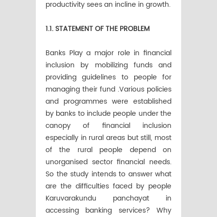
productivity sees an incline in growth.
1.1. STATEMENT OF THE PROBLEM
Banks Play a major role in financial
inclusion by mobilizing funds and
providing guidelines to people for
managing their fund .Various policies
and programmes were established
by banks to include people under the
canopy of financial inclusion
especially in rural areas but still, most
of the rural people depend on
unorganised sector financial needs.
So the study intends to answer what
are the difficulties faced by people
Karuvarakundu panchayat in
accessing banking services? Why