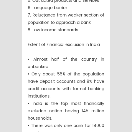
5. Out dated products and services
6. Language barrier
7. Reluctance from weaker section of
population to approach a bank
8. Low income standards
Extent of Financial exclusion in India
• Almost half of the country in
unbanked.
• Only about 55% of the population
have deposit accounts and 9% have
credit accounts with formal banking
institutions.
• India is the top most financially
excluded nation having 145 million
households.
• There was only one bank for 14000