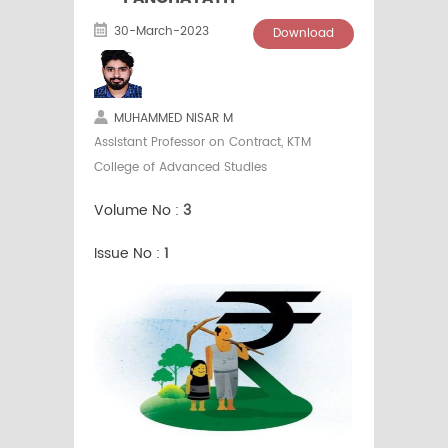
30-March-2023
Download
MUHAMMED NISAR M
Assistant Professor on Contract, KTM
College of Advanced Studies
Volume No :
3
Issue No :
1