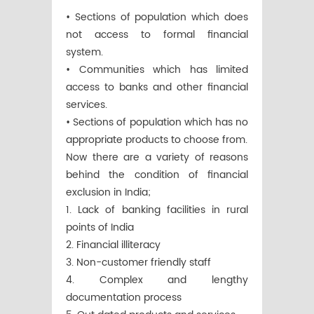
• Sections of population which does
not access to formal financial
system.
• Communities which has limited
access to banks and other financial
services.
• Sections of population which has no
appropriate products to choose from.
Now there are a variety of reasons
behind the condition of financial
exclusion in India;
1. Lack of banking facilities in rural
points of India
2. Financial illiteracy
3. Non-customer friendly staff
4. Complex and lengthy
documentation process