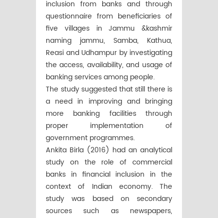
inclusion from banks and through
questionnaire from beneficiaries of
five villages in Jammu &kashmir
naming jammu, Samba, Kathua,
Reasi and Udhampur by investigating
the access, availability, and usage of
banking services among people.
The study suggested that still there is
a need in improving and bringing
more banking facilities through
proper implementation of
government programmes.
Ankita Birla (2016) had an analytical
study on the role of commercial
banks in financial inclusion in the
context of Indian economy. The
study was based on secondary
sources such as newspapers,