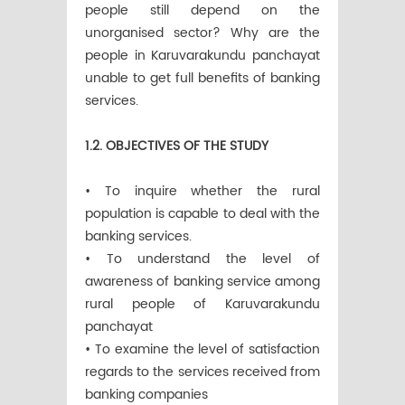
people still depend on the
unorganised sector? Why are the
people in Karuvarakundu panchayat
unable to get full benefits of banking
services.
1.2. OBJECTIVES OF THE STUDY
• To inquire whether the rural
population is capable to deal with the
banking services.
• To understand the level of
awareness of banking service among
rural people of Karuvarakundu
panchayat
• To examine the level of satisfaction
regards to the services received from
banking companies