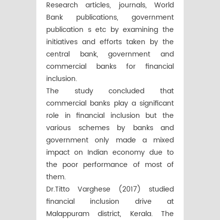
Research articles, journals, World
Bank publications, government
publication s etc by examining the
initiatives and efforts taken by the
central bank, government and
commercial banks for financial
inclusion.
The study concluded that
commercial banks play a significant
role in financial inclusion but the
various schemes by banks and
government only made a mixed
impact on Indian economy due to
the poor performance of most of
them.
Dr.Titto Varghese (2017) studied
financial inclusion drive at
Malappuram district, Kerala. The