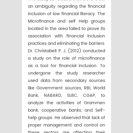
an ambiguity regarding the financial
inclusion of low financial literacy. The
Microfinance and self Help groups
located in the area failed to prove its
association with financial inclusion
practices and eliminating the barriers.
Dr. Christabell. P. J, (2012) conducted
a study on the role of microfinance
as a tool for financial inclusion. To
undergone the study researcher
used data from secondary sources
like Government sources, RBI, World
Bank, NABARD, SLBC, CGAP, to
analyze the activities of Grammen
bank, cooperative banks, and Self-
help groups .He observed that lack of
proper management and control on
these sectors are affecting their