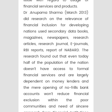
issue with regard to usage of
financial services and products.
Dr .Anupama Sharma (March 2013)
did research on the relevance of
financial inclusion for developing
nations used secondary data books,
magazines, newspapers, research
articles, research journal, E-journals,
RBI reports, report of NABARD. The
research found out that even today
half of the population of the nation
doesn’t have access to formal
financial services and are largely
dependent on money lenders and
the mere opening of no-frills bank
accounts won’t reduce financial
exclusion within the poor
communities and need of sincere