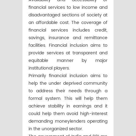
financial services to low income and
disadvantaged sections of society at
an affordable cost. The coverage of
financial services includes credit,
savings, insurance and remittance
facilities. Financial inclusion aims to
provide services at transparent and
equitable manner by major
institutional players.
Primarily financial inclusion aims to
help the under deprived community
to address their needs through a
formal system. This will help them
achieve stability in earnings and it
could help them avoid high-interest
demanding moneylenders operating
in the unorganized sector.