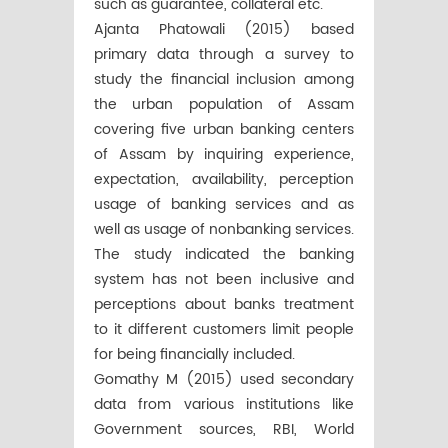
such as guarantee, collateral etc.
Ajanta Phatowali (2015) based
primary data through a survey to
study the financial inclusion among
the urban population of Assam
covering five urban banking centers
of Assam by inquiring experience,
expectation, availability, perception
usage of banking services and as
well as usage of nonbanking services.
The study indicated the banking
system has not been inclusive and
perceptions about banks treatment
to it different customers limit people
for being financially included.
Gomathy M (2015) used secondary
data from various institutions like
Government sources, RBI, World