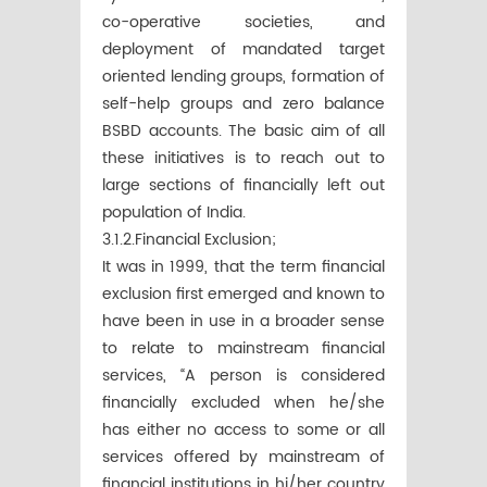
co-operative societies, and
deployment of mandated target
oriented lending groups, formation of
self-help groups and zero balance
BSBD accounts. The basic aim of all
these initiatives is to reach out to
large sections of financially left out
population of India.
3.1.2.Financial Exclusion;
It was in 1999, that the term financial
exclusion first emerged and known to
have been in use in a broader sense
to relate to mainstream financial
services, “A person is considered
financially excluded when he/she
has either no access to some or all
services offered by mainstream of
financial institutions in hi/her country