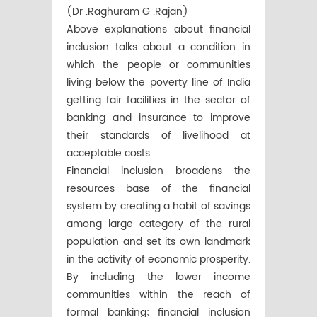
(Dr .Raghuram G .Rajan)
Above explanations about financial
inclusion talks about a condition in
which the people or communities
living below the poverty line of India
getting fair facilities in the sector of
banking and insurance to improve
their standards of livelihood at
acceptable costs.
Financial inclusion broadens the
resources base of the financial
system by creating a habit of savings
among large category of the rural
population and set its own landmark
in the activity of economic prosperity.
By including the lower income
communities within the reach of
formal banking; financial inclusion