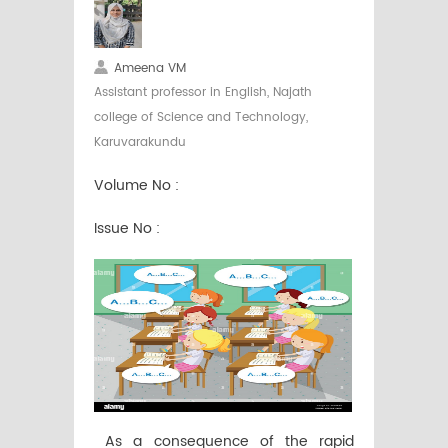
Ameena VM
Assistant professor in English, Najath
college of Science and Technology,
Karuvarakundu
Volume No :
Issue No :
As a consequence of the rapid