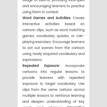
usage of idioms, providing examples
and encouraging learners to practice
using them in context.
Word Games and Activities:
Create
interactive activities based on
cartoon clips, such as word matching
games, vocabulary quizzes, or role-
playing exercises. Encourage learners
to act out scenes from the cartoon
using newly acquired vocabulary and
expressions.
Repeated Exposure:
Incorporate
cartoons into regular lessons to
provide learners with repeated
exposure to target vocabulary. Use
clips from the same cartoon across
multiple lessons to reinforce learning
and deepen understanding of key