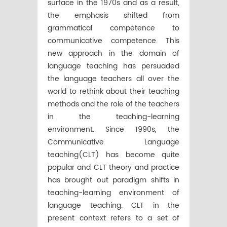
surface in the 1970s and as a result,
the emphasis shifted from
grammatical competence to
communicative competence. This
new approach in the domain of
language teaching has persuaded
the language teachers all over the
world to rethink about their teaching
methods and the role of the teachers
in the teaching-learning
environment. Since 1990s, the
Communicative Language
teaching(CLT) has become quite
popular and CLT theory and practice
has brought out paradigm shifts in
teaching-learning environment of
language teaching. CLT in the
present context refers to a set of