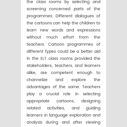
the class rooms by selecting and
screening concerned parts of the
programmes. Different dialogues of
the cartoons can help the children to
learn new words and expressions
without much effort from the
teachers. Cartoon programmes of
different types could be a better aid
in the ELT class rooms provided the
stakeholders; teachers, and learners
alike, are competent enough to
channelize and explore the
advantages of the same. Teachers
play a crucial role in selecting
appropriate cartoons, designing
related activities, and guiding
learners in language exploration and
analysis during and after viewing