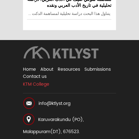
تحليلية في تاريخ الأدب العربي ونقده
يتناول هذا البحث دراسة تحليلية لمساهمة الدكت ...
Home
About
Resources
Submissions
Contact us
KTM College
info@ktlyst.org
Karuvarakundu (PO),
Malappuram(DT), 676523.