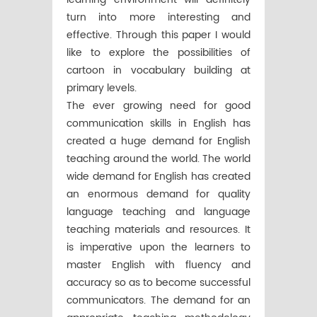
turn into more interesting and
effective. Through this paper I would
like to explore the possibilities of
cartoon in vocabulary building at
primary levels.
The ever growing need for good
communication skills in English has
created a huge demand for English
teaching around the world. The world
wide demand for English has created
an enormous demand for quality
language teaching and language
teaching materials and resources. It
is imperative upon the learners to
master English with fluency and
accuracy so as to become successful
communicators. The demand for an