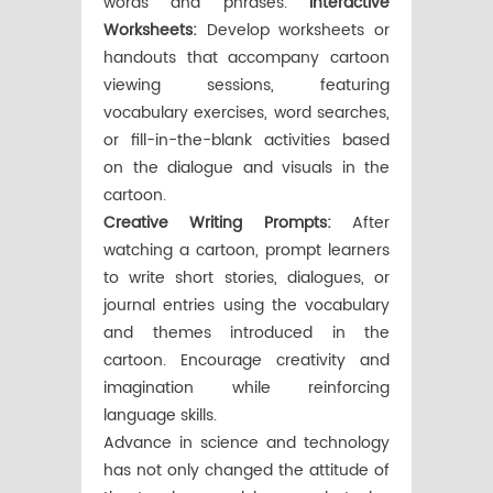
words and phrases.
Interactive
Worksheets:
Develop worksheets or
handouts that accompany cartoon
viewing sessions, featuring
vocabulary exercises, word searches,
or fill-in-the-blank activities based
on the dialogue and visuals in the
cartoon.
Creative Writing Prompts:
After
watching a cartoon, prompt learners
to write short stories, dialogues, or
journal entries using the vocabulary
and themes introduced in the
cartoon. Encourage creativity and
imagination while reinforcing
language skills.
Advance in science and technology
has not only changed the attitude of