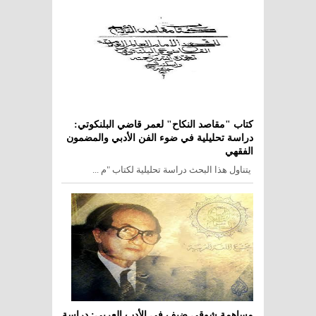
كتاب "مقاصد النكاح" لعمر قاضي البلنكوتي:
دراسة تحليلية في ضوء الفن الأدبي والمضمون
الفقهي
يتناول هذا البحث دراسة تحليلية لكتاب "م ...
مساهمة شوقي ضيف في الأدب العربي: دراسة