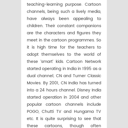
teaching-learning purpose. Cartoon
channels, being such a lively media,
have always been appealing to
children. Their constant companions
are the characters and figures they
meet in the cartoon programmes. So
it is high time for the teachers to
adopt themselves to the world of
these ‘smart’ kids. Cartoon Network
started operating in India in 1995 as a
dual channel; CN and Turner Classic
Movies. By 2001, CN India has turned
into a 24 hours channel. Disney India
started operation in 2004 and other
popular cartoon channels include
POGO, Chutti TV and Hungama TV
etc. It is quite surprising to see that
these cartoons, though often