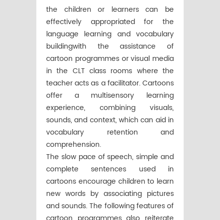
the children or learners can be
effectively appropriated for the
language learning and vocabulary
buildingwith the assistance of
cartoon programmes or visual media
in the CLT class rooms where the
teacher acts as a facilitator. Cartoons
offer a multisensory learning
experience, combining visuals,
sounds, and context, which can aid in
vocabulary retention and
comprehension.
The slow pace of speech, simple and
complete sentences used in
cartoons encourage children to learn
new words by associating pictures
and sounds. The following features of
cartoon programmes also reiterate