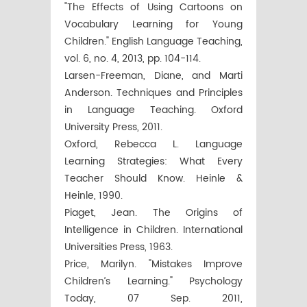
"The Effects of Using Cartoons on
Vocabulary Learning for Young
Children." English Language Teaching,
vol. 6, no. 4, 2013, pp. 104-114.
Larsen-Freeman, Diane, and Marti
Anderson. Techniques and Principles
in Language Teaching. Oxford
University Press, 2011.
Oxford, Rebecca L. Language
Learning Strategies: What Every
Teacher Should Know. Heinle &
Heinle, 1990.
Piaget, Jean. The Origins of
Intelligence in Children. International
Universities Press, 1963.
Price, Marilyn. "Mistakes Improve
Children’s Learning." Psychology
Today, 07 Sep. 2011,