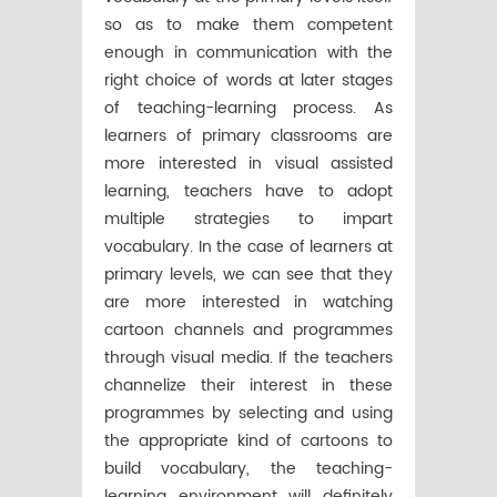
so as to make them competent
enough in communication with the
right choice of words at later stages
of teaching-learning process. As
learners of primary classrooms are
more interested in visual assisted
learning, teachers have to adopt
multiple strategies to impart
vocabulary. In the case of learners at
primary levels, we can see that they
are more interested in watching
cartoon channels and programmes
through visual media. If the teachers
channelize their interest in these
programmes by selecting and using
the appropriate kind of cartoons to
build vocabulary, the teaching-
learning environment will definitely