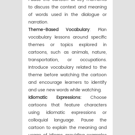
to discuss the context and meaning
of words used in the dialogue or
narration.
Theme-Based Vocabulary
: Plan
vocabulary lessons around specific
themes or topics explored in
cartoons, such as animals, nature,
transportation, or occupations.
Introduce vocabulary related to the
theme before watching the cartoon
and encourage learners to identify
and use new words while watching.
Idiomatic Expressions:
Choose
cartoons that feature characters
using idiomatic expressions or
colloquial language. Pause the
cartoon to explain the meaning and