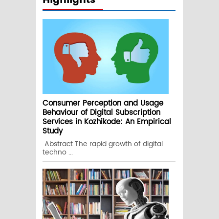
Highlights
Consumer Perception and Usage
Behaviour of Digital Subscription
Services in Kozhikode: An Empirical
Study
Abstract The rapid growth of digital
techno ...