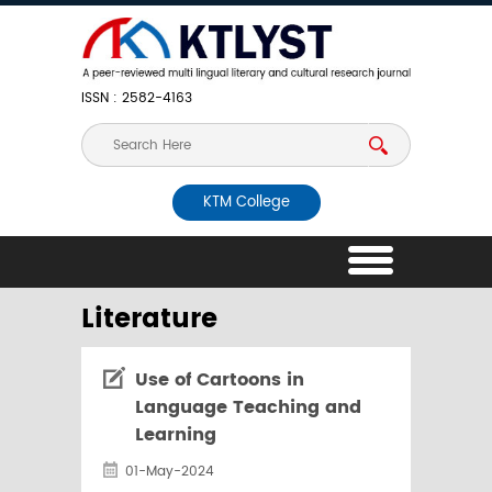
ISSN : 2582-4163
KTM College
Literature
Use of Cartoons in
Language Teaching and
Learning
01-May-2024