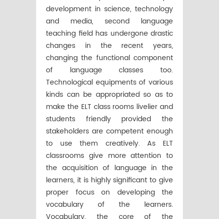
development in science, technology
and media, second language
teaching field has undergone drastic
changes in the recent years,
changing the functional component
of language classes too.
Technological equipments of various
kinds can be appropriated so as to
make the ELT class rooms livelier and
students friendly provided the
stakeholders are competent enough
to use them creatively. As ELT
classrooms give more attention to
the acquisition of language in the
learners, it is highly significant to give
proper focus on developing the
vocabulary of the learners.
Vocabulary, the core of the