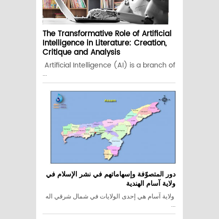
The Transformative Role of Artificial
Intelligence in Literature: Creation,
Critique and Analysis
Artificial Intelligence (AI) is a branch of
...
دور المتصوّفة وإسهاماتهم في نشر الإسلام في
ولاية آسام الهندية
ولاية آسام هي إحدى الولايات في شمال شرقي اله
...