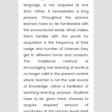
language, is not acquired at one
shot; rather, it necessitates a long
process. Throughout the process
learners have to be familiarized with
the encountered words. What makes
them familiar with the words for
acquisition is the frequency of their
usage and number of chances they
get in different forms and contexts.
The traditional method of
encouraging rote learning of words is
no longer valid in the present context
where teacher is not the sole source
of knowledge, rather a facilitator of
teaching-learning process. Students
have to be given more chances to
acquire required amount of
vocabulary at the primary levels itself