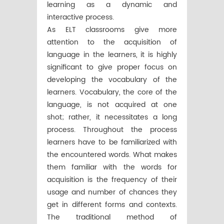
learning as a dynamic and
interactive process.
As ELT classrooms give more
attention to the acquisition of
language in the learners, it is highly
significant to give proper focus on
developing the vocabulary of the
learners. Vocabulary, the core of the
language, is not acquired at one
shot; rather, it necessitates a long
process. Throughout the process
learners have to be familiarized with
the encountered words. What makes
them familiar with the words for
acquisition is the frequency of their
usage and number of chances they
get in different forms and contexts.
The traditional method of