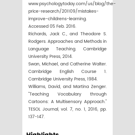
www.psychologytoday.com/us/blog/the-
price-research/201109/mistakes-
improve-childrens-learning.
Accessed 05 Feb. 2016.
Richards, Jack C., and Theodore S.
Rodgers. Approaches and Methods in
Language Teaching. Cambridge
University Press, 2014.
Swan, Michael, and Catherine Walter.
Cambridge English Course 1.
Cambridge University Press, 1984.
Williams, David, and Martina Zenger.
"Teaching Vocabulary through
Cartoons: A Multisensory Approach."
TESOL Journal, vol. 7, no. 1, 2016, pp.
137-147.