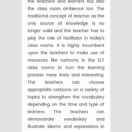
the teachers and learners but also
the class room ambience too. The
traditional concept of teacher as the
only source of knowledge is no
longer valid and the teacher has to
play the role of facilitator in today’s
class rooms. It is highly incumbent
upon the teachers to make use of
resources like cartoons in the ELT
class rooms to turn the learning
process more lively and interesting.
The teachers can choose
appropriate cartoons on a variety of
topics to strengthen the vocabulary
depending on the time and type of
learners. The teachers can
demonstrate vocabulary and
illustrate idioms and expressions in