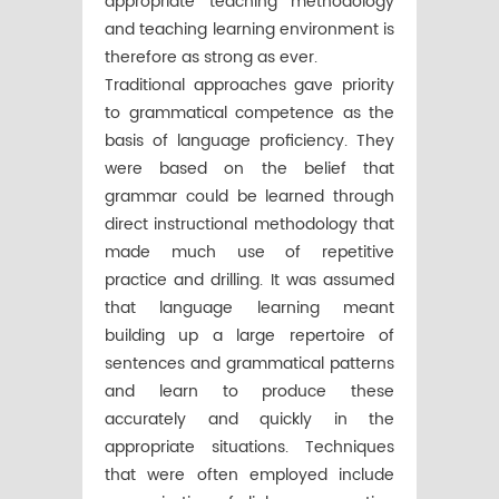
appropriate teaching methodology
and teaching learning environment is
therefore as strong as ever.
Traditional approaches gave priority
to grammatical competence as the
basis of language proficiency. They
were based on the belief that
grammar could be learned through
direct instructional methodology that
made much use of repetitive
practice and drilling. It was assumed
that language learning meant
building up a large repertoire of
sentences and grammatical patterns
and learn to produce these
accurately and quickly in the
appropriate situations. Techniques
that were often employed include