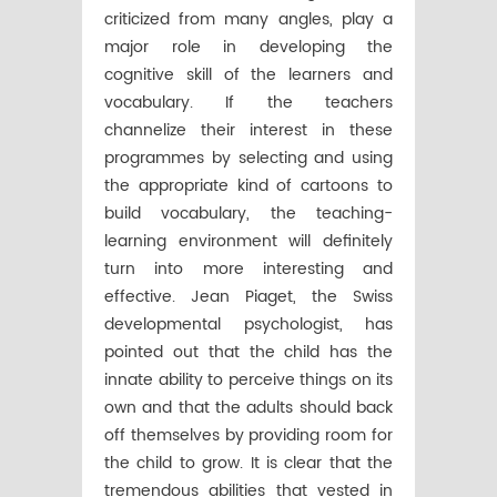
criticized from many angles, play a
major role in developing the
cognitive skill of the learners and
vocabulary. If the teachers
channelize their interest in these
programmes by selecting and using
the appropriate kind of cartoons to
build vocabulary, the teaching-
learning environment will definitely
turn into more interesting and
effective. Jean Piaget, the Swiss
developmental psychologist, has
pointed out that the child has the
innate ability to perceive things on its
own and that the adults should back
off themselves by providing room for
the child to grow. It is clear that the
tremendous abilities that vested in