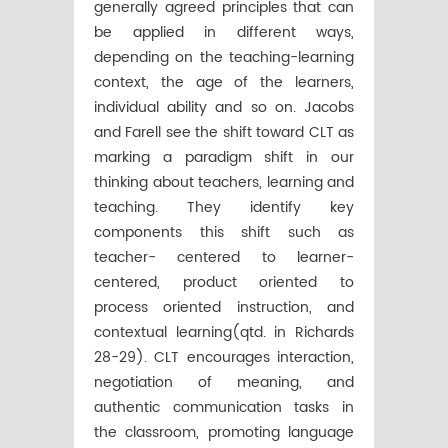
generally agreed principles that can
be applied in different ways,
depending on the teaching-learning
context, the age of the learners,
individual ability and so on. Jacobs
and Farell see the shift toward CLT as
marking a paradigm shift in our
thinking about teachers, learning and
teaching. They identify key
components this shift such as
teacher- centered to learner-
centered, product oriented to
process oriented instruction, and
contextual learning(qtd. in Richards
28-29). CLT encourages interaction,
negotiation of meaning, and
authentic communication tasks in
the classroom, promoting language