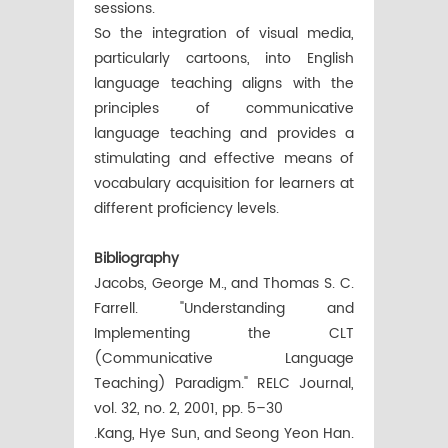
sessions.
So the integration of visual media,
particularly cartoons, into English
language teaching aligns with the
principles of communicative
language teaching and provides a
stimulating and effective means of
vocabulary acquisition for learners at
different proficiency levels.
Bibliography
Jacobs, George M., and Thomas S. C.
Farrell. "Understanding and
Implementing the CLT
(Communicative Language
Teaching) Paradigm." RELC Journal,
vol. 32, no. 2, 2001, pp. 5–30
.Kang, Hye Sun, and Seong Yeon Han.