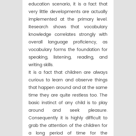
education scenario, it is a fact that
very little developments are actually
implemented at the primary level.
Research shows that vocabulary
knowledge correlates strongly with
overall language proficiency, as
vocabulary forms the foundation for
speaking, listening, reading, and
writing skills.
It is a fact that children are always
curious to learn and observe things
that happen around and at the same
time they are quite restless too. The
basic instinct of any child is to play
around and seek pleasure.
Consequently it is highly difficult to
grab the attention of the children for
a long period of time for the