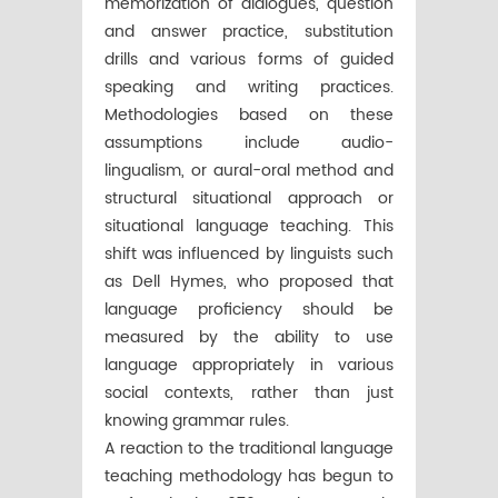
memorization of dialogues, question
and answer practice, substitution
drills and various forms of guided
speaking and writing practices.
Methodologies based on these
assumptions include audio-
lingualism, or aural-oral method and
structural situational approach or
situational language teaching. This
shift was influenced by linguists such
as Dell Hymes, who proposed that
language proficiency should be
measured by the ability to use
language appropriately in various
social contexts, rather than just
knowing grammar rules.
A reaction to the traditional language
teaching methodology has begun to