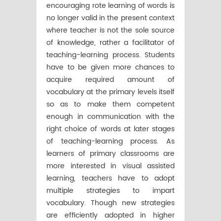
encouraging rote learning of words is
no longer valid in the present context
where teacher is not the sole source
of knowledge, rather a facilitator of
teaching-learning process. Students
have to be given more chances to
acquire required amount of
vocabulary at the primary levels itself
so as to make them competent
enough in communication with the
right choice of words at later stages
of teaching-learning process. As
learners of primary classrooms are
more interested in visual assisted
learning, teachers have to adopt
multiple strategies to impart
vocabulary. Though new strategies
are efficiently adopted in higher