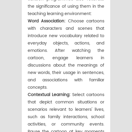
the significance of using them in the
teaching learning environment:
Word Association:
Choose cartoons
with characters and scenes that
introduce new vocabulary related to
everyday objects, actions, and
emotions. After watching the
cartoon, engage learners in
discussions about the meanings of
new words, their usage in sentences,
and associations with familiar
concepts.
Contextual Learning:
Select cartoons
that depict common situations or
scenarios relevant to learners' lives,
such as family interactions, school
activities, or community events.
Pause the cartoon at key moments