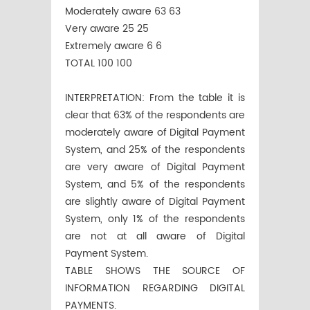
Moderately aware 63 63
Very aware 25 25
Extremely aware 6 6
TOTAL 100 100
INTERPRETATION: From the table it is
clear that 63% of the respondents are
moderately aware of Digital Payment
System, and 25% of the respondents
are very aware of Digital Payment
System, and 5% of the respondents
are slightly aware of Digital Payment
System, only 1% of the respondents
are not at all aware of Digital
Payment System.
TABLE SHOWS THE SOURCE OF
INFORMATION REGARDING DIGITAL
PAYMENTS.