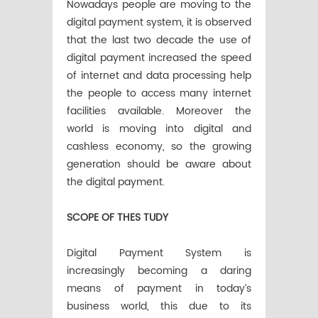
Nowadays people are moving to the
digital payment system, it is observed
that the last two decade the use of
digital payment increased the speed
of internet and data processing help
the people to access many internet
facilities available. Moreover the
world is moving into digital and
cashless economy, so the growing
generation should be aware about
the digital payment.
SCOPE OF THES TUDY
Digital Payment System is
increasingly becoming a daring
means of payment in today’s
business world, this due to its