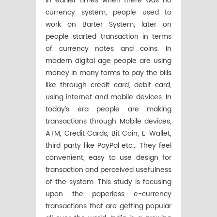
in earlier times when there was no
currency system, people used to
work on Barter System, later on
people started transaction in terms
of currency notes and coins. In
modern digital age people are using
money in many forms to pay the bills
like through credit card, debit card,
using internet and mobile devices. In
today’s era people are making
transactions through Mobile devices,
ATM, Credit Cards, Bit Coin, E-Wallet,
third party like PayPal etc... They feel
convenient, easy to use design for
transaction and perceived usefulness
of the system. This study is focusing
upon the paperless e-currency
transactions that are getting popular