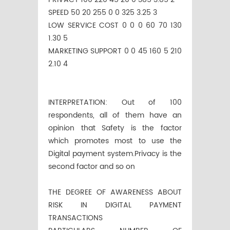
SPEED 50 20 255 0 0 325 3.25 3
LOW SERVICE COST 0 0 0 60 70 130
1.30 5
MARKETING SUPPORT 0 0 45 160 5 210
2.10 4
INTERPRETATION: Out of 100
respondents, all of them have an
opinion that Safety is the factor
which promotes most to use the
Digital payment system.Privacy is the
second factor and so on
THE DEGREE OF AWARENESS ABOUT
RISK IN DIGITAL PAYMENT
TRANSACTIONS