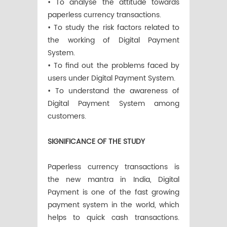
• To analyse the attitude towards
paperless currency transactions.
• To study the risk factors related to
the working of Digital Payment
System.
• To find out the problems faced by
users under Digital Payment System.
• To understand the awareness of
Digital Payment System among
customers.
SIGNIFICANCE OF THE STUDY
Paperless currency transactions is
the new mantra in India, Digital
Payment is one of the fast growing
payment system in the world, which
helps to quick cash transactions.