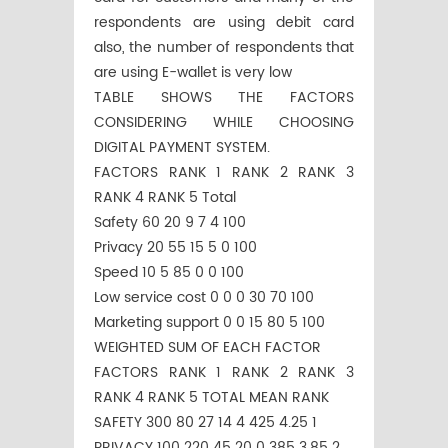
respondents are using debit card
also, the number of respondents that
are using E-wallet is very low
TABLE SHOWS THE FACTORS
CONSIDERING WHILE CHOOSING
DIGITAL PAYMENT SYSTEM.
FACTORS RANK 1 RANK 2 RANK 3
RANK 4 RANK 5 Total
Safety 60 20 9 7 4 100
Privacy 20 55 15 5 0 100
Speed 10 5 85 0 0 100
Low service cost 0 0 0 30 70 100
Marketing support 0 0 15 80 5 100
WEIGHTED SUM OF EACH FACTOR
FACTORS RANK 1 RANK 2 RANK 3
RANK 4 RANK 5 TOTAL MEAN RANK
SAFETY 300 80 27 14 4 425 4.25 1
PRIVACY 100 220 45 20 0 385 3.85 2