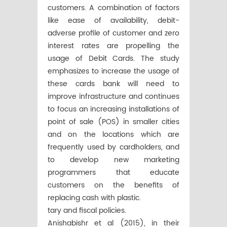
customers. A combination of factors
like ease of availability, debit-
adverse profile of customer and zero
interest rates are propelling the
usage of Debit Cards. The study
emphasizes to increase the usage of
these cards bank will need to
improve infrastructure and continues
to focus an increasing installations of
point of sale (POS) in smaller cities
and on the locations which are
frequently used by cardholders, and
to develop new marketing
programmers that educate
customers on the benefits of
replacing cash with plastic.
tary and fiscal policies.
Anishabishr et al (2015), in their