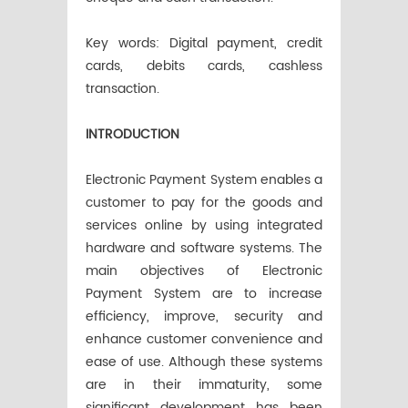
Key words: Digital payment, credit
cards, debits cards, cashless
transaction.
INTRODUCTION
Electronic Payment System enables a
customer to pay for the goods and
services online by using integrated
hardware and software systems. The
main objectives of Electronic
Payment System are to increase
efficiency, improve, security and
enhance customer convenience and
ease of use. Although these systems
are in their immaturity, some
significant development has been