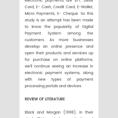
electronic payments are EFT, Debit
Card, E- Cash, Credit Card, E-Wallet,
Micro Payments, E- Cheque. So this
study is an attempt has been made
to know the popularity of Digital
Payment System among the
customers. As more businesses
develop an online presence and
open their products and services up
for purchase on online platforms,
we’ll continue seeing an increase in
electronic payment systems, along
with new types of payment
processing portals and devices.
REVIEW OF LITERATURE
Black and Morgan (1998), in their