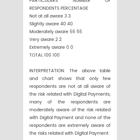
PARTICULARS NUMBER OF
RESPONDENTS PERCENTAGE
Not at all aware 3 3
Slightly aware 40 40
Moderately aware 55 55
Very aware 2 2
Extremely aware 0 0
TOTAL 100 100
INTERPRETATION: The above table
and chart shows that only few
respondents are not at all aware of
the risk related with Digital Payments,
many of the respondents are
moderately aware of the risk related
with Digital Payment and none of the
respondents are extremely aware of
the risks related with Digital Payment.