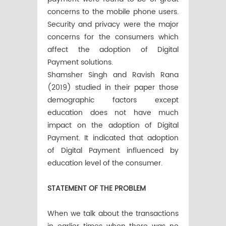
concerns to the mobile phone users.
Security and privacy were the major
concerns for the consumers which
affect the adoption of Digital
Payment solutions.
Shamsher Singh and Ravish Rana
(2019) studied in their paper those
demographic factors except
education does not have much
impact on the adoption of Digital
Payment. It indicated that adoption
of Digital Payment influenced by
education level of the consumer.
STATEMENT OF THE PROBLEM
When we talk about the transactions