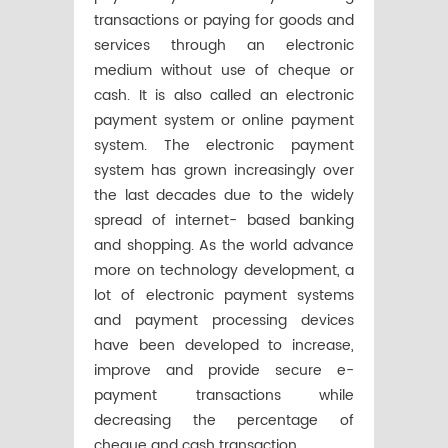
transactions or paying for goods and
services through an electronic
medium without use of cheque or
cash. It is also called an electronic
payment system or online payment
system. The electronic payment
system has grown increasingly over
the last decades due to the widely
spread of internet- based banking
and shopping. As the world advance
more on technology development, a
lot of electronic payment systems
and payment processing devices
have been developed to increase,
improve and provide secure e-
payment transactions while
decreasing the percentage of
cheque and cash transaction.