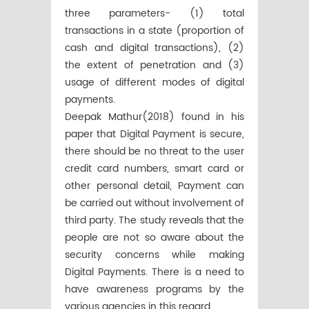
three parameters- (1) total
transactions in a state (proportion of
cash and digital transactions), (2)
the extent of penetration and (3)
usage of different modes of digital
payments.
Deepak Mathur(2018) found in his
paper that Digital Payment is secure,
there should be no threat to the user
credit card numbers, smart card or
other personal detail, Payment can
be carried out without involvement of
third party. The study reveals that the
people are not so aware about the
security concerns while making
Digital Payments. There is a need to
have awareness programs by the
various agencies in this regard.