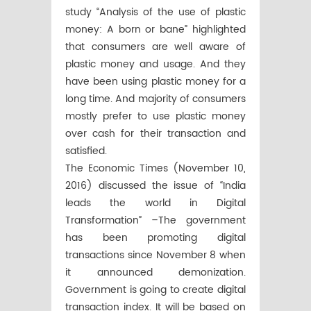
study “Analysis of the use of plastic
money: A born or bane” highlighted
that consumers are well aware of
plastic money and usage. And they
have been using plastic money for a
long time. And majority of consumers
mostly prefer to use plastic money
over cash for their transaction and
satisfied.
The Economic Times (November 10,
2016) discussed the issue of “India
leads the world in Digital
Transformation” –The government
has been promoting digital
transactions since November 8 when
it announced demonization.
Government is going to create digital
transaction index. It will be based on