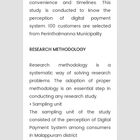
convenience and timelines. This
study is conducted to know the
perception of digital payment
system. 100 customers are selected
from Perinthalmanna Municipality.
RESEARCH METHODOLOGY
Research methodology is a
systematic way of solving research
problems. The adoption of proper
methodology is an essential step in
conducting any research study.
• Sampling unit
The sampling unit of the study
consisted of the perception of Digital
Payment System among consumers
in Malappuram district