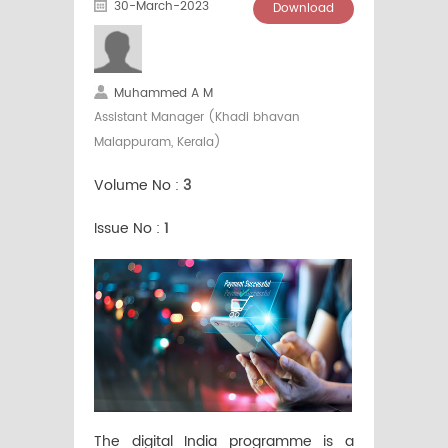
30-March-2023
Download
Muhammed A M
Assistant Manager (Khadi bhavan
Malappuram, Kerala)
Volume No :
3
Issue No :
1
The digital India programme is a