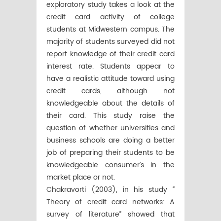
exploratory study takes a look at the
credit card activity of college
students at Midwestern campus. The
majority of students surveyed did not
report knowledge of their credit card
interest rate. Students appear to
have a realistic attitude toward using
credit cards, although not
knowledgeable about the details of
their card. This study raise the
question of whether universities and
business schools are doing a better
job of preparing their students to be
knowledgeable consumer’s in the
market place or not.
Chakravorti (2003), in his study “
Theory of credit card networks: A
survey of literature” showed that