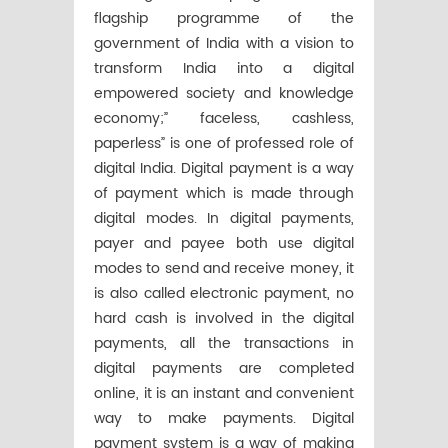
flagship programme of the
government of India with a vision to
transform India into a digital
empowered society and knowledge
economy;” faceless, cashless,
paperless” is one of professed role of
digital India. Digital payment is a way
of payment which is made through
digital modes. In digital payments,
payer and payee both use digital
modes to send and receive money, it
is also called electronic payment, no
hard cash is involved in the digital
payments, all the transactions in
digital payments are completed
online, it is an instant and convenient
way to make payments. Digital
payment system is a way of making