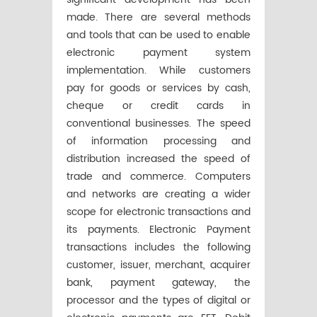
made. There are several methods
and tools that can be used to enable
electronic payment system
implementation. While customers
pay for goods or services by cash,
cheque or credit cards in
conventional businesses. The speed
of information processing and
distribution increased the speed of
trade and commerce. Computers
and networks are creating a wider
scope for electronic transactions and
its payments. Electronic Payment
transactions includes the following
customer, issuer, merchant, acquirer
bank, payment gateway, the
processor and the types of digital or