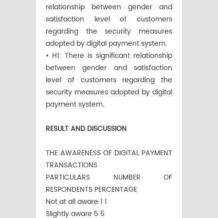
relationship between gender and
satisfaction level of customers
regarding the security measures
adopted by digital payment system.
• H1: There is significant relationship
between gender and satisfaction
level of customers regarding the
security measures adopted by digital
payment system.
RESULT AND DISCUSSION
THE AWARENESS OF DIGITAL PAYMENT
TRANSACTIONS
PARTICULARS NUMBER OF
RESPONDENTS PERCENTAGE
Not at all aware 1 1
Slightly aware 5 5