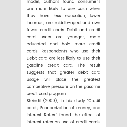
model, author’s found consumer’s
are more likely to use cash when
they have less education, lower
incomes, are middle-aged and own
fewer credit cards. Debit and credit
card users are younger, more
educated and hold more credit
cards. Respondents who use their
Debit card are less likely to use their
gasoline credit card. The result
suggests that greater debit card
usage will place the greatest
competitive pressure on the gasoline
credit card program.
Steindil (2000), in his study “Credit
cards, Economization of money, and
Interest Rates.” found the effect of
interest rates on use of credit cards,