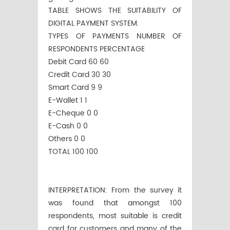
TABLE SHOWS THE SUITABILITY OF
DIGITAL PAYMENT SYSTEM.
TYPES OF PAYMENTS NUMBER OF
RESPONDENTS PERCENTAGE
Debit Card 60 60
Credit Card 30 30
Smart Card 9 9
E-Wallet 1 1
E-Cheque 0 0
E-Cash 0 0
Others 0 0
TOTAL 100 100
INTERPRETATION: From the survey it
was found that amongst 100
respondents, most suitable is credit
card for customers and many of the