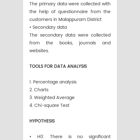
The primary data were collected with
the help of questionnaire from the
customers in Malappuram District
• Secondary data
The secondary data were collected
from the books, journals and
websites.
TOOLS FOR DATA ANALYSIS
1. Percentage analysis
2. Charts
3. Weighted Average
4. Chi-square Test
HYPOTHESIS
• H0: There is no significant