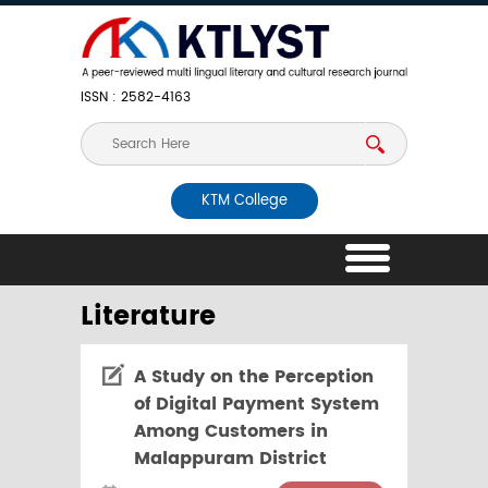
ISSN : 2582-4163
KTM College
Literature
A Study on the Perception
of Digital Payment System
Among Customers in
Malappuram District