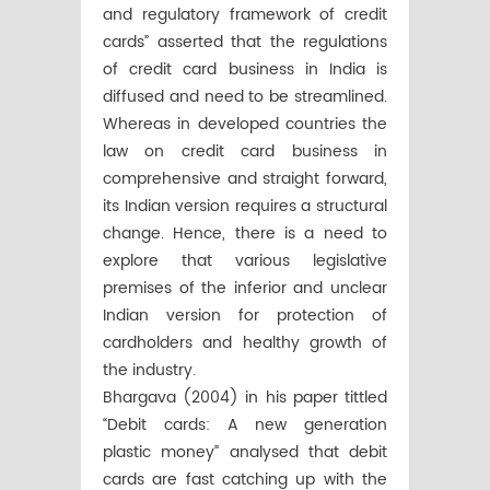
and regulatory framework of credit
cards” asserted that the regulations
of credit card business in India is
diffused and need to be streamlined.
Whereas in developed countries the
law on credit card business in
comprehensive and straight forward,
its Indian version requires a structural
change. Hence, there is a need to
explore that various legislative
premises of the inferior and unclear
Indian version for protection of
cardholders and healthy growth of
the industry.
Bhargava (2004) in his paper tittled
“Debit cards: A new generation
plastic money” analysed that debit
cards are fast catching up with the