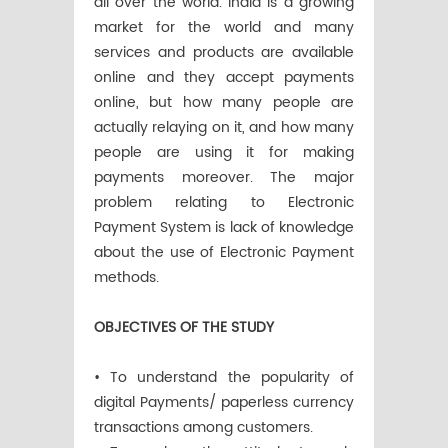
all over the world. India is a growing
market for the world and many
services and products are available
online and they accept payments
online, but how many people are
actually relaying on it, and how many
people are using it for making
payments moreover. The major
problem relating to Electronic
Payment System is lack of knowledge
about the use of Electronic Payment
methods.
OBJECTIVES OF THE STUDY
• To understand the popularity of
digital Payments/ paperless currency
transactions among customers.