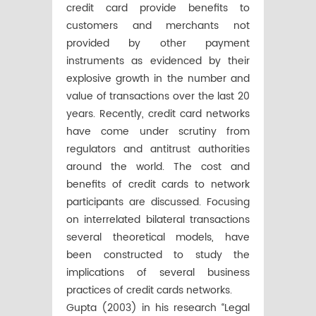
credit card provide benefits to
customers and merchants not
provided by other payment
instruments as evidenced by their
explosive growth in the number and
value of transactions over the last 20
years. Recently, credit card networks
have come under scrutiny from
regulators and antitrust authorities
around the world. The cost and
benefits of credit cards to network
participants are discussed. Focusing
on interrelated bilateral transactions
several theoretical models, have
been constructed to study the
implications of several business
practices of credit cards networks.
Gupta (2003) in his research “Legal