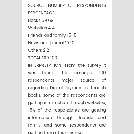
SOURCE NUMBER OF RESPONDENTS
PERCENTAGE
Books 69 69
Websites 4 4
Friends and family 15 15
News and journal 10 10
Others 2 2
TOTAL 100 100
INTERPRETATION: From the survey it
was found that amongst 100
respondents major source of
regarding Digital Payment is through
books, some of the respondents are
getting information through websites,
15% of the respondents are getting
information through friends and
family and some respondents are
getting from other sources.