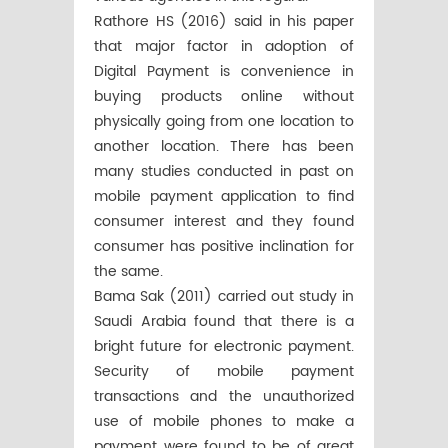
Rathore HS (2016) said in his paper
that major factor in adoption of
Digital Payment is convenience in
buying products online without
physically going from one location to
another location. There has been
many studies conducted in past on
mobile payment application to find
consumer interest and they found
consumer has positive inclination for
the same.
Bama Sak (2011) carried out study in
Saudi Arabia found that there is a
bright future for electronic payment.
Security of mobile payment
transactions and the unauthorized
use of mobile phones to make a
payment were found to be of great