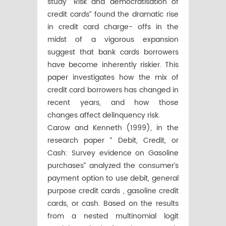
study “Risk and democratisation of
credit cards” found the dramatic rise
in credit card charge- offs in the
midst of a vigorous expansion
suggest that bank cards borrowers
have become inherently riskier. This
paper investigates how the mix of
credit card borrowers has changed in
recent years, and how those
changes affect delinquency risk.
Carow and Kenneth (1999), in the
research paper “ Debit, Credit, or
Cash: Survey evidence on Gasoline
purchases” analyzed the consumer’s
payment option to use debit, general
purpose credit cards , gasoline credit
cards, or cash. Based on the results
from a nested multinomial logit