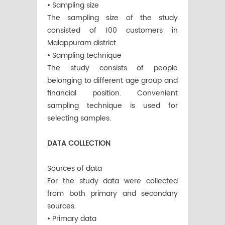
• Sampling size
The sampling size of the study
consisted of 100 customers in
Malappuram district
• Sampling technique
The study consists of people
belonging to different age group and
financial position. Convenient
sampling technique is used for
selecting samples.
DATA COLLECTION
Sources of data
For the study data were collected
from both primary and secondary
sources.
• Primary data