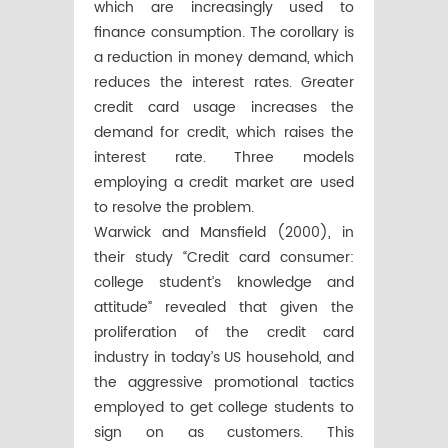
which are increasingly used to
finance consumption. The corollary is
a reduction in money demand, which
reduces the interest rates. Greater
credit card usage increases the
demand for credit, which raises the
interest rate. Three models
employing a credit market are used
to resolve the problem.
Warwick and Mansfield (2000), in
their study “Credit card consumer:
college student’s knowledge and
attitude” revealed that given the
proliferation of the credit card
industry in today’s US household, and
the aggressive promotional tactics
employed to get college students to
sign on as customers. This