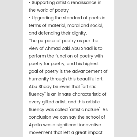
• Supporting artistic renaissance in
the world of poetry
• Upgrading the standard of poets in
terms of material, moral and social,
and defending their dignity.
The purpose of poetry as per the
view of Ahmad Zaki Abu Shadi is to
perform the function of poetry with
poetry for poetry, and his highest
goal of poetry is the advancement of
humanity through this beautiful art.
Abu Shady believes that "artistic
fluency" is an innate characteristic of
every gifted artist, and this artistic
fluency was called "artistic nature". As
conclusion we can say the school of
Apollo was a significant innovative
movement that left a great impact