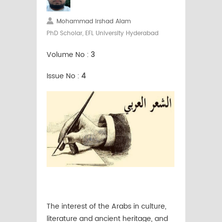
Mohammad Irshad Alam
PhD Scholar, EFL University Hyderabad
Volume No :
3
Issue No :
4
The interest of the Arabs in culture,
literature and ancient heritage, and