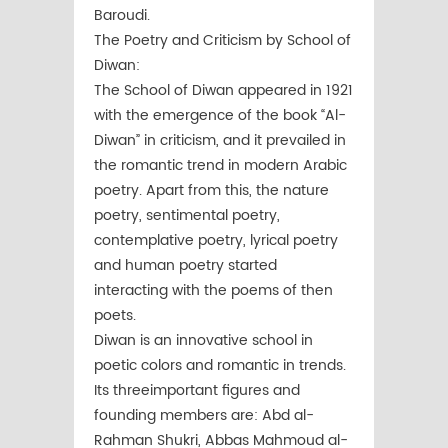
Baroudi.
The Poetry and Criticism by School of
Diwan:
The School of Diwan appeared in 1921
with the emergence of the book “Al-
Diwan” in criticism, and it prevailed in
the romantic trend in modern Arabic
poetry. Apart from this, the nature
poetry, sentimental poetry,
contemplative poetry, lyrical poetry
and human poetry started
interacting with the poems of then
poets.
Diwan is an innovative school in
poetic colors and romantic in trends.
Its threeimportant figures and
founding members are: Abd al-
Rahman Shukri, Abbas Mahmoud al-