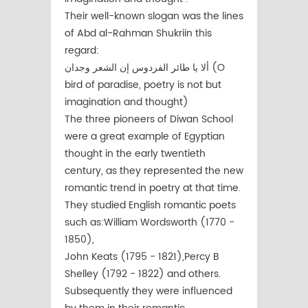
Their well-known slogan was the lines
of Abd al-Rahman Shukriin this
regard:
ألا يا طائر الفردوس إن الشعر وجدان (O
bird of paradise, poetry is not but
imagination and thought)
The three pioneers of Diwan School
were a great example of Egyptian
thought in the early twentieth
century, as they represented the new
romantic trend in poetry at that time.
They studied English romantic poets
such as:William Wordsworth (1770 -
1850),
John Keats (1795 - 1821),Percy B
Shelley (1792 - 1822) and others.
Subsequently they were influenced