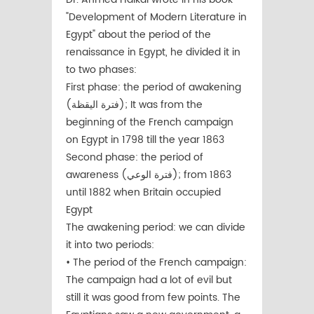
"Development of Modern Literature in
Egypt" about the period of the
renaissance in Egypt, he divided it in
to two phases:
First phase: the period of awakening
(فترة اليقظة); It was from the
beginning of the French campaign
on Egypt in 1798 till the year 1863
Second phase: the period of
awareness (فترة الوعي); from 1863
until 1882 when Britain occupied
Egypt
The awakening period: we can divide
it into two periods:
• The period of the French campaign:
The campaign had a lot of evil but
still it was good from few points. The