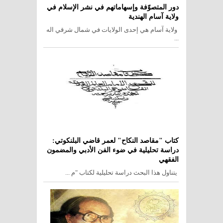
دور المتصوّفة وإسهاماتهم في نشر الإسلام في
ولاية آسام الهندية
ولاية آسام هي إحدى الولايات في شمال شرقي اله
...
كتاب "مقاصد النكاح" لعمر قاضي البلنكوتي:
دراسة تحليلية في ضوء الفن الأدبي والمضمون
الفقهي
يتناول هذا البحث دراسة تحليلية لكتاب "م ...