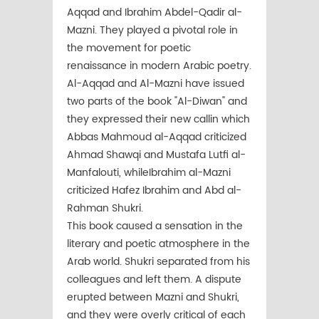
Aqqad and Ibrahim Abdel-Qadir al-
Mazni. They played a pivotal role in
the movement for poetic
renaissance in modern Arabic poetry.
Al-Aqqad and Al-Mazni have issued
two parts of the book "Al-Diwan" and
they expressed their new callin which
Abbas Mahmoud al-Aqqad criticized
Ahmad Shawqi and Mustafa Lutfi al-
Manfalouti, whileIbrahim al-Mazni
criticized Hafez Ibrahim and Abd al-
Rahman Shukri.
This book caused a sensation in the
literary and poetic atmosphere in the
Arab world. Shukri separated from his
colleagues and left them. A dispute
erupted between Mazni and Shukri,
and they were overly critical of each