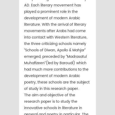
AD. Each literary movement has
played a prominent role in the
development of modern Arabic
literature. With the arrival of literary
movements after Arabs had come
into contact with Western literature,
the three criticizing schools namely
“Schools of Diwan, Apollo & Mahjar”
emerged, preceded by “Madrasatul
Muhafizeen”(led by Baroudi) which
had much more contributions to the
development of modern Arabic
poetry, these schools are the subject
of study in this research paper.
The aim and objective of the
research paper is to study the
innovative schools in literature in
general and poetry in particular. The