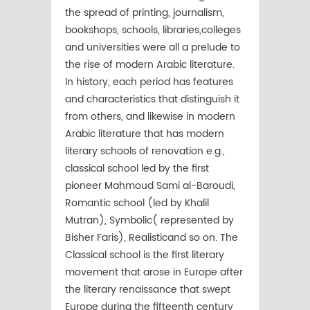
the spread of printing, journalism,
bookshops, schools, libraries,colleges
and universities were all a prelude to
the rise of modern Arabic literature.
In history, each period has features
and characteristics that distinguish it
from others, and likewise in modern
Arabic literature that has modern
literary schools of renovation e.g.,
classical school led by the first
pioneer Mahmoud Sami al-Baroudi,
Romantic school (led by Khalil
Mutran), Symbolic( represented by
Bisher Faris), Realisticand so on. The
Classical school is the first literary
movement that arose in Europe after
the literary renaissance that swept
Europe during the fifteenth century