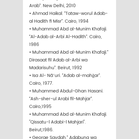
Arab”. New Delhi, 2010
• Ahmad Haikal. “Tataw-worul Adab-
al Hadith fi Misr”. Cairo, 1994
• Muhammad Abd al-Munim Khafaji.
“Al-Adab al-Arbi Al-Hadith”. Cairo,
1986
• Muhammad Abd al-Munim Khafaji.”
Dirasaat fil Adab al-Arbi wa
Madarisuhu”. Beirut, 1992
• Isa Al- Nāʻuri. “Adab al-mahǧar”.
Cairo, 1977.
• Muhammed Abdul-Ghan Hasani.
“Ash-sher-ul Arabi fil-Mahjar”.
Cairo,1995
• Muhammad Abd al-Munim Khafaji.
"Qissatu-l Adabi-l Mahjari".
Beirut,1986.
• George Saydah.” Adabuna wa