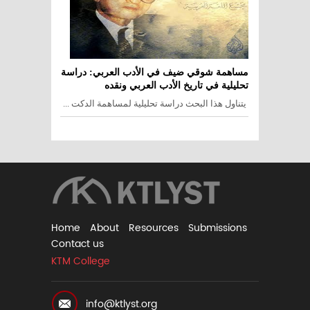
مساهمة شوقي ضيف في الأدب العربي: دراسة
تحليلية في تاريخ الأدب العربي ونقده
يتناول هذا البحث دراسة تحليلية لمساهمة الدكت ...
Home
About
Resources
Submissions
Contact us
KTM College
info@ktlyst.org