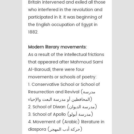
Britain intervened and exiled all those
who interfered in the revolution and
participated in it. It was beginning of
the English occupation of Egypt in
1882.
Modern literary movements:
As a result of the intellectual frictions
that appeared after Mahmoud Sami
Al-Baroudi, there were four
movements or schools of poetry:
1. Conservative School or School of
Resurrection and Revival (مدرسة
المحافظين أو مدرسة البعث والإحياء)
2. School of Diwan (مدرسة الديوان)
3. School of Apollo (مدرسة أبولو)
4. Movement of (Arabic) literature in
diaspora (حركة أدب المهجر)