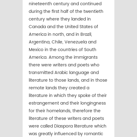
nineteenth century and continued
during the first half of the twentieth
century where they landed in
Canada and the United States of
America in north, and in Brazil,
Argentina, Chile, Venezuela and
Mexico in the countries of South
America. Among the immigrants
there were writers and poets who
transmitted Arabic language and
literature to those lands, and in those
remote lands they created a
literature in which they spoke of their
estrangement and their longingness
for their homelands, therefore the
literature of these writers and poets
were called Diaspora literature which
was greatly influenced by romantic