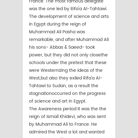
France. The most famous delegate
was the one led by Rifa'a Al-Tahtawi.
The development of science and arts
in Egypt during the reign of
Muhammad Ali Pasha was
remarkable, and after Muhammad Ali
his sons- Abbas & Saeed- took
power, but they did not only closethe
schools under the pretext that these
were Westernizing the ideas of the
West,but also they exiled Rifa'a Al-
Tahtawi to Sudan, as a result the
stagnationoccurred on the progress
of science and art in Egypt.
The Awareness period:It was the the
reign of Ismail Khidevi, who was sent
by Muhammad Ali to France. He
admired the West a lot and wanted