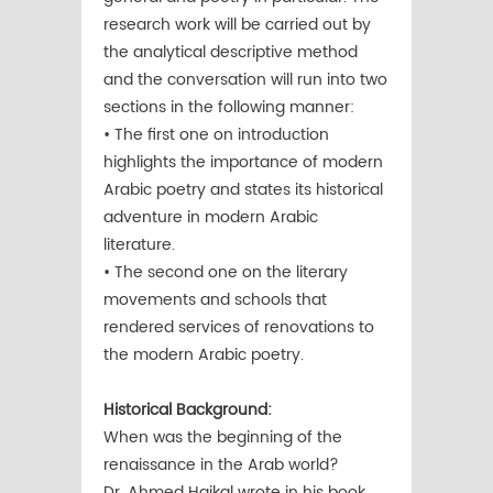
research work will be carried out by
the analytical descriptive method
and the conversation will run into two
sections in the following manner:
• The first one on introduction
highlights the importance of modern
Arabic poetry and states its historical
adventure in modern Arabic
literature.
• The second one on the literary
movements and schools that
rendered services of renovations to
the modern Arabic poetry.
Historical Background:
When was the beginning of the
renaissance in the Arab world?
Dr. Ahmed Haikal wrote in his book