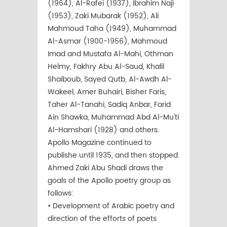
(1964), Al-Rafei (1937), Ibrahim Naji
(1953), Zaki Mubarak (1952), Ali
Mahmoud Taha (1949), Muhammad
Al-Asmar (1900-1956), Mahmoud
Imad and Mustafa Al-Mahi, Othman
Helmy, Fakhry Abu Al-Saud, Khalil
Shaiboub, Sayed Qutb, Al-Awdh Al-
Wakeel, Amer Buhairi, Bisher Faris,
Taher Al-Tanahi, Sadiq Anbar, Farid
Ain Shawka, Muhammad Abd Al-Mu'ti
Al-Hamshari (1928) and others.
Apollo Magazine continued to
publishe until 1935, and then stopped.
Ahmed Zaki Abu Shadi draws the
goals of the Apollo poetry group as
follows:
• Development of Arabic poetry and
direction of the efforts of poets