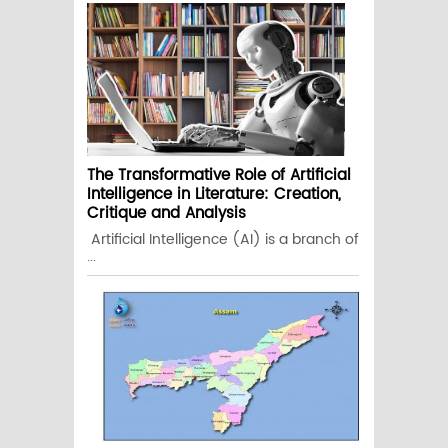
The Transformative Role of Artificial
Intelligence in Literature: Creation,
Critique and Analysis
Artificial Intelligence (AI) is a branch of
...