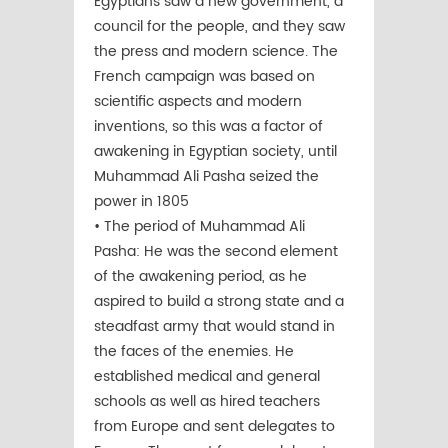
Egyptians saw a new government, a
council for the people, and they saw
the press and modern science. The
French campaign was based on
scientific aspects and modern
inventions, so this was a factor of
awakening in Egyptian society, until
Muhammad Ali Pasha seized the
power in 1805
• The period of Muhammad Ali
Pasha: He was the second element
of the awakening period, as he
aspired to build a strong state and a
steadfast army that would stand in
the faces of the enemies. He
established medical and general
schools as well as hired teachers
from Europe and sent delegates to