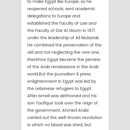
to make Egypt like Europe, so he
reopened schools, sent academic
delegations to Europe and
established the Faculty of Law and
the Faculty of Dar Al Uloom in 1871
under the leadership of Ali Mubarak.
He combined the preservation of the
old and not neglecting the new one,
therefore Egypt became the pioneer
of the Arab renaissance in the Arab
world.But the journalism & press
enlightenment in Egypt was led by
the Lebanese refugees to Egypt.
After Ismail was dethroned and his
son Taufique took over the reign of
the government, Ahmed Arabi
carried out the well-known revolution
in which no blood was shed, but