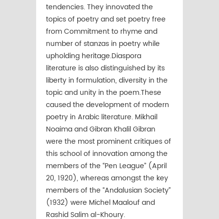
tendencies. They innovated the
topics of poetry and set poetry free
from Commitment to rhyme and
number of stanzas in poetry while
upholding heritage.Diaspora
literature is also distinguished by its
liberty in formulation, diversity in the
topic and unity in the poem.These
caused the development of modern
poetry in Arabic literature. Mikhail
Noaima and Gibran Khalil Gibran
were the most prominent critiques of
this school of innovation among the
members of the “Pen League” (April
20, 1920), whereas amongst the key
members of the “Andalusian Society”
(1932) were Michel Maalouf and
Rashid Salim al-Khoury.