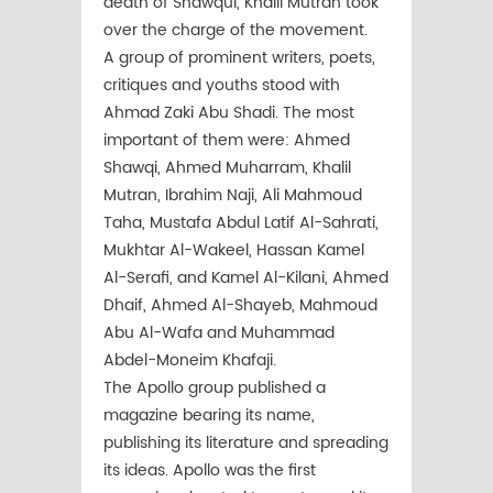
death of Shawqui, Khalil Mutran took
over the charge of the movement.
A group of prominent writers, poets,
critiques and youths stood with
Ahmad Zaki Abu Shadi. The most
important of them were: Ahmed
Shawqi, Ahmed Muharram, Khalil
Mutran, Ibrahim Naji, Ali Mahmoud
Taha, Mustafa Abdul Latif Al-Sahrati,
Mukhtar Al-Wakeel, Hassan Kamel
Al-Serafi, and Kamel Al-Kilani, Ahmed
Dhaif, Ahmed Al-Shayeb, Mahmoud
Abu Al-Wafa and Muhammad
Abdel-Moneim Khafaji.
The Apollo group published a
magazine bearing its name,
publishing its literature and spreading
its ideas. Apollo was the first