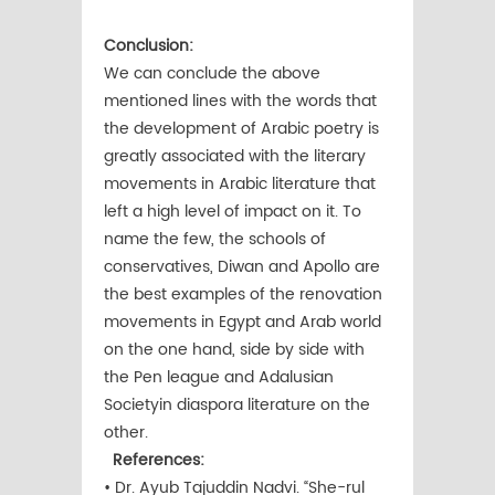
Conclusion:
We can conclude the above
mentioned lines with the words that
the development of Arabic poetry is
greatly associated with the literary
movements in Arabic literature that
left a high level of impact on it. To
name the few, the schools of
conservatives, Diwan and Apollo are
the best examples of the renovation
movements in Egypt and Arab world
on the one hand, side by side with
the Pen league and Adalusian
Societyin diaspora literature on the
other.
References:
• Dr. Ayub Tajuddin Nadvi. “She-rul