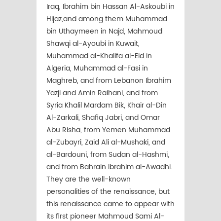
Iraq, Ibrahim bin Hassan Al-Askoubi in
Hijaz,and among them Muhammad
bin Uthaymeen in Najd, Mahmoud
Shawqi al-Ayoubi in Kuwait,
Muhammad al-Khalifa al-Eid in
Algeria, Muhammad al-Fasi in
Maghreb, and from Lebanon Ibrahim
Yazji and Amin Raihani, and from
Syria Khalil Mardam Bik, Khair al-Din
Al-Zarkali, Shafiq Jabri, and Omar
Abu Risha, from Yemen Muhammad
al-Zubayri, Zaid Ali al-Mushaki, and
al-Bardouni, from Sudan al-Hashmi,
and from Bahrain Ibrahim al-Awadhi.
They are the well-known
personalities of the renaissance, but
this renaissance came to appear with
its first pioneer Mahmoud Sami Al-