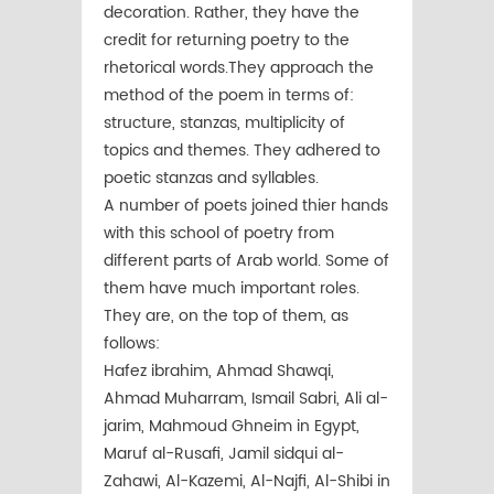
decoration. Rather, they have the
credit for returning poetry to the
rhetorical words.They approach the
method of the poem in terms of:
structure, stanzas, multiplicity of
topics and themes. They adhered to
poetic stanzas and syllables.
A number of poets joined thier hands
with this school of poetry from
different parts of Arab world. Some of
them have much important roles.
They are, on the top of them, as
follows:
Hafez ibrahim, Ahmad Shawqi,
Ahmad Muharram, Ismail Sabri, Ali al-
jarim, Mahmoud Ghneim in Egypt,
Maruf al-Rusafi, Jamil sidqui al-
Zahawi, Al-Kazemi, Al-Najfi, Al-Shibi in