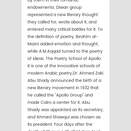
by them in their romantic
endowments. Diwan group
represented a new literary thought
they called for, wrote about it, and
entered many critical battles for it. To
the definition of poetry, Ibrahim al-
Mazni added emotion and thought,
while A.M.Aqqad turned to the poetry
of ideas. The Poetry School of Apollo:
It is one of the innovative schools of
modern Arabic poetry,Dr. Ahmed Zaki
Abu Shady announced the birth of a
new literary movement in 1932 that
he called the "Apollo Group" and
made Cairo a center for it. Abu
Shady was appointed as its secretary,
and Ahmed Shawqui was chosen as
its president. Four days after the