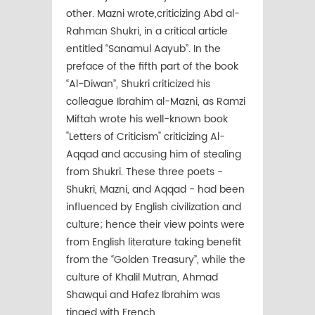
other. Mazni wrote,criticizing Abd al-
Rahman Shukri, in a critical article
entitled “Sanamul Aayub”. In the
preface of the fifth part of the book
“Al-Diwan”, Shukri criticized his
colleague Ibrahim al-Mazni, as Ramzi
Miftah wrote his well-known book
"Letters of Criticism" criticizing Al-
Aqqad and accusing him of stealing
from Shukri. These three poets -
Shukri, Mazni, and Aqqad - had been
influenced by English civilization and
culture; hence their view points were
from English literature taking benefit
from the “Golden Treasury”, while the
culture of Khalil Mutran, Ahmad
Shawqui and Hafez Ibrahim was
tinged with French.