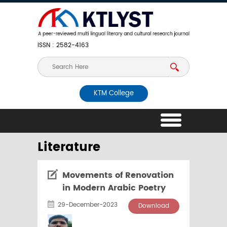
ISSN : 2582-4163
KTM College
Literature
Movements of Renovation
in Modern Arabic Poetry
29-December-2023
Download