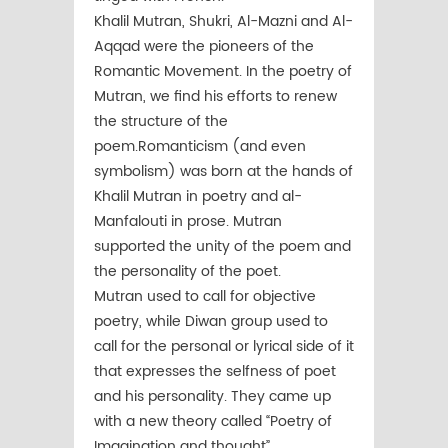
Khalil Mutran, Shukri, Al-Mazni and Al-
Aqqad were the pioneers of the
Romantic Movement. In the poetry of
Mutran, we find his efforts to renew
the structure of the
poem.Romanticism (and even
symbolism) was born at the hands of
Khalil Mutran in poetry and al-
Manfalouti in prose. Mutran
supported the unity of the poem and
the personality of the poet.
Mutran used to call for objective
poetry, while Diwan group used to
call for the personal or lyrical side of it
that expresses the selfness of poet
and his personality. They came up
with a new theory called “Poetry of
Imagination and thought”.