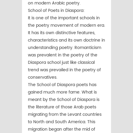
on modern Arabic poetry.
School of Poets in Diaspora:
It is one of the important schools in
the poetry movement of modern era.
It has its own distinctive features,
characteristics and its own doctrine in
understanding poetry. Romanticism
was prevalent in the poetry of the
Diaspora school just like classical
trend was prevailed in the poetry of
conservatives.
The School of Diaspora poets has
gained much more fame. What is
meant by the School of Diaspora is
the literature of those Arab poets
migrating from the Levant countries
to North and South America. This
migration began after the mid of