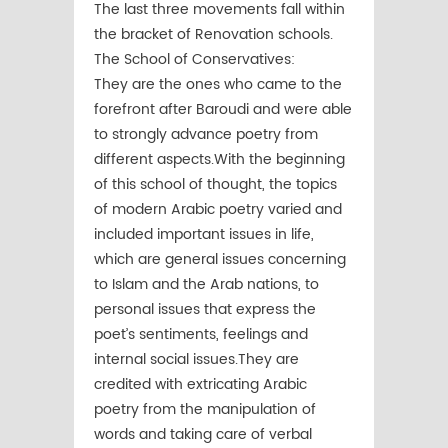
The last three movements fall within
the bracket of Renovation schools.
The School of Conservatives:
They are the ones who came to the
forefront after Baroudi and were able
to strongly advance poetry from
different aspects.With the beginning
of this school of thought, the topics
of modern Arabic poetry varied and
included important issues in life,
which are general issues concerning
to Islam and the Arab nations, to
personal issues that express the
poet’s sentiments, feelings and
internal social issues.They are
credited with extricating Arabic
poetry from the manipulation of
words and taking care of verbal