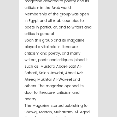
magazine devoted to poetry and its
criticism in the Arab world.
Membership of the group was open
in Egypt and all Arab countries to
poets in particular, and to writers and
critics in general.
Soon this group and its magazine
played a vital role in literature,
criticism and poetry, and many
writers, poets and critiques joined it,
such as: Mustafa Abdel-Latif Al-
Saharti, Saleh Jawdat, Abdel Aziz
Ateeq, Mukhtar Al-Wakeel and
others. The magazine opened its
door to literature, criticism and
poetry.
The Magazine started publishing for
Shawqi, Matran, Muharram, Al-Aqqd