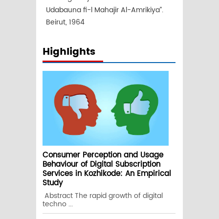
Udabauna fi-l Mahajir Al-Amrikiya”.
Beirut, 1964
Highlights
Consumer Perception and Usage
Behaviour of Digital Subscription
Services in Kozhikode: An Empirical
Study
Abstract The rapid growth of digital
techno ...