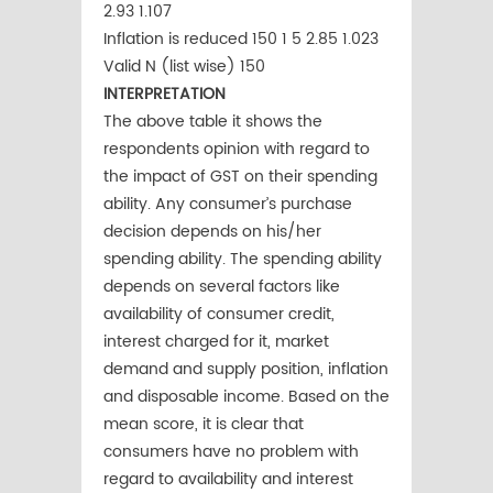
2.93 1.107
Inflation is reduced 150 1 5 2.85 1.023
Valid N (list wise) 150
INTERPRETATION
The above table it shows the
respondents opinion with regard to
the impact of GST on their spending
ability. Any consumer’s purchase
decision depends on his/her
spending ability. The spending ability
depends on several factors like
availability of consumer credit,
interest charged for it, market
demand and supply position, inflation
and disposable income. Based on the
mean score, it is clear that
consumers have no problem with
regard to availability and interest