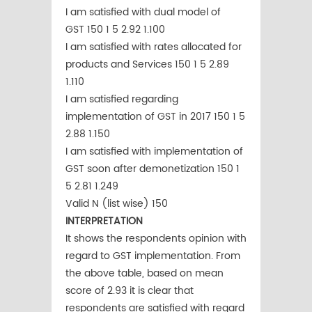
I am satisfied with dual model of
GST 150 1 5 2.92 1.100
I am satisfied with rates allocated for
products and Services 150 1 5 2.89
1.110
I am satisfied regarding
implementation of GST in 2017 150 1 5
2.88 1.150
I am satisfied with implementation of
GST soon after demonetization 150 1
5 2.81 1.249
Valid N (list wise) 150
INTERPRETATION
It shows the respondents opinion with
regard to GST implementation. From
the above table, based on mean
score of 2.93 it is clear that
respondents are satisfied with regard