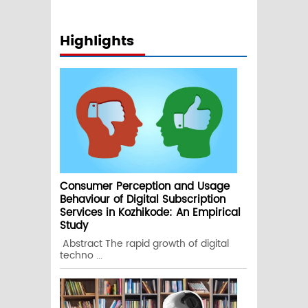
Highlights
Consumer Perception and Usage
Behaviour of Digital Subscription
Services in Kozhikode: An Empirical
Study
Abstract The rapid growth of digital
techno ...