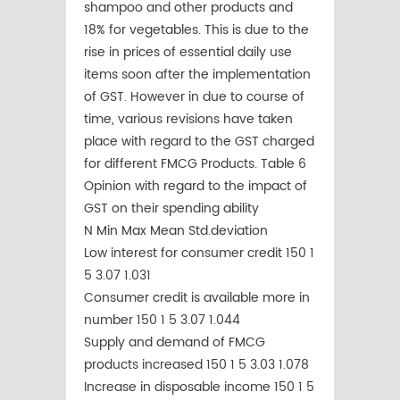
shampoo and other products and
18% for vegetables. This is due to the
rise in prices of essential daily use
items soon after the implementation
of GST. However in due to course of
time, various revisions have taken
place with regard to the GST charged
for different FMCG Products. Table 6
Opinion with regard to the impact of
GST on their spending ability
N Min Max Mean Std.deviation
Low interest for consumer credit 150 1
5 3.07 1.031
Consumer credit is available more in
number 150 1 5 3.07 1.044
Supply and demand of FMCG
products increased 150 1 5 3.03 1.078
Increase in disposable income 150 1 5