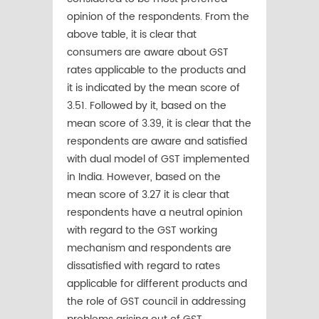
opinion of the respondents. From the
above table, it is clear that
consumers are aware about GST
rates applicable to the products and
it is indicated by the mean score of
3.51. Followed by it, based on the
mean score of 3.39, it is clear that the
respondents are aware and satisfied
with dual model of GST implemented
in India. However, based on the
mean score of 3.27 it is clear that
respondents have a neutral opinion
with regard to the GST working
mechanism and respondents are
dissatisfied with regard to rates
applicable for different products and
the role of GST council in addressing