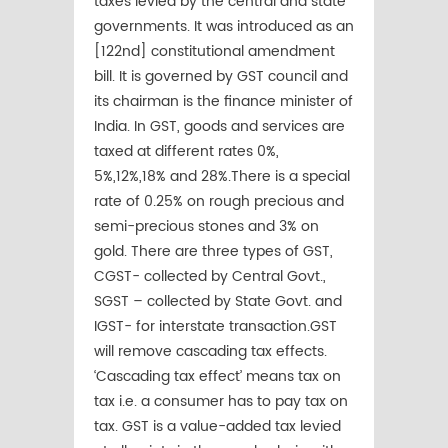
taxes levied by the central and state
governments. It was introduced as an
[122nd] constitutional amendment
bill. It is governed by GST council and
its chairman is the finance minister of
India. In GST, goods and services are
taxed at different rates 0%,
5%,12%,18% and 28%.There is a special
rate of 0.25% on rough precious and
semi-precious stones and 3% on
gold. There are three types of GST,
CGST- collected by Central Govt.,
SGST – collected by State Govt. and
IGST- for interstate transaction.GST
will remove cascading tax effects.
‘Cascading tax effect’ means tax on
tax i.e. a consumer has to pay tax on
tax. GST is a value-added tax levied