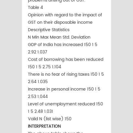
problems arising out of GST.
Table 4
Opinion with regard to the impact of
GST on their disposable income
Descriptive Statistics
N Min Max Mean Std. Deviation
GDP of India has increased 150 1 5
2.92 1.037
Cost of borrowing has been reduced
150 1 5 2.75 1.104
There is no fear of rising taxes 150 1 5
2.64 1.035
Increase in personal income 150 1 5
2.53 1.044
Level of unemployment reduced 150
1 5 2.48 1.031
Valid N (list wise) 150
INTERPRETATION