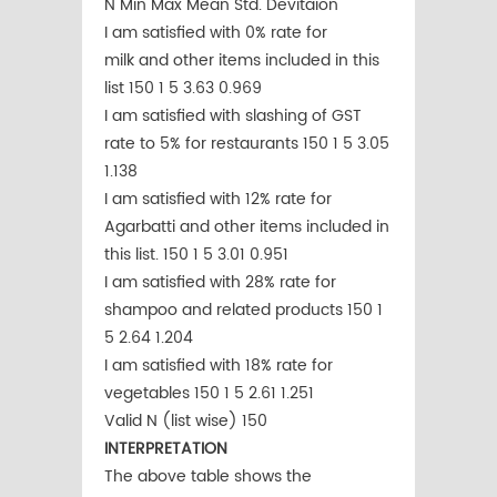
N Min Max Mean Std. Devitaion
I am satisfied with 0% rate for
milk and other items included in this
list 150 1 5 3.63 0.969
I am satisfied with slashing of GST
rate to 5% for restaurants 150 1 5 3.05
1.138
I am satisfied with 12% rate for
Agarbatti and other items included in
this list. 150 1 5 3.01 0.951
I am satisfied with 28% rate for
shampoo and related products 150 1
5 2.64 1.204
I am satisfied with 18% rate for
vegetables 150 1 5 2.61 1.251
Valid N (list wise) 150
INTERPRETATION
The above table shows the