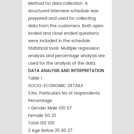
Method for data collection: A
structured interview schedule was
prepared and used for collecting
data from the customers. Both open
ended and close ended questions
were included in the schedule.
Statistical tools: Multiple regression
analysis and percentage analysis are
used for the analysis of the data.
DATA ANALYSIS AND INTERPRETATION
Table 1
SOCIO-ECONOMIC DETAILS
S.No. Particulars No of respondents
Percentage
1 Gender Male 100 67
Female 50 33
Total 150 100
2 Age Below 25 40 27