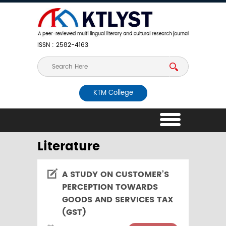
ISSN : 2582-4163
KTM College
Literature
A STUDY ON CUSTOMER’S
PERCEPTION TOWARDS
GOODS AND SERVICES TAX
(GST)