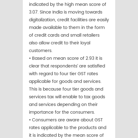
indicated by the high mean score of
3.07. Since India is moving towards
digitalization, credit facilities are easily
made available to them in the form
of credit cards and small retailers
also allow credit to their loyal
customers.
• Based on mean score of 2.93 it is
clear that respondents’ are satisfied
with regard to four tier GST rates
applicable for goods and services.
This is because four tier goods and
services tax will enable to tax goods
and services depending on their
importance for the consumers.
• Consumers are aware about GST
rates applicable to the products and
it is indicated by the mean score of