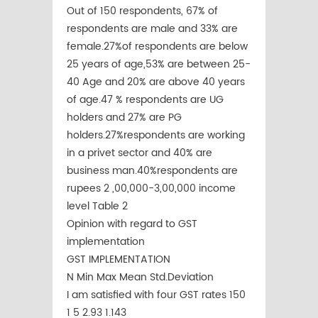
Out of 150 respondents, 67% of
respondents are male and 33% are
female.27%of respondents are below
25 years of age,53% are between 25-
40 Age and 20% are above 40 years
of age.47 % respondents are UG
holders and 27% are PG
holders.27%respondents are working
in a privet sector and 40% are
business man.40%respondents are
rupees 2 ,00,000-3,00,000 income
level Table 2
Opinion with regard to GST
implementation
GST IMPLEMENTATION
N Min Max Mean Std.Deviation
I am satisfied with four GST rates 150
1 5 2.93 1.143