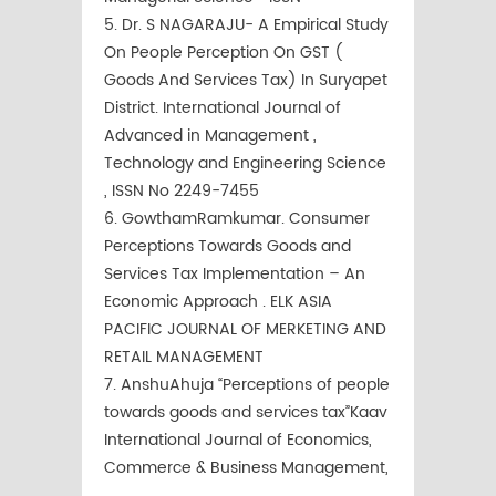
5. Dr. S NAGARAJU- A Empirical Study
On People Perception On GST (
Goods And Services Tax) In Suryapet
District. International Journal of
Advanced in Management ,
Technology and Engineering Science
, ISSN No 2249-7455
6. GowthamRamkumar. Consumer
Perceptions Towards Goods and
Services Tax Implementation – An
Economic Approach . ELK ASIA
PACIFIC JOURNAL OF MERKETING AND
RETAIL MANAGEMENT
7. AnshuAhuja “Perceptions of people
towards goods and services tax”Kaav
International Journal of Economics,
Commerce & Business Management,