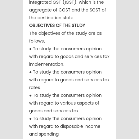
integrated GST (IGST), which is the
aggregate of CGST and the SGST of
the destination state.
OBJECTIVES OF THE STUDY
The objectives of the study are as
follows;
● To study the consumers opinion
with regard to goods and services tax
implementation.
● To study the consumers opinion
with regard to goods and services tax
rates.
● To study the consumers opinion
with regard to various aspects of
goods and services tax.
● To study the consumers opinion
with regard to disposable income
and spending