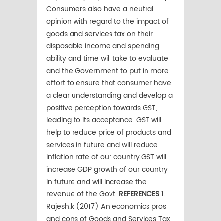
Consumers also have a neutral
opinion with regard to the impact of
goods and services tax on their
disposable income and spending
ability and time will take to evaluate
and the Government to put in more
effort to ensure that consumer have
a clear understanding and develop a
positive perception towards GST,
leading to its acceptance. GST will
help to reduce price of products and
services in future and will reduce
inflation rate of our country.GST will
increase GDP growth of our country
in future and will increase the
revenue of the Govt.
REFERENCES
1.
Rajesh.k (2017) An economics pros
and cons of Goods and Services Tax