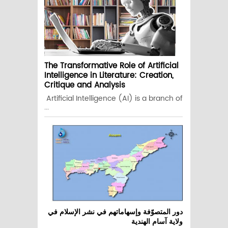
The Transformative Role of Artificial
Intelligence in Literature: Creation,
Critique and Analysis
Artificial Intelligence (AI) is a branch of
...
دور المتصوّفة وإسهاماتهم في نشر الإسلام في
ولاية آسام الهندية