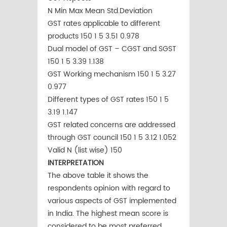
N Min Max Mean Std.Deviation
GST rates applicable to different
products 150 1 5 3.51 0.978
Dual model of GST – CGST and SGST
150 1 5 3.39 1.138
GST Working mechanism 150 1 5 3.27
0.977
Different types of GST rates 150 1 5
3.19 1.147
GST related concerns are addressed
through GST council 150 1 5 3.12 1.052
Valid N (list wise) 150
INTERPRETATION
The above table it shows the
respondents opinion with regard to
various aspects of GST implemented
in India. The highest mean score is
considered to be most preferred