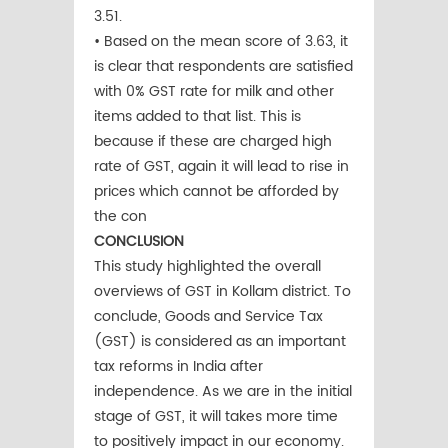
3.51.
• Based on the mean score of 3.63, it
is clear that respondents are satisfied
with 0% GST rate for milk and other
items added to that list. This is
because if these are charged high
rate of GST, again it will lead to rise in
prices which cannot be afforded by
the con
CONCLUSION
This study highlighted the overall
overviews of GST in Kollam district. To
conclude, Goods and Service Tax
(GST) is considered as an important
tax reforms in India after
independence. As we are in the initial
stage of GST, it will takes more time
to positively impact in our economy.