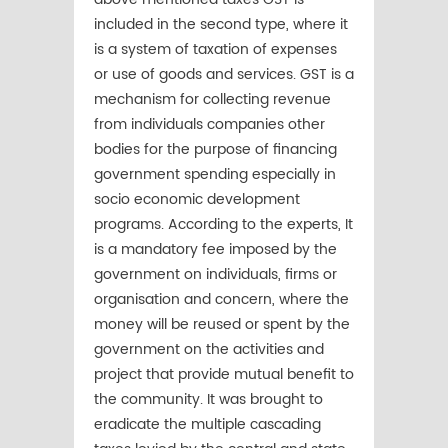
included in the second type, where it
is a system of taxation of expenses
or use of goods and services. GST is a
mechanism for collecting revenue
from individuals companies other
bodies for the purpose of financing
government spending especially in
socio economic development
programs. According to the experts, It
is a mandatory fee imposed by the
government on individuals, firms or
organisation and concern, where the
money will be reused or spent by the
government on the activities and
project that provide mutual benefit to
the community. It was brought to
eradicate the multiple cascading