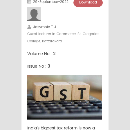
29-September-2022
Download
Josymole T J
Guest lecturer in Commerce, St. Gregorios
College, Kottarakara
Volume No :
2
Issue No :
3
India’s biggest tax reform is now a