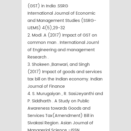
(GST) in India .SSRG
International Journal of Economic
and Management Studies (SSRG-
IJEMS) 4(5),29-32
2. Modi .A (2017) Impact of GST on
common man . International Journl
of Engineering and management
Research .
3. Shokeen ,Banwari, and Singh
(2017) Impact of goods and services
tax bill on the Indian economy. Indian
Journal of Finance
4. S. Murugaiyan , R. SasiJeyanthi and
P. Siddharth . A Study on Public
Awareness towards Goods and
Services Tax(Amendment) Bill in
Sivakasi Region. Asian Journal of
Managerial Science –ISSN