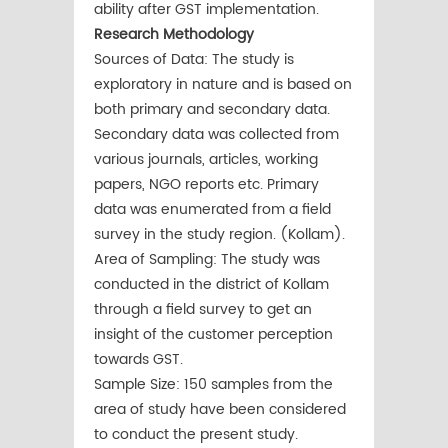
ability after GST implementation.
Research Methodology
Sources of Data: The study is
exploratory in nature and is based on
both primary and secondary data.
Secondary data was collected from
various journals, articles, working
papers, NGO reports etc. Primary
data was enumerated from a field
survey in the study region. (Kollam).
Area of Sampling: The study was
conducted in the district of Kollam
through a field survey to get an
insight of the customer perception
towards GST.
Sample Size: 150 samples from the
area of study have been considered
to conduct the present study.