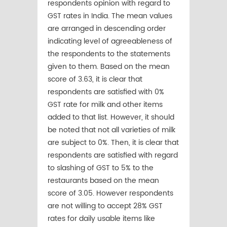
respondents opinion with regard to
GST rates in India. The mean values
are arranged in descending order
indicating level of agreeableness of
the respondents to the statements
given to them. Based on the mean
score of 3.63, it is clear that
respondents are satisfied with 0%
GST rate for milk and other items
added to that list. However, it should
be noted that not all varieties of milk
are subject to 0%. Then, it is clear that
respondents are satisfied with regard
to slashing of GST to 5% to the
restaurants based on the mean
score of 3.05. However respondents
are not willing to accept 28% GST
rates for daily usable items like