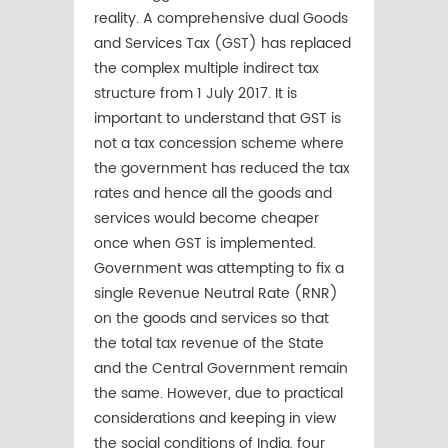
reality. A comprehensive dual Goods
and Services Tax (GST) has replaced
the complex multiple indirect tax
structure from 1 July 2017. It is
important to understand that GST is
not a tax concession scheme where
the government has reduced the tax
rates and hence all the goods and
services would become cheaper
once when GST is implemented.
Government was attempting to fix a
single Revenue Neutral Rate (RNR)
on the goods and services so that
the total tax revenue of the State
and the Central Government remain
the same. However, due to practical
considerations and keeping in view
the social conditions of India, four