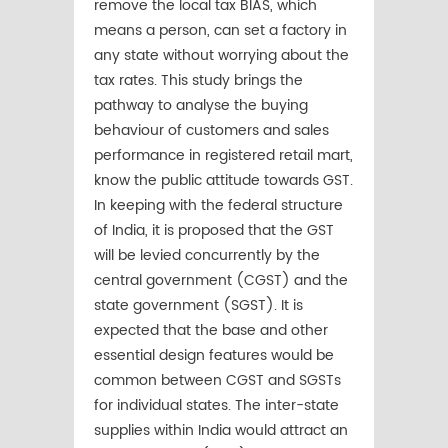
remove the local tax BIAS, which
means a person, can set a factory in
any state without worrying about the
tax rates. This study brings the
pathway to analyse the buying
behaviour of customers and sales
performance in registered retail mart,
know the public attitude towards GST.
In keeping with the federal structure
of India, it is proposed that the GST
will be levied concurrently by the
central government (CGST) and the
state government (SGST). It is
expected that the base and other
essential design features would be
common between CGST and SGSTs
for individual states. The inter-state
supplies within India would attract an