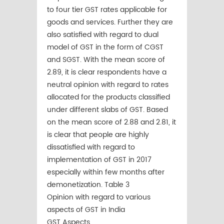
to four tier GST rates applicable for
goods and services. Further they are
also satisfied with regard to dual
model of GST in the form of CGST
and SGST. With the mean score of
2.89, it is clear respondents have a
neutral opinion with regard to rates
allocated for the products classified
under different slabs of GST. Based
on the mean score of 2.88 and 2.81, it
is clear that people are highly
dissatisfied with regard to
implementation of GST in 2017
especially within few months after
demonetization. Table 3
Opinion with regard to various
aspects of GST in India
GST Aspects