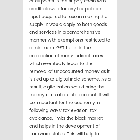
at all points in the supply chain with
credit allowed for any tax paid on
input acquired for use in making the
supply. It would apply to both goods
and services in a comprehensive
manner with exemptions restricted to
a minimum. GST helps in the
eradication of many indirect taxes
which eventually leads to the
removal of unaccounted money as it
is tied up to Digital India scheme. As a
result, digitalization would bring the
money circulation into account. It will
be important for the economy in
following ways: tax evasion, tax
avoidance, limits the black market
and helps in the development of
backward states. This will help to