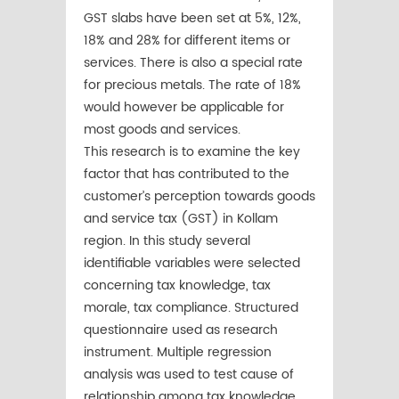
GST slabs have been set at 5%, 12%,
18% and 28% for different items or
services. There is also a special rate
for precious metals. The rate of 18%
would however be applicable for
most goods and services.
This research is to examine the key
factor that has contributed to the
customer’s perception towards goods
and service tax (GST) in Kollam
region. In this study several
identifiable variables were selected
concerning tax knowledge, tax
morale, tax compliance. Structured
questionnaire used as research
instrument. Multiple regression
analysis was used to test cause of
relationship among tax knowledge,