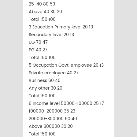
25-40 80 53
Above 40 30 20
Total 150 100
3 Education Primary level 20 13
Secondary level 20 13
UG 70 47
PG 40 27
Total 150 100
5 Occupation Govt. employee 20 13
Private employee 40 27
Business 60 40
Any other 30 20
Total 150 100
6 Income level 50000-100000 25 17
100000-200000 35 23
200000-300000 60 40
Above 300000 30 20
Total 150 100