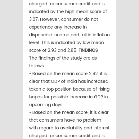
charged for consumer credit and is
indicated by the high mean score of
3.07. However, consumer do not
experience any increase in
disposable income and fall in inflation
level. This is indicated by low mean
score of 2.93 and 2.85.
FINDINGS
The findings of the study are as
follows
• Based on the mean score 2.92, it is
clear that GDP of India has increased
taken a top position because of rising
hopes for possible increase in GDP in
upcoming days.
• Based on the mean score, it is clear
that consumers have no problem
with regard to availability and interest
charged for consumer credit and is