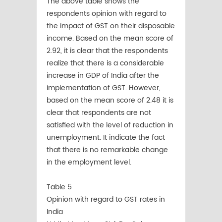
The above table shows the
respondents opinion with regard to
the impact of GST on their disposable
income. Based on the mean score of
2.92, it is clear that the respondents
realize that there is a considerable
increase in GDP of India after the
implementation of GST. However,
based on the mean score of 2.48 it is
clear that respondents are not
satisfied with the level of reduction in
unemployment. It indicate the fact
that there is no remarkable change
in the employment level.
Table 5
Opinion with regard to GST rates in
India