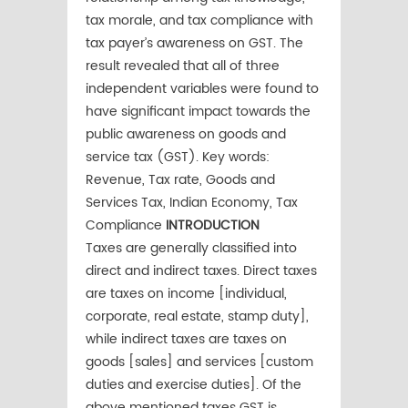
tax morale, and tax compliance with
tax payer’s awareness on GST. The
result revealed that all of three
independent variables were found to
have significant impact towards the
public awareness on goods and
service tax (GST). Key words:
Revenue, Tax rate, Goods and
Services Tax, Indian Economy, Tax
Compliance
INTRODUCTION
Taxes are generally classified into
direct and indirect taxes. Direct taxes
are taxes on income [individual,
corporate, real estate, stamp duty],
while indirect taxes are taxes on
goods [sales] and services [custom
duties and exercise duties]. Of the
above mentioned taxes GST is