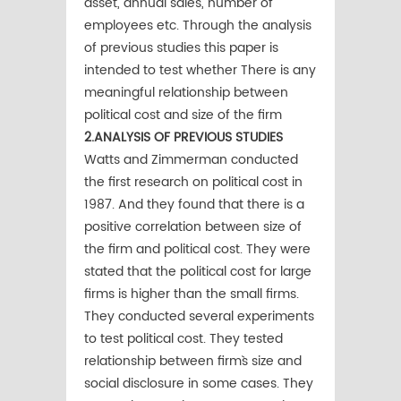
asset, annual sales, number of
employees etc. Through the analysis
of previous studies this paper is
intended to test whether There is any
meaningful relationship between
political cost and size of the firm
2.ANALYSIS OF PREVIOUS STUDIES
Watts and Zimmerman conducted
the first research on political cost in
1987. And they found that there is a
positive correlation between size of
the firm and political cost. They were
stated that the political cost for large
firms is higher than the small firms.
They conducted several experiments
to test political cost. They tested
relationship between firm`s size and
social disclosure in some cases. They