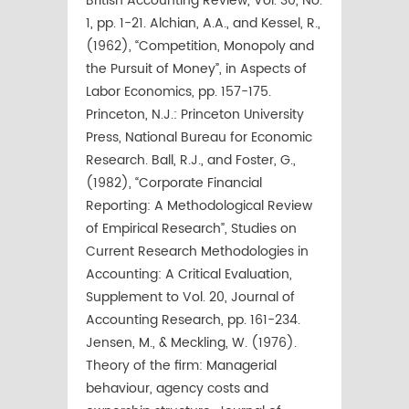
British Accounting Review, Vol. 30, No.
1, pp. 1-21. Alchian, A.A., and Kessel, R.,
(1962), “Competition, Monopoly and
the Pursuit of Money”, in Aspects of
Labor Economics, pp. 157-175.
Princeton, N.J.: Princeton University
Press, National Bureau for Economic
Research. Ball, R.J., and Foster, G.,
(1982), “Corporate Financial
Reporting: A Methodological Review
of Empirical Research”, Studies on
Current Research Methodologies in
Accounting: A Critical Evaluation,
Supplement to Vol. 20, Journal of
Accounting Research, pp. 161-234.
Jensen, M., & Meckling, W. (1976).
Theory of the firm: Managerial
behaviour, agency costs and