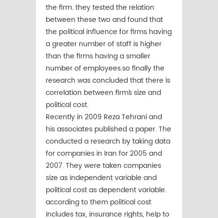
the firm. they tested the relation
between these two and found that
the political influence for firms having
a greater number of staff is higher
than the firms having a smaller
number of employees.so finally the
research was concluded that there is
correlation between firm`s size and
political cost.
Recently in 2009 Reza Tehrani and
his associates published a paper. The
conducted a research by taking data
for companies in Iran for 2005 and
2007. They were taken companies
size as independent variable and
political cost as dependent variable.
according to them political cost
includes tax, insurance rights, help to