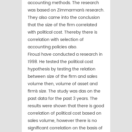
accounting methods. The research
was based on Zimmarman`s research.
They also came into the conclusion
that the size of the firm correlated
with political cost. Thereby there is
correlation with selection of
accounting policies also.
Firouzi have conducted a research in
1998. He tested the political cost
hypothesis by testing the relation
between size of the firm and sales
volume then, volume of asset and
firm`s size. The study was das on the
past data for the past 3 years. The
results were shown that there is good
correlation of political cost based on
sales volume, however there is no
significant correlation on the basis of