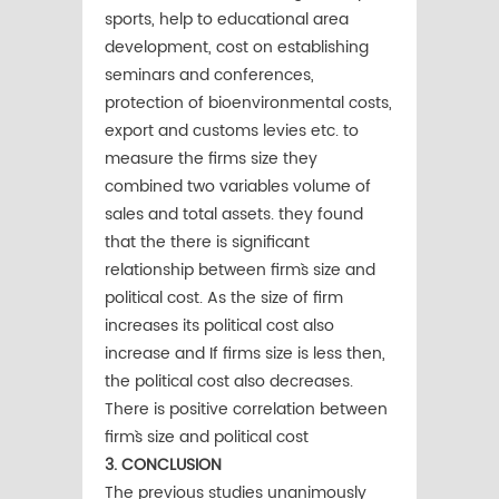
sports, help to educational area
development, cost on establishing
seminars and conferences,
protection of bioenvironmental costs,
export and customs levies etc. to
measure the firms size they
combined two variables volume of
sales and total assets. they found
that the there is significant
relationship between firm`s size and
political cost. As the size of firm
increases its political cost also
increase and If firms size is less then,
the political cost also decreases.
There is positive correlation between
firm`s size and political cost
3. CONCLUSION
The previous studies unanimously