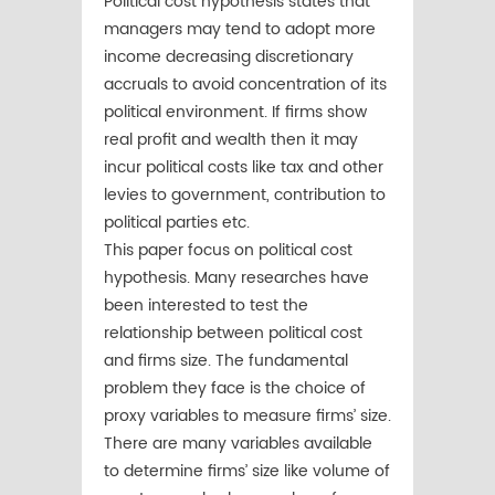
Political cost hypothesis states that
managers may tend to adopt more
income decreasing discretionary
accruals to avoid concentration of its
political environment. If firms show
real profit and wealth then it may
incur political costs like tax and other
levies to government, contribution to
political parties etc.
This paper focus on political cost
hypothesis. Many researches have
been interested to test the
relationship between political cost
and firms size. The fundamental
problem they face is the choice of
proxy variables to measure firms’ size.
There are many variables available
to determine firms’ size like volume of