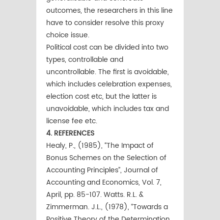
outcomes, the researchers in this line
have to consider resolve this proxy
choice issue.
Political cost can be divided into two
types, controllable and
uncontrollable. The first is avoidable,
which includes celebration expenses,
election cost etc, but the latter is
unavoidable, which includes tax and
license fee etc.
4. REFERENCES
Healy, P., (1985), “The Impact of
Bonus Schemes on the Selection of
Accounting Principles”, Journal of
Accounting and Economics, Vol. 7,
April, pp. 85-107. Watts. R.L. &
Zimmerman. J.L., (1978), “Towards a
Positive Theory of the Determination