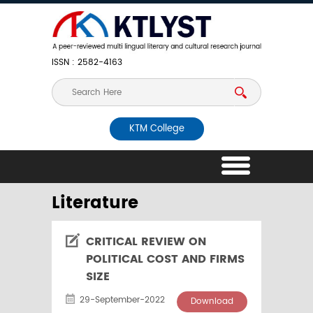
ISSN : 2582-4163
KTM College
Literature
CRITICAL REVIEW ON
POLITICAL COST AND FIRMS
SIZE
29-September-2022
Download