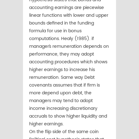
accounting earnings are piecewise
linear functions with lower and upper
bounds defined in the funding
formula for use in bonus
computations. Healy (1985). if
manager`s remuneration depends on
performance, they may adopt
accounting procedures which shows
higher earnings to increase his
remuneration. Same way Debt
covenants assumes that if firm is
more depend upon debt, the
managers may tend to adopt
income increasing discretionary
accruals to show higher liquidity and
higher earnings.
On the flip side of the same coin