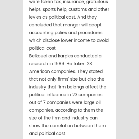
were taken tax, insurance, gratuitous
helps, sports help, customs and other
levies as political cost. And they
concluded that manger will adopt
accounting polies and procedures
which disclose lower income to avoid
political cost
Belkouei and karpics conducted a
research in 1989. He taken 23
American companies. They stated
that not only firms’ size but also the
industry that firm belongs affect the
political influence.in 23 companies
out of 7 companies were large oil
companies. according to them the
size of the firm and industry can
show the correlation between them
and political cost.