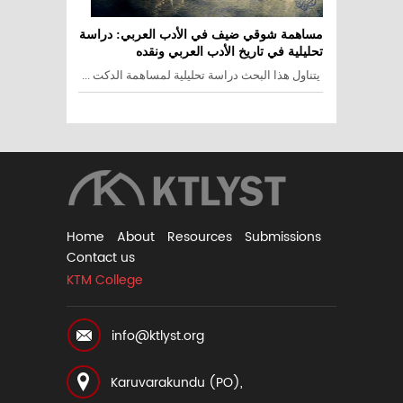
مساهمة شوقي ضيف في الأدب العربي: دراسة
تحليلية في تاريخ الأدب العربي ونقده
يتناول هذا البحث دراسة تحليلية لمساهمة الدكت ...
Home
About
Resources
Submissions
Contact us
KTM College
info@ktlyst.org
Karuvarakundu (PO),