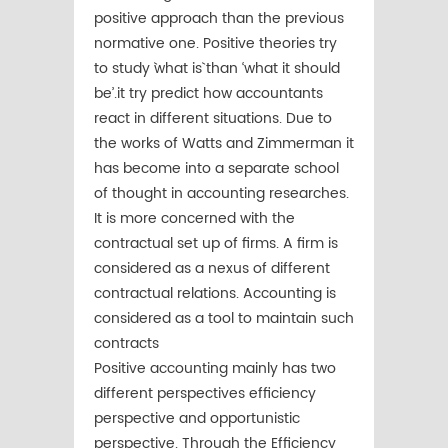
positive approach than the previous
normative one. Positive theories try
to study `what is` than ‘what it should
be’.it try predict how accountants
react in different situations. Due to
the works of Watts and Zimmerman it
has become into a separate school
of thought in accounting researches.
It is more concerned with the
contractual set up of firms. A firm is
considered as a nexus of different
contractual relations. Accounting is
considered as a tool to maintain such
contracts
Positive accounting mainly has two
different perspectives efficiency
perspective and opportunistic
perspective. Through the Efficiency