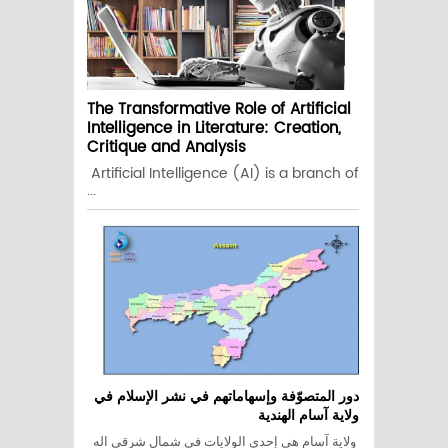
The Transformative Role of Artificial
Intelligence in Literature: Creation,
Critique and Analysis
Artificial Intelligence (AI) is a branch of
...
دور المتصوّفة وإسهاماتهم في نشر الإسلام في
ولاية آسام الهندية
ولاية آسام هي إحدى الولايات في شمال شرقي اله