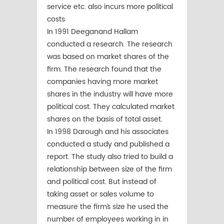
service etc. also incurs more political
costs
In 1991 Deeganand Hallam
conducted a research. The research
was based on market shares of the
firm. The research found that the
companies having more market
shares in the industry will have more
political cost. They calculated market
shares on the basis of total asset.
In 1998 Darough and his associates
conducted a study and published a
report. The study also tried to build a
relationship between size of the firm
and political cost. But instead of
taking asset or sales volume to
measure the firm`s size he used the
number of employees working in in