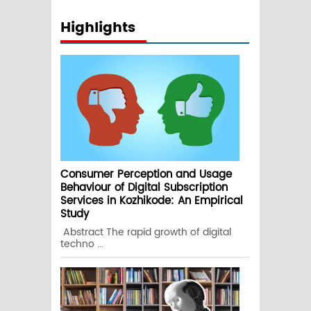
Highlights
Consumer Perception and Usage
Behaviour of Digital Subscription
Services in Kozhikode: An Empirical
Study
Abstract The rapid growth of digital
techno ...