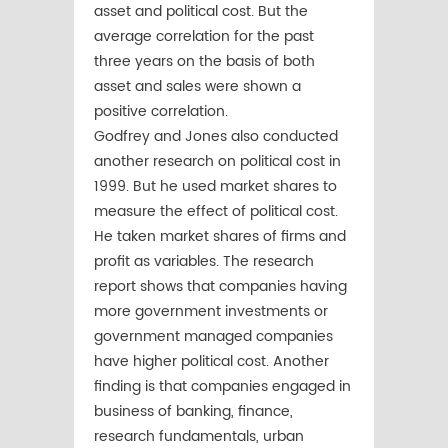
asset and political cost. But the
average correlation for the past
three years on the basis of both
asset and sales were shown a
positive correlation.
Godfrey and Jones also conducted
another research on political cost in
1999. But he used market shares to
measure the effect of political cost.
He taken market shares of firms and
profit as variables. The research
report shows that companies having
more government investments or
government managed companies
have higher political cost. Another
finding is that companies engaged in
business of banking, finance,
research fundamentals, urban