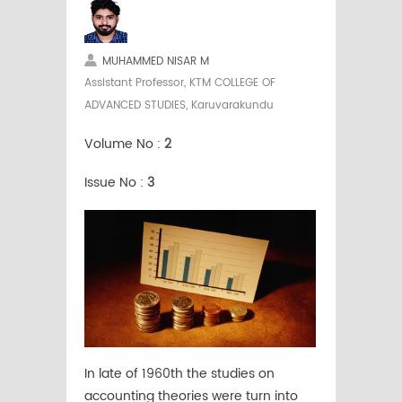
MUHAMMED NISAR M
Assistant Professor, KTM COLLEGE OF
ADVANCED STUDIES, Karuvarakundu
Volume No :
2
Issue No :
3
In late of 1960th the studies on
accounting theories were turn into