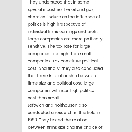
They understood that in some
special industries like oil and gas,
chemical industries the influence of
politics is high irrespective of
individual firm`s earnings and profit.
Large companies are more politically
sensitive. The tax rate for large
companies are high than small
companies. Tax constitute political
cost. And finally, they also concluded
that there is relationship between
firm`s size and political cost. large
companies will incur high political
cost than small.
Leftwich and holthausen also
conducted a research in this field in
1983. They tested the relation
between firm`s size and the choice of