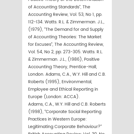
of Accounting Standards”, The
Accounting Review, Vol. 53, No 1, pp.
112-134. Watts. R.L. & Zimmerman. J.L.,
(1979), “The Demand for and Supply
of Accounting Theories: The Market
for Excuses”, The Accounting Review,
Vol. 54, No 2, pp. 273-305. Watts. R.L.
& Zimmerman. J.L., (1986), Positive
Accounting Theory, Prentice-Hall,
London. Adams, C.A., W.Y. Hill and C.B.
Roberts (1995), Environmental,
Employee and Ethical Reporting in
Europe (London: ACCA).
Adams, C.A., W.Y. Hill and C.B. Roberts
(1998), “Corporate Social Reporting
Practices in Western Europe:
Legitimating Corporate Behaviour?”