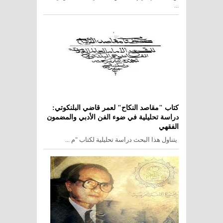
...
كتاب "مقاصد النكاح" لعمر قاضي البلنكوتي:
دراسة تحليلية في ضوء الفن الأدبي والمضمون
الفقهي
يتناول هذا البحث دراسة تحليلية لكتاب "م ...