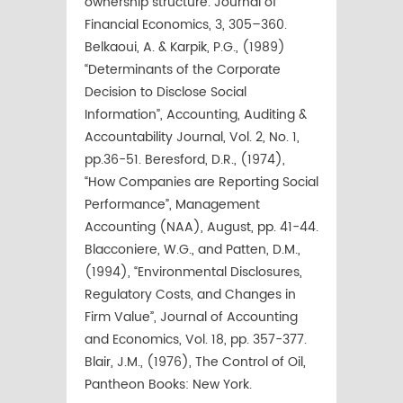
ownership structure. Journal of
Financial Economics, 3, 305–360.
Belkaoui, A. & Karpik, P.G., (1989)
“Determinants of the Corporate
Decision to Disclose Social
Information”, Accounting, Auditing &
Accountability Journal, Vol. 2, No. 1,
pp.36-51. Beresford, D.R., (1974),
“How Companies are Reporting Social
Performance”, Management
Accounting (NAA), August, pp. 41-44.
Blacconiere, W.G., and Patten, D.M.,
(1994), “Environmental Disclosures,
Regulatory Costs, and Changes in
Firm Value”, Journal of Accounting
and Economics, Vol. 18, pp. 357-377.
Blair, J.M., (1976), The Control of Oil,
Pantheon Books: New York.