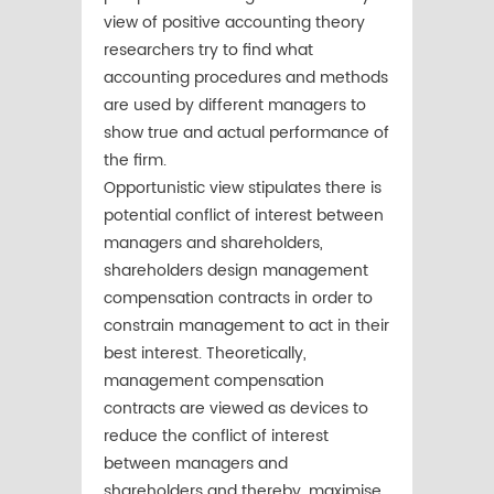
view of positive accounting theory
researchers try to find what
accounting procedures and methods
are used by different managers to
show true and actual performance of
the firm.
Opportunistic view stipulates there is
potential conflict of interest between
managers and shareholders,
shareholders design management
compensation contracts in order to
constrain management to act in their
best interest. Theoretically,
management compensation
contracts are viewed as devices to
reduce the conflict of interest
between managers and
shareholders and thereby, maximise