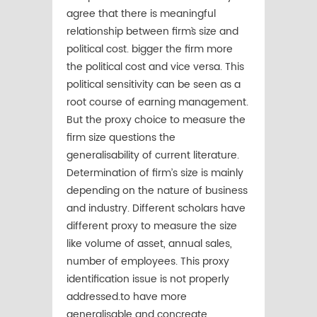
agree that there is meaningful
relationship between firm`s size and
political cost. bigger the firm more
the political cost and vice versa. This
political sensitivity can be seen as a
root course of earning management.
But the proxy choice to measure the
firm size questions the
generalisability of current literature.
Determination of firm’s size is mainly
depending on the nature of business
and industry. Different scholars have
different proxy to measure the size
like volume of asset, annual sales,
number of employees. This proxy
identification issue is not properly
addressed.to have more
generalisable and concreate