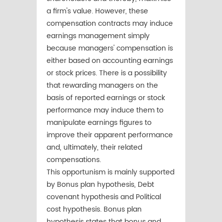
a firm's value. However, these
compensation contracts may induce
earnings management simply
because managers' compensation is
either based on accounting earnings
or stock prices. There is a possibility
that rewarding managers on the
basis of reported earnings or stock
performance may induce them to
manipulate earnings figures to
improve their apparent performance
and, ultimately, their related
compensations.
This opportunism is mainly supported
by Bonus plan hypothesis, Debt
covenant hypothesis and Political
cost hypothesis. Bonus plan
hypothesis states that bonus and