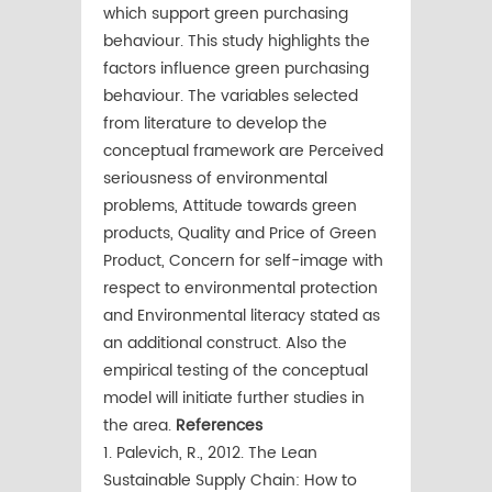
which support green purchasing
behaviour. This study highlights the
factors influence green purchasing
behaviour. The variables selected
from literature to develop the
conceptual framework are Perceived
seriousness of environmental
problems, Attitude towards green
products, Quality and Price of Green
Product, Concern for self-image with
respect to environmental protection
and Environmental literacy stated as
an additional construct. Also the
empirical testing of the conceptual
model will initiate further studies in
the area.
References
1. Palevich, R., 2012. The Lean
Sustainable Supply Chain: How to