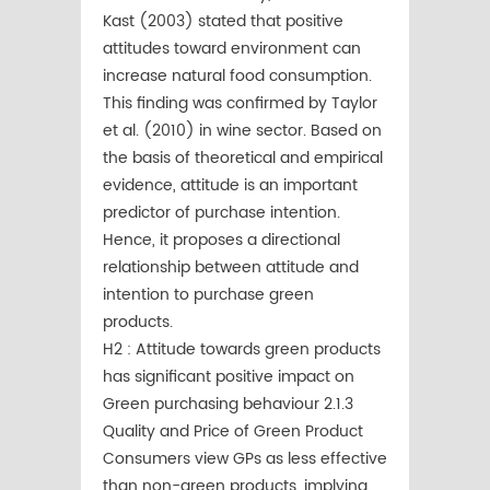
Kast (2003) stated that positive
attitudes toward environment can
increase natural food consumption.
This ﬁnding was conﬁrmed by Taylor
et al. (2010) in wine sector. Based on
the basis of theoretical and empirical
evidence, attitude is an important
predictor of purchase intention.
Hence, it proposes a directional
relationship between attitude and
intention to purchase green
products.
H2 : Attitude towards green products
has significant positive impact on
Green purchasing behaviour 2.1.3
Quality and Price of Green Product
Consumers view GPs as less effective
than non-green products, implying