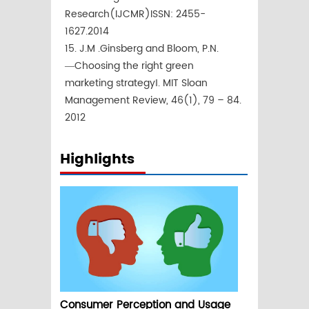
Research(IJCMR)ISSN: 2455-
1627.2014
15. J.M .Ginsberg and Bloom, P.N.
―Choosing the right green
marketing strategy‖. MIT Sloan
Management Review, 46(1), 79 – 84.
2012
Highlights
Consumer Perception and Usage