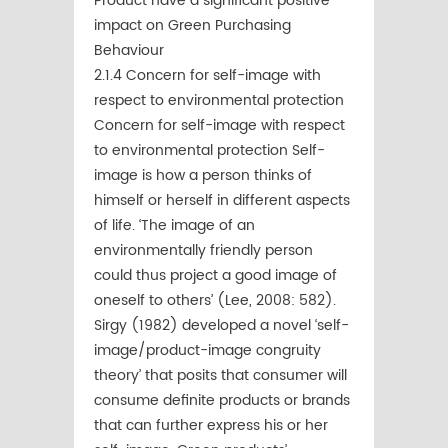
Product have a significant positive
impact on Green Purchasing
Behaviour
2.1.4 Concern for self-image with
respect to environmental protection
Concern for self-image with respect
to environmental protection Self-
image is how a person thinks of
himself or herself in different aspects
of life. ‘The image of an
environmentally friendly person
could thus project a good image of
oneself to others’ (Lee, 2008: 582).
Sirgy (1982) developed a novel ‘self-
image/product-image congruity
theory’ that posits that consumer will
consume deﬁnite products or brands
that can further express his or her