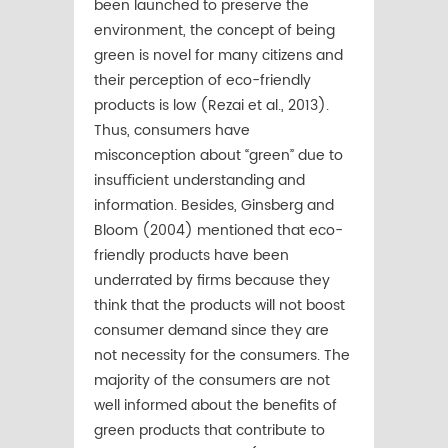
been launched to preserve the
environment, the concept of being
green is novel for many citizens and
their perception of eco-friendly
products is low (Rezai et al., 2013).
Thus, consumers have
misconception about “green” due to
insuﬃcient understanding and
information. Besides, Ginsberg and
Bloom (2004) mentioned that eco-
friendly products have been
underrated by ﬁrms because they
think that the products will not boost
consumer demand since they are
not necessity for the consumers. The
majority of the consumers are not
well informed about the beneﬁts of
green products that contribute to