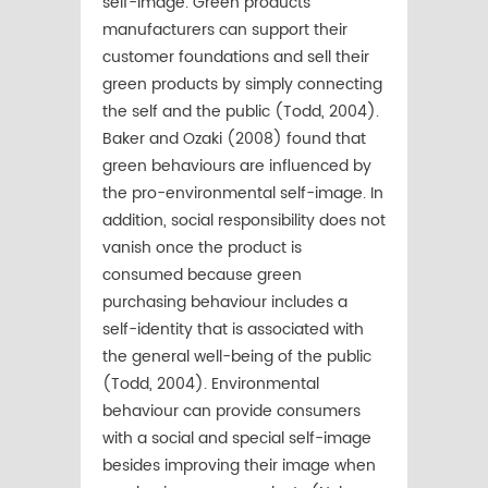
self-image. Green products’
manufacturers can support their
customer foundations and sell their
green products by simply connecting
the self and the public (Todd, 2004).
Baker and Ozaki (2008) found that
green behaviours are inﬂuenced by
the pro-environmental self-image. In
addition, social responsibility does not
vanish once the product is
consumed because green
purchasing behaviour includes a
self-identity that is associated with
the general well-being of the public
(Todd, 2004). Environmental
behaviour can provide consumers
with a social and special self-image
besides improving their image when