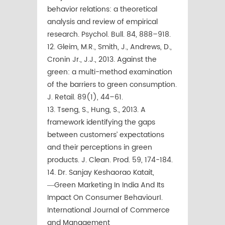
behavior relations: a theoretical
analysis and review of empirical
research. Psychol. Bull. 84, 888–918.
12. Gleim, M.R., Smith, J., Andrews, D.,
Cronin Jr., J.J., 2013. Against the
green: a multi-method examination
of the barriers to green consumption.
J. Retail. 89(1), 44–61.
13. Tseng, S., Hung, S., 2013. A
framework identifying the gaps
between customers’ expectations
and their perceptions in green
products. J. Clean. Prod. 59, 174-184.
14. Dr. Sanjay Keshaorao Katait,
―Green Marketing In India And Its
Impact On Consumer Behaviour‖.
International Journal of Commerce
and Management