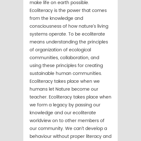
make life on earth possible.
Ecoliteracy is the power that comes
from the knowledge and
consciousness of how nature’s living
systems operate. To be ecoliterate
means understanding the principles
of organization of ecological
communities, collaboration, and
using these principles for creating
sustainable human communities.
Ecoliteracy takes place when we
humans let Nature become our
teacher. Ecoliteracy takes place when
we form a legacy by passing our
knowledge and our ecoliterate
worldview on to other members of
our community. We can’t develop a
behaviour without proper literacy and