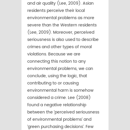
and air quality (Lee, 2009). Asian
residents perceive their local
environmental problems as more
severe than the Western residents
(Lee, 2009). Moreover, perceived
seriousness is also used to describe
crimes and other types of moral
violations. Because we are
connecting this notion to any
environmental problems, we can
conclude, using the logic, that
contributing to or causing
environmental harm is somehow
considered a crime. Lee (2008)
found a negative relationship
between the ‘perceived seriousness
of environmental problems’ and
‘green purchasing decisions’. Few