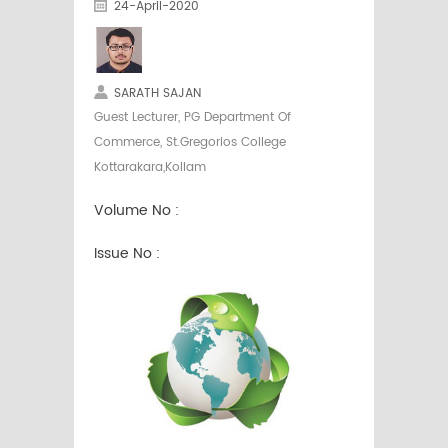
24-April-2020
SARATH SAJAN
Guest Lecturer, PG Department Of
Commerce, St.Gregorios College
Kottarakara,Kollam
Volume No :
Issue No :