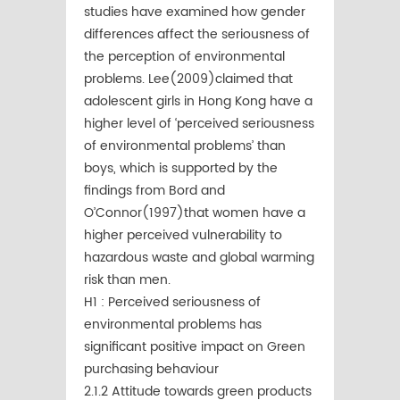
studies have examined how gender
differences affect the seriousness of
the perception of environmental
problems. Lee(2009)claimed that
adolescent girls in Hong Kong have a
higher level of ‘perceived seriousness
of environmental problems’ than
boys, which is supported by the
ﬁndings from Bord and
O’Connor(1997)that women have a
higher perceived vulnerability to
hazardous waste and global warming
risk than men.
H1 : Perceived seriousness of
environmental problems has
significant positive impact on Green
purchasing behaviour
2.1.2 Attitude towards green products