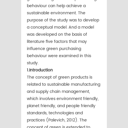
behaviour can help achieve a
sustainable environment. The
purpose of the study was to develop
a conceptual model. And a model
was developed on the basis of
literature five factors that may
inﬂuence green purchasing
behaviour were examined in this
study.
1.Introduction
The concept of green products is
related to sustainable manufacturing
and supply chain management,
which involves environment friendly,
planet friendly, and people friendly
standards, technologies and
practices (Palevich, 2012). The
concept of green is extended to