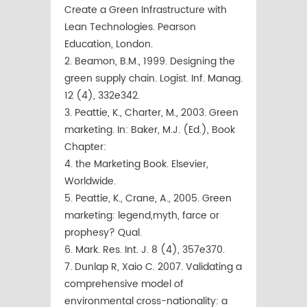
Create a Green Infrastructure with
Lean Technologies. Pearson
Education, London.
2. Beamon, B.M., 1999. Designing the
green supply chain. Logist. Inf. Manag.
12 (4), 332e342.
3. Peattie, K., Charter, M., 2003. Green
marketing. In: Baker, M.J. (Ed.), Book
Chapter:
4. the Marketing Book. Elsevier,
Worldwide.
5. Peattie, K., Crane, A., 2005. Green
marketing: legend,myth, farce or
prophesy? Qual.
6. Mark. Res. Int. J. 8 (4), 357e370.
7. Dunlap R, Xaio C. 2007. Validating a
comprehensive model of
environmental cross-nationality: a