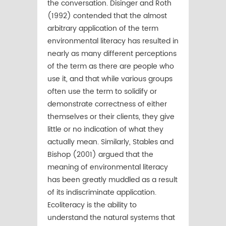
the conversation. Disinger and Roth
(1992) contended that the almost
arbitrary application of the term
environmental literacy has resulted in
nearly as many different perceptions
of the term as there are people who
use it, and that while various groups
often use the term to solidify or
demonstrate correctness of either
themselves or their clients, they give
little or no indication of what they
actually mean. Similarly, Stables and
Bishop (2001) argued that the
meaning of environmental literacy
has been greatly muddled as a result
of its indiscriminate application.
Ecoliteracy is the ability to
understand the natural systems that