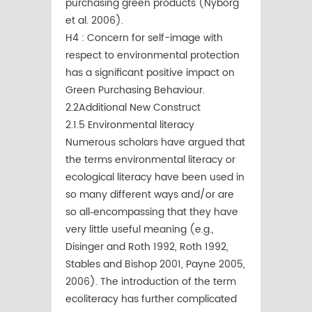
purchasing green products (Nyborg
et al. 2006).
H4 : Concern for self-image with
respect to environmental protection
has a significant positive impact on
Green Purchasing Behaviour.
2.2Additional New Construct
2.1.5 Environmental literacy
Numerous scholars have argued that
the terms environmental literacy or
ecological literacy have been used in
so many different ways and/or are
so all‐encompassing that they have
very little useful meaning (e.g.,
Disinger and Roth 1992, Roth 1992,
Stables and Bishop 2001, Payne 2005,
2006). The introduction of the term
ecoliteracy has further complicated