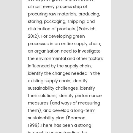
almost every process step of
procuring raw materials, producing,
storing, packaging, shipping, and
distribution of products (Palevich,
2012). For developing green
processes in an entire supply chain,
an organization need to investigate
the environmental and other factors
influenced by the supply chain,
identify the changes needed in the
existing supply chain, identify
sustainability challenges, identify
their solutions, identify performance
measures (and ways of measuring
them), and develop a long-term
sustainability plan (Beamon,
1999).There has been a strong
interest in understanding the