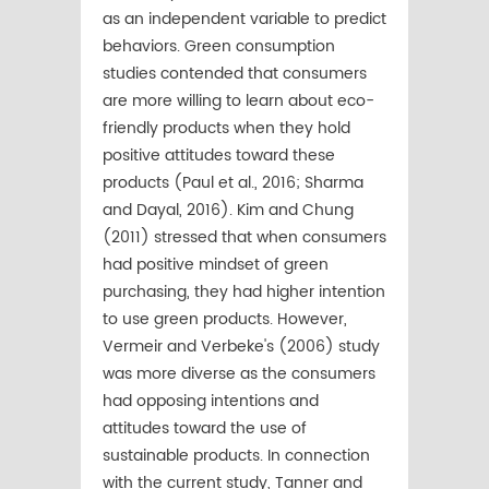
as an independent variable to predict
behaviors. Green consumption
studies contended that consumers
are more willing to learn about eco-
friendly products when they hold
positive attitudes toward these
products (Paul et al., 2016; Sharma
and Dayal, 2016). Kim and Chung
(2011) stressed that when consumers
had positive mindset of green
purchasing, they had higher intention
to use green products. However,
Vermeir and Verbeke's (2006) study
was more diverse as the consumers
had opposing intentions and
attitudes toward the use of
sustainable products. In connection
with the current study, Tanner and