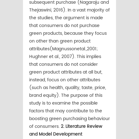
subsequent purchase (Nagaraju and
Thejaswini, 2016). In a vast majority of
the studies, the argument is made
that consumers do not purchase
green products, because they focus
on other than green product
attributes(Magnussonetal.,2001;
Hughner et al., 2007). This implies
that consumers do not consider
green product attributes at all but,
instead, focus on other attributes
(such as health, quality, taste, price,
brand equity). The purpose of this
study is to examine the possible
factors that may contribute to the
boosting green purchasing behaviour
of consumers.
2. Literature Review
and Model Development