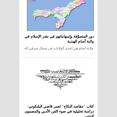
دور المتصوّفة وإسهاماتهم في نشر الإسلام في
ولاية آسام الهندية
ولاية آسام هي إحدى الولايات في شمال شرقي اله
...
كتاب "مقاصد النكاح" لعمر قاضي البلنكوتي:
دراسة تحليلية في ضوء الفن الأدبي والمضمون
الفقهي