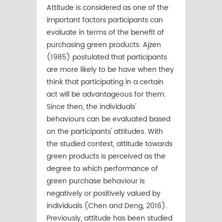
Attitude is considered as one of the
important factors participants can
evaluate in terms of the beneﬁt of
purchasing green products. Ajzen
(1985) postulated that participants
are more likely to be have when they
think that participating in a certain
act will be advantageous for them.
Since then, the individuals'
behaviours can be evaluated based
on the participants' attitudes. With
the studied context, attitude towards
green products is perceived as the
degree to which performance of
green purchase behaviour is
negatively or positively valued by
individuals (Chen and Deng, 2016).
Previously, attitude has been studied