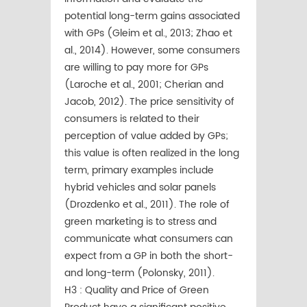
potential long-term gains associated
with GPs (Gleim et al., 2013; Zhao et
al., 2014). However, some consumers
are willing to pay more for GPs
(Laroche et al., 2001; Cherian and
Jacob, 2012). The price sensitivity of
consumers is related to their
perception of value added by GPs;
this value is often realized in the long
term, primary examples include
hybrid vehicles and solar panels
(Drozdenko et al., 2011). The role of
green marketing is to stress and
communicate what consumers can
expect from a GP in both the short-
and long-term (Polonsky, 2011).
H3 : Quality and Price of Green