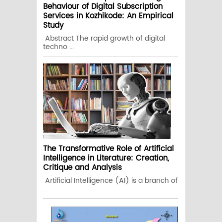
Behaviour of Digital Subscription
Services in Kozhikode: An Empirical
Study
Abstract The rapid growth of digital
techno ...
The Transformative Role of Artificial
Intelligence in Literature: Creation,
Critique and Analysis
Artificial Intelligence (AI) is a branch of
...