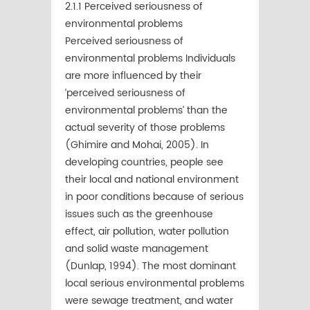
2.1.1 Perceived seriousness of
environmental problems
Perceived seriousness of
environmental problems Individuals
are more inﬂuenced by their
‘perceived seriousness of
environmental problems’ than the
actual severity of those problems
(Ghimire and Mohai, 2005). In
developing countries, people see
their local and national environment
in poor conditions because of serious
issues such as the greenhouse
effect, air pollution, water pollution
and solid waste management
(Dunlap, 1994). The most dominant
local serious environmental problems
were sewage treatment, and water