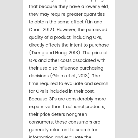
that because they have a lower yield,
they may require greater quantities
to obtain the same effect (Lin and
Chan, 2012). However, the perceived
quality of a product, including GPs,
directly affects the intent to purchase
(Tseng and Hung, 2013). The price of
GPs and other costs associated with
their use also influence purchasing
decisions (Gleim et al., 2013). The
time required to evaluate and search
for GPs is included in their cost.
Because GPs are considerably more
expensive than traditional products,
their price deters nongreen
consumers; these consumers are
generally reluctant to search for
information and evaluate the