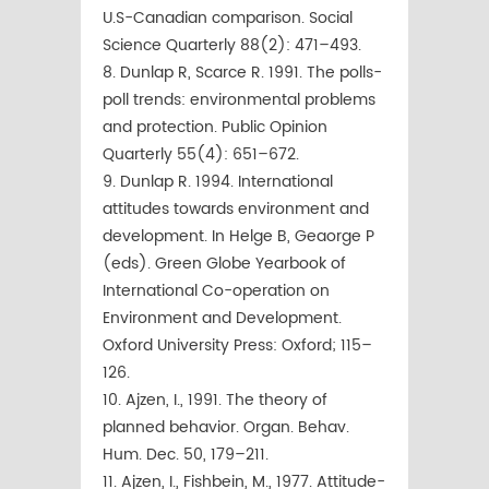
U.S-Canadian comparison. Social
Science Quarterly 88(2): 471–493.
8. Dunlap R, Scarce R. 1991. The polls-
poll trends: environmental problems
and protection. Public Opinion
Quarterly 55(4): 651–672.
9. Dunlap R. 1994. International
attitudes towards environment and
development. In Helge B, Geaorge P
(eds). Green Globe Yearbook of
International Co-operation on
Environment and Development.
Oxford University Press: Oxford; 115–
126.
10. Ajzen, I., 1991. The theory of
planned behavior. Organ. Behav.
Hum. Dec. 50, 179–211.
11. Ajzen, I., Fishbein, M., 1977. Attitude-