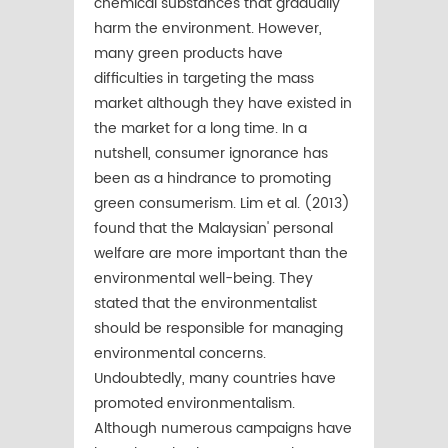
chemical substances that gradually
harm the environment. However,
many green products have
difﬁculties in targeting the mass
market although they have existed in
the market for a long time. In a
nutshell, consumer ignorance has
been as a hindrance to promoting
green consumerism. Lim et al. (2013)
found that the Malaysian' personal
welfare are more important than the
environmental well-being. They
stated that the environmentalist
should be responsible for managing
environmental concerns.
Undoubtedly, many countries have
promoted environmentalism.
Although numerous campaigns have