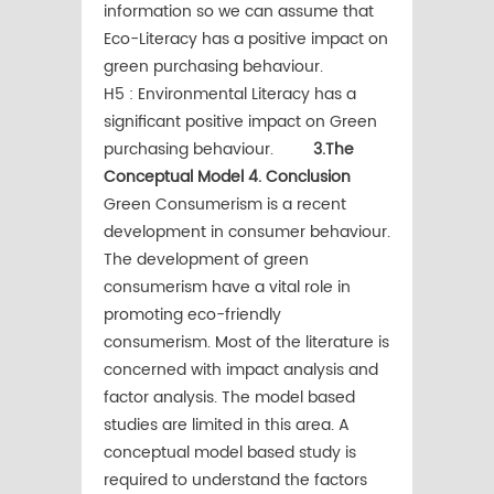
information so we can assume that
Eco-Literacy has a positive impact on
green purchasing behaviour.
H5 : Environmental Literacy has a
significant positive impact on Green
purchasing behaviour.
3.The
Conceptual Model
4. Conclusion
Green Consumerism is a recent
development in consumer behaviour.
The development of green
consumerism have a vital role in
promoting eco-friendly
consumerism. Most of the literature is
concerned with impact analysis and
factor analysis. The model based
studies are limited in this area. A
conceptual model based study is
required to understand the factors