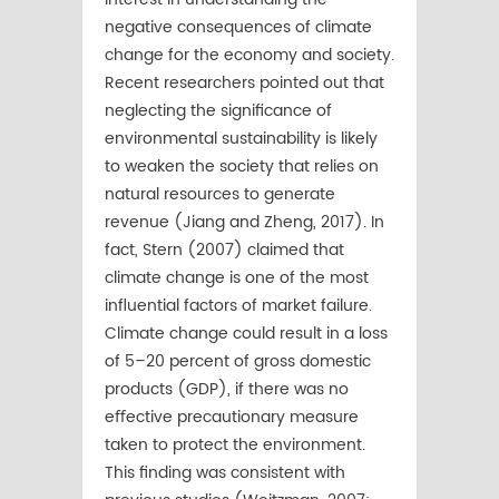
negative consequences of climate
change for the economy and society.
Recent researchers pointed out that
neglecting the signiﬁcance of
environmental sustainability is likely
to weaken the society that relies on
natural resources to generate
revenue (Jiang and Zheng, 2017). In
fact, Stern (2007) claimed that
climate change is one of the most
inﬂuential factors of market failure.
Climate change could result in a loss
of 5–20 percent of gross domestic
products (GDP), if there was no
eﬀective precautionary measure
taken to protect the environment.
This ﬁnding was consistent with