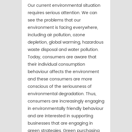
Our current environmental situation
requires serious attention. We can
see the problems that our
environment is facing everywhere,
including air pollution, ozone
depletion, global warming, hazardous
waste disposal and water pollution.
Today, consumers are aware that
their individual consumption
behaviour affects the environment
and these consumers are more
conscious of the seriousness of
environmental degradation. Thus,
consumers are increasingly engaging
in environmentally friendly behaviour
and are interested in supporting
businesses that are engaging in
green strategies. Green purchasing