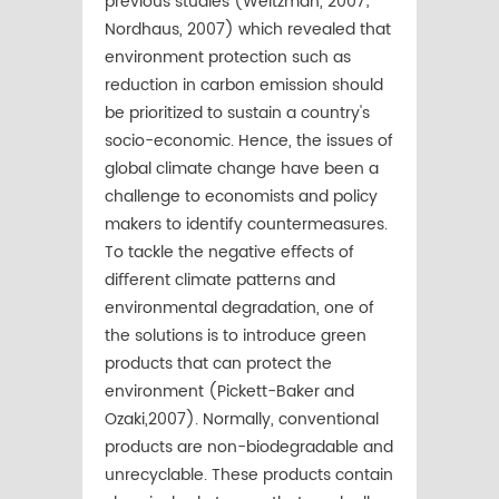
previous studies (Weitzman, 2007;
Nordhaus, 2007) which revealed that
environment protection such as
reduction in carbon emission should
be prioritized to sustain a country's
socio-economic. Hence, the issues of
global climate change have been a
challenge to economists and policy
makers to identify countermeasures.
To tackle the negative eﬀects of
diﬀerent climate patterns and
environmental degradation, one of
the solutions is to introduce green
products that can protect the
environment (Pickett-Baker and
Ozaki,2007). Normally, conventional
products are non-biodegradable and
unrecyclable. These products contain