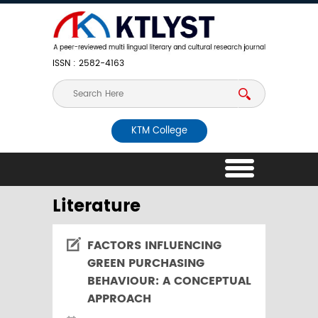
ISSN : 2582-4163
KTM College
Literature
FACTORS INFLUENCING
GREEN PURCHASING
BEHAVIOUR: A CONCEPTUAL
APPROACH