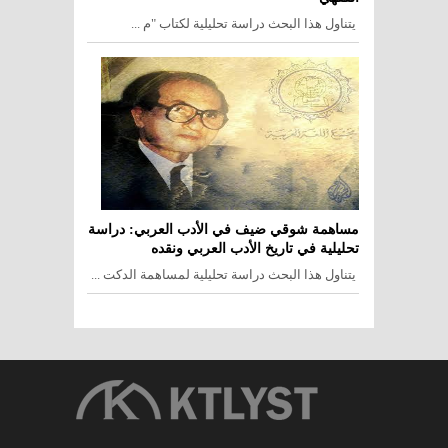
يتناول هذا البحث دراسة تحليلية لكتاب "م ...
مساهمة شوقي ضيف في الأدب العربي: دراسة
تحليلية في تاريخ الأدب العربي ونقده
يتناول هذا البحث دراسة تحليلية لمساهمة الدكت ...