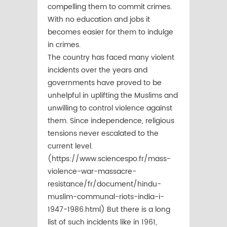
compelling them to commit crimes.
With no education and jobs it
becomes easier for them to indulge
in crimes.
The country has faced many violent
incidents over the years and
governments have proved to be
unhelpful in uplifting the Muslims and
unwilling to control violence against
them. Since independence, religious
tensions never escalated to the
current level.
(https://www.sciencespo.fr/mass-
violence-war-massacre-
resistance/fr/document/hindu-
muslim-communal-riots-india-i-
1947-1986.html) But there is a long
list of such incidents like in 1961,