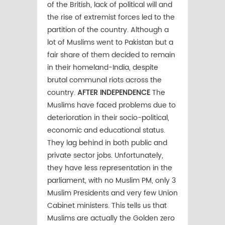
of the British, lack of political will and
the rise of extremist forces led to the
partition of the country. Although a
lot of Muslims went to Pakistan but a
fair share of them decided to remain
in their homeland-India, despite
brutal communal riots across the
country.
AFTER INDEPENDENCE
The
Muslims have faced problems due to
deterioration in their socio-political,
economic and educational status.
They lag behind in both public and
private sector jobs. Unfortunately,
they have less representation in the
parliament, with no Muslim PM, only 3
Muslim Presidents and very few Union
Cabinet ministers. This tells us that
Muslims are actually the Golden zero