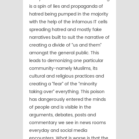
is a spin of lies and propaganda of
hatred being pumped in the majority
with the help of the infamous IT cells
spreading hatred and mostly fake
narratives built to suit the narrative of
creating a divide of “us and them”
amongst the general public. This
leads to demonizing one particular
community-namely Muslims, its
cultural and religious practices and
creating a “fear” of the “minority
taking over” everything. This poison
has dangerously entered the minds
of people and is visible in the
arguments, debates, posts and
commentary we see in news rooms
everyday and social media
encounters. What is worse is that the