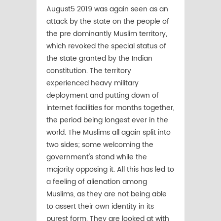
August5 2019 was again seen as an
attack by the state on the people of
the pre dominantly Muslim territory,
which revoked the special status of
the state granted by the Indian
constitution. The territory
experienced heavy military
deployment and putting down of
internet facilities for months together,
the period being longest ever in the
world. The Muslims all again split into
two sides; some welcoming the
government's stand while the
majority opposing it. All this has led to
a feeling of alienation among
Muslims, as they are not being able
to assert their own identity in its
purest form. They are looked at with