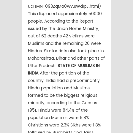
uqHMNT093ZqMa0WAsWdIpJ.html)
This displaced approximately 50000
people. According to the Report
issued by the Union Home Ministry,
out of 62 deaths 42 victims were
Muslims and the remaining 20 were
Hindus. Similar riots also took place in
Maharashtra, Bihar and other parts of
Uttar Pradesh.
STATE OF MUSLIMS IN
INDIA
After the partition of the
country, India had a predominantly
Hindu population and Muslims
formed to be the biggest religious
minority, according to the Census
1951, Hindu were 84.4% of the
population Muslims were 9.8%
Christians were 2.3% Sikhs were 1.8%
followed by Buddhists and Jains.