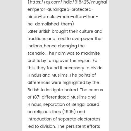
(https://qz.com/india/918425/mughal-
emperor-aurangzeb-protected-
hindu-temples-more-often-than-
he-demolished-them)
Later British brought their culture and
traditions and tried to overpower the
Indians, hence changing the
scenario. Their aim was to maximize
profits by ruling over the region. For
this, they found it necessary to divide
Hindus and Muslims. The points of
differences were highlighted by the
British to instigate hatred. The census
of 1871 differentiated Muslims and
Hindus, separation of Bengal based
on religious lines (1905) and
introduction of separate electorates
led to division. The persistent efforts