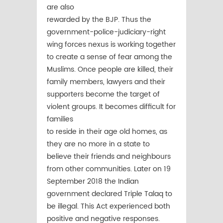
are also
rewarded by the BJP. Thus the
government-police-judiciary-right
wing forces nexus is working together
to create a sense of fear among the
Muslims. Once people are killed, their
family members, lawyers and their
supporters become the target of
violent groups. It becomes difficult for
families
to reside in their age old homes, as
they are no more in a state to
believe their friends and neighbours
from other communities. Later on 19
September 2018 the Indian
government declared Triple Talaq to
be illegal. This Act experienced both
positive and negative responses.