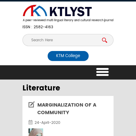
ISSN : 2582-4163
KTM College
Literature
MARGINALIZATION OF A
COMMUNITY
24-April-2020