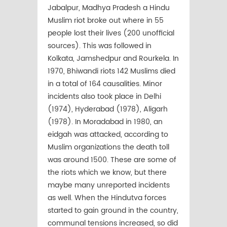
Jabalpur, Madhya Pradesh a Hindu
Muslim riot broke out where in 55
people lost their lives (200 unofficial
sources). This was followed in
Kolkata, Jamshedpur and Rourkela. In
1970, Bhiwandi riots 142 Muslims died
in a total of 164 causalities. Minor
incidents also took place in Delhi
(1974), Hyderabad (1978), Aligarh
(1978). In Moradabad in 1980, an
eidgah was attacked, according to
Muslim organizations the death toll
was around 1500. These are some of
the riots which we know, but there
maybe many unreported incidents
as well. When the Hindutva forces
started to gain ground in the country,
communal tensions increased, so did