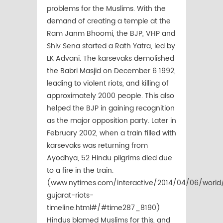
problems for the Muslims. With the
demand of creating a temple at the
Ram Janm Bhoomi, the BJP, VHP and
Shiv Sena started a Rath Yatra, led by
LK Advani. The karsevaks demolished
the Babri Masjid on December 6 1992,
leading to violent riots, and killing of
approximately 2000 people. This also
helped the BJP in gaining recognition
as the major opposition party. Later in
February 2002, when a train filled with
karsevaks was returning from
Ayodhya, 52 Hindu pilgrims died due
to a fire in the train.
(www.nytimes.com/interactive/2014/04/06/world
gujarat-riots-
timeline.html#/#time287_8190)
Hindus blamed Muslims for this, and