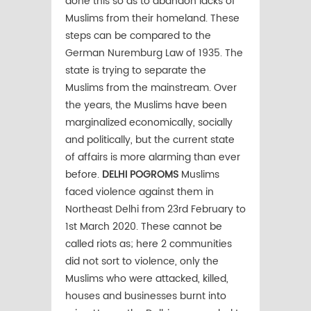
done this so as to abandon lacks of
Muslims from their homeland. These
steps can be compared to the
German Nuremburg Law of 1935. The
state is trying to separate the
Muslims from the mainstream. Over
the years, the Muslims have been
marginalized economically, socially
and politically, but the current state
of affairs is more alarming than ever
before.
DELHI POGROMS
Muslims
faced violence against them in
Northeast Delhi from 23rd February to
1st March 2020. These cannot be
called riots as; here 2 communities
did not sort to violence, only the
Muslims who were attacked, killed,
houses and businesses burnt into