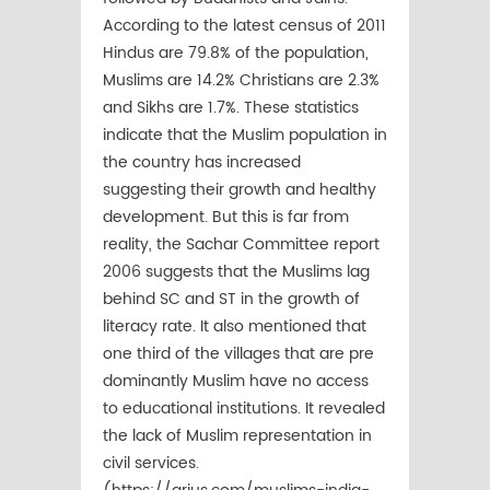
According to the latest census of 2011
Hindus are 79.8% of the population,
Muslims are 14.2% Christians are 2.3%
and Sikhs are 1.7%. These statistics
indicate that the Muslim population in
the country has increased
suggesting their growth and healthy
development. But this is far from
reality, the Sachar Committee report
2006 suggests that the Muslims lag
behind SC and ST in the growth of
literacy rate. It also mentioned that
one third of the villages that are pre
dominantly Muslim have no access
to educational institutions. It revealed
the lack of Muslim representation in
civil services.