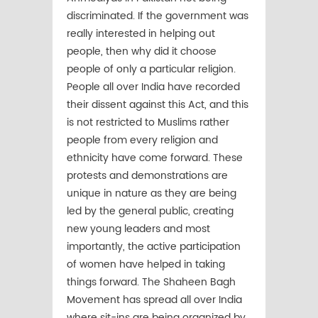
discriminated. If the government was
really interested in helping out
people, then why did it choose
people of only a particular religion.
People all over India have recorded
their dissent against this Act, and this
is not restricted to Muslims rather
people from every religion and
ethnicity have come forward. These
protests and demonstrations are
unique in nature as they are being
led by the general public, creating
new young leaders and most
importantly, the active participation
of women have helped in taking
things forward. The Shaheen Bagh
Movement has spread all over India
where sit-ins are being organized by