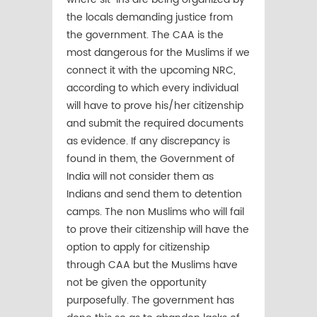
the locals demanding justice from
the government. The CAA is the
most dangerous for the Muslims if we
connect it with the upcoming NRC,
according to which every individual
will have to prove his/her citizenship
and submit the required documents
as evidence. If any discrepancy is
found in them, the Government of
India will not consider them as
Indians and send them to detention
camps. The non Muslims who will fail
to prove their citizenship will have the
option to apply for citizenship
through CAA but the Muslims have
not be given the opportunity
purposefully. The government has