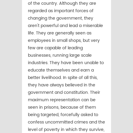
of the country. Although they are
regarded as important forces of
changing the government, they
aren't powerful and lead a miserable
life. They are generally seen as
employees in small shops, but very
few are capable of leading
businesses, running large scale
industries. They have been unable to
educate themselves and earn a
better livelihood. In spite of all this,
they have always believed in the
government and constitution. Their
maximum representation can be
seen in prisons, because of them
being targeted, forcefully asked to
confess uncommitted crimes and the
level of poverty in which they survive,