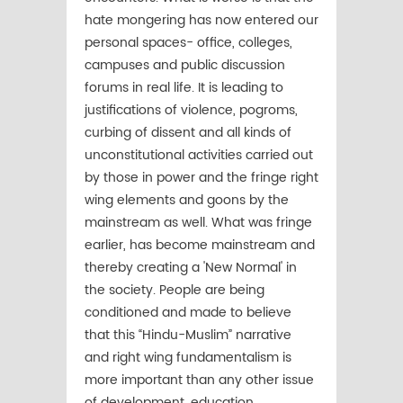
hate mongering has now entered our
personal spaces- office, colleges,
campuses and public discussion
forums in real life. It is leading to
justifications of violence, pogroms,
curbing of dissent and all kinds of
unconstitutional activities carried out
by those in power and the fringe right
wing elements and goons by the
mainstream as well. What was fringe
earlier, has become mainstream and
thereby creating a 'New Normal' in
the society. People are being
conditioned and made to believe
that this “Hindu-Muslim” narrative
and right wing fundamentalism is
more important than any other issue
of development, education,