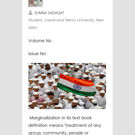
SUMNA SADAQAT
Student, Jawaharlal Nehru University, New
Delhi
Volume No :
Issue No :
Marginalization in its text book
definition means “treatment of any
group, community, people or