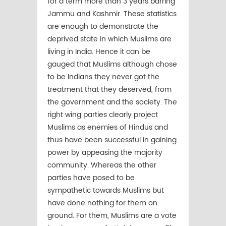
for a term more than 3 years barring
Jammu and Kashmir. These statistics
are enough to demonstrate the
deprived state in which Muslims are
living in India. Hence it can be
gauged that Muslims although chose
to be Indians they never got the
treatment that they deserved, from
the government and the society. The
right wing parties clearly project
Muslims as enemies of Hindus and
thus have been successful in gaining
power by appeasing the majority
community. Whereas the other
parties have posed to be
sympathetic towards Muslims but
have done nothing for them on
ground. For them, Muslims are a vote