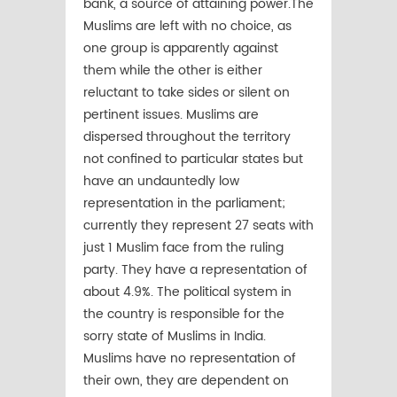
bank, a source of attaining power.The
Muslims are left with no choice, as
one group is apparently against
them while the other is either
reluctant to take sides or silent on
pertinent issues. Muslims are
dispersed throughout the territory
not confined to particular states but
have an undauntedly low
representation in the parliament;
currently they represent 27 seats with
just 1 Muslim face from the ruling
party. They have a representation of
about 4.9%. The political system in
the country is responsible for the
sorry state of Muslims in India.
Muslims have no representation of
their own, they are dependent on