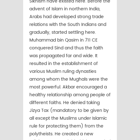
Sikhism have existed here. Before the
advent of Islam in northern India,
Arabs had developed strong trade
relations with the South Indians and
gradually, started settling here.
Muhammad bin Qasim in 711 CE
conquered Sind and thus the faith
was propagated far and wide. It
resulted in the establishment of
various Muslim ruling dynasties
among whom the Mughals were the
most powerful. Akbar encouraged a
healthy relationship among people of
different faiths. He denied taking
Jizya Tax (mandatory to be given by
all except the Muslims under Islamic
rule for protecting them) from the
polytheists. He created a new