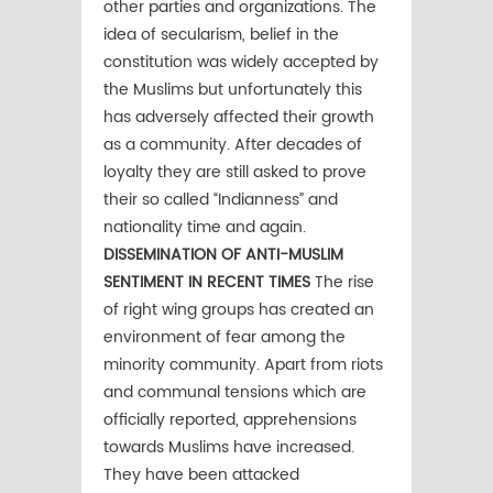
other parties and organizations. The
idea of secularism, belief in the
constitution was widely accepted by
the Muslims but unfortunately this
has adversely affected their growth
as a community. After decades of
loyalty they are still asked to prove
their so called “Indianness” and
nationality time and again.
DISSEMINATION OF ANTI-MUSLIM
SENTIMENT IN RECENT TIMES
The rise
of right wing groups has created an
environment of fear among the
minority community. Apart from riots
and communal tensions which are
officially reported, apprehensions
towards Muslims have increased.
They have been attacked