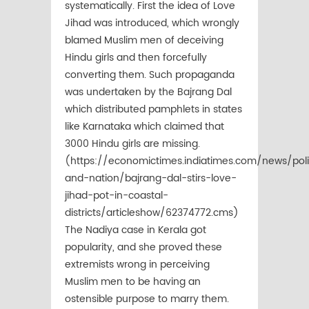
systematically. First the idea of Love
Jihad was introduced, which wrongly
blamed Muslim men of deceiving
Hindu girls and then forcefully
converting them. Such propaganda
was undertaken by the Bajrang Dal
which distributed pamphlets in states
like Karnataka which claimed that
3000 Hindu girls are missing.
(https://economictimes.indiatimes.com/news/poli
and-nation/bajrang-dal-stirs-love-
jihad-pot-in-coastal-
districts/articleshow/62374772.cms)
The Nadiya case in Kerala got
popularity, and she proved these
extremists wrong in perceiving
Muslim men to be having an
ostensible purpose to marry them.