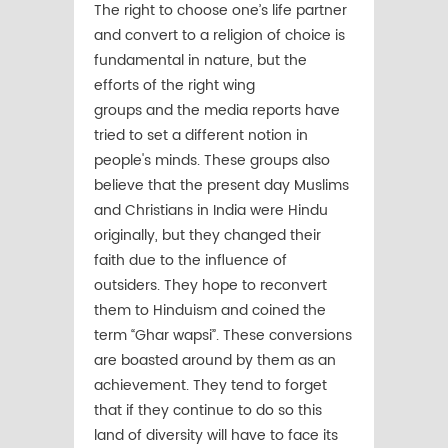
The right to choose one’s life partner
and convert to a religion of choice is
fundamental in nature, but the
efforts of the right wing
groups and the media reports have
tried to set a different notion in
people's minds. These groups also
believe that the present day Muslims
and Christians in India were Hindu
originally, but they changed their
faith due to the influence of
outsiders. They hope to reconvert
them to Hinduism and coined the
term “Ghar wapsi”. These conversions
are boasted around by them as an
achievement. They tend to forget
that if they continue to do so this
land of diversity will have to face its