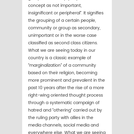
concept as not important,
insignificant or peripheral”. It signifies
the grouping of a certain people,
community or group as secondary,
unimportant or in the worse case
classified as second class citizens.
What we are seeing today in our
country is a classic example of
“marginalization” of a community
based on their religion, becoming
more prominent and prevalent in the
past 10 years after the rise of a more
right-wing oriented thought process
through a systematic campaign of
hatred and “othering” carried out by
the ruling party with allies in the
media channels, social media and
everywhere else. What we are seeing