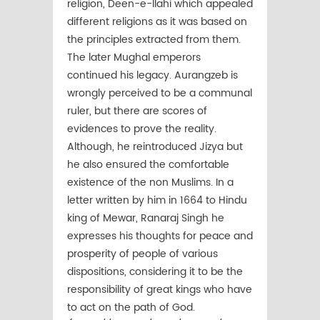
religion, Deen-e-Ilahi which appealed
different religions as it was based on
the principles extracted from them.
The later Mughal emperors
continued his legacy. Aurangzeb is
wrongly perceived to be a communal
ruler, but there are scores of
evidences to prove the reality.
Although, he reintroduced Jizya but
he also ensured the comfortable
existence of the non Muslims. In a
letter written by him in 1664 to Hindu
king of Mewar, Ranaraj Singh he
expresses his thoughts for peace and
prosperity of people of various
dispositions, considering it to be the
responsibility of great kings who have
to act on the path of God.