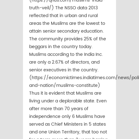
(https://qrius.com/muslims-india-
truth-veil/) The NSSO data 2013
reflected that in urban and rural
areas the Muslims are the lowest to
attain senior secondary education.
The community provides 25% of the
beggars in the country today.
Muslims according to the India Inc.
are only a 2.67% of directors, and
senior executives in the country.
(https://economictimes.indiatimes.com/news/poli
and-nation/muslims-constitute)
Thus it is evident that Muslims are
living under a deplorable state. Even
after more than 70 years of
independence only 6 Muslims have
served as Chief Ministers in 5 states
and one Union Territory, that too not