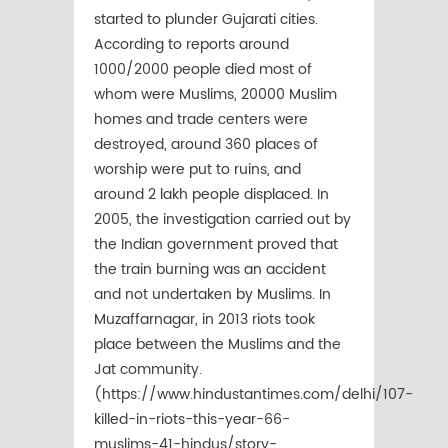
started to plunder Gujarati cities.
According to reports around
1000/2000 people died most of
whom were Muslims, 20000 Muslim
homes and trade centers were
destroyed, around 360 places of
worship were put to ruins, and
around 2 lakh people displaced. In
2005, the investigation carried out by
the Indian government proved that
the train burning was an accident
and not undertaken by Muslims. In
Muzaffarnagar, in 2013 riots took
place between the Muslims and the
Jat community.
(https://www.hindustantimes.com/delhi/107-
killed-in-riots-this-year-66-
muslims-41-hindus/story-