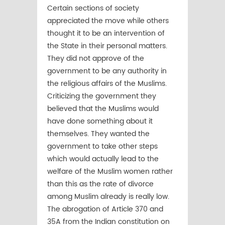
Certain sections of society
appreciated the move while others
thought it to be an intervention of
the State in their personal matters.
They did not approve of the
government to be any authority in
the religious affairs of the Muslims.
Criticizing the government they
believed that the Muslims would
have done something about it
themselves. They wanted the
government to take other steps
which would actually lead to the
welfare of the Muslim women rather
than this as the rate of divorce
among Muslim already is really low.
The abrogation of Article 370 and
35A from the Indian constitution on