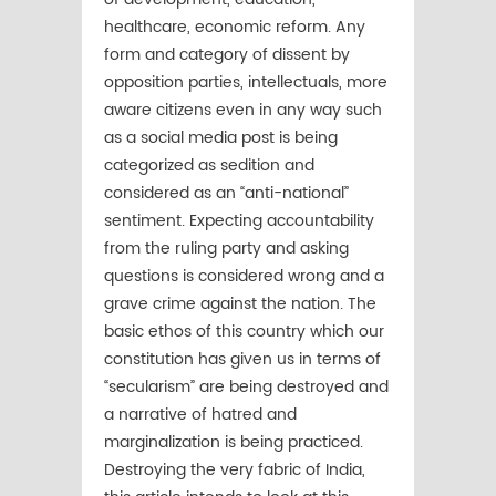
healthcare, economic reform. Any
form and category of dissent by
opposition parties, intellectuals, more
aware citizens even in any way such
as a social media post is being
categorized as sedition and
considered as an “anti-national”
sentiment. Expecting accountability
from the ruling party and asking
questions is considered wrong and a
grave crime against the nation. The
basic ethos of this country which our
constitution has given us in terms of
“secularism” are being destroyed and
a narrative of hatred and
marginalization is being practiced.
Destroying the very fabric of India,