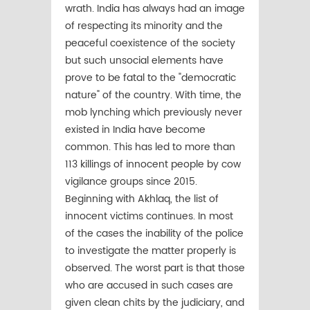
wrath. India has always had an image
of respecting its minority and the
peaceful coexistence of the society
but such unsocial elements have
prove to be fatal to the "democratic
nature" of the country. With time, the
mob lynching which previously never
existed in India have become
common. This has led to more than
113 killings of innocent people by cow
vigilance groups since 2015.
Beginning with Akhlaq, the list of
innocent victims continues. In most
of the cases the inability of the police
to investigate the matter properly is
observed. The worst part is that those
who are accused in such cases are
given clean chits by the judiciary, and