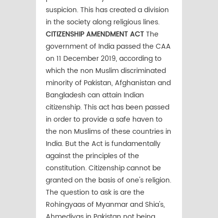
suspicion. This has created a division
in the society along religious lines.
CITIZENSHIP AMENDMENT ACT
The
government of India passed the CAA
on 11 December 2019, according to
which the non Muslim discriminated
minority of Pakistan, Afghanistan and
Bangladesh can attain Indian
citizenship. This act has been passed
in order to provide a safe haven to
the non Muslims of these countries in
India. But the Act is fundamentally
against the principles of the
constitution. Citizenship cannot be
granted on the basis of one's religion.
The question to ask is are the
Rohingyaas of Myanmar and Shia's,
Ahmediyas in Pakistan not being