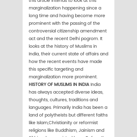
this article intends to look at this
marginalization happening since a
long time and having become more
prominent with the passing of the
controversial citizenship amendment
act and the recent Delhi pogrom. It
looks at the history of Muslims in
India, their current state of affairs and
how the recent events have made
this specific targeting and
marginalization more prominent.
HISTORY OF MUSLIMS IN INDIA
India
has always accepted diverse ideas,
thoughts, cultures, traditions and
languages. Primarily India has been a
land of polytheists but different faiths
like Islam,Christianity or reformist
religions like Buddhism, Jainism and