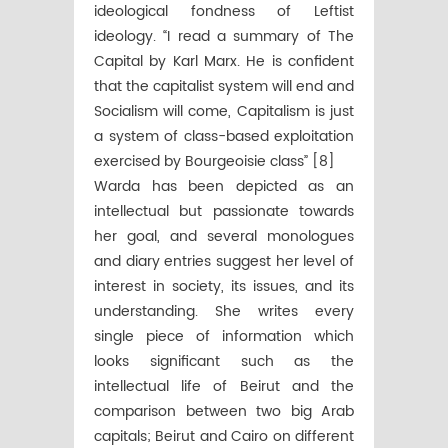
ideological fondness of Leftist
ideology. “I read a summary of The
Capital by Karl Marx. He is confident
that the capitalist system will end and
Socialism will come, Capitalism is just
a system of class-based exploitation
exercised by Bourgeoisie class” [8]
Warda has been depicted as an
intellectual but passionate towards
her goal, and several monologues
and diary entries suggest her level of
interest in society, its issues, and its
understanding. She writes every
single piece of information which
looks significant such as the
intellectual life of Beirut and the
comparison between two big Arab
capitals; Beirut and Cairo on different