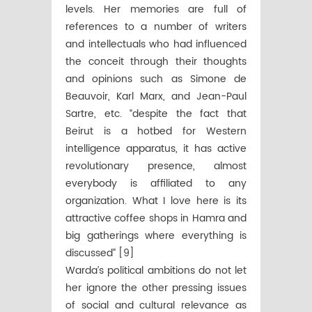
levels. Her memories are full of
references to a number of writers
and intellectuals who had influenced
the conceit through their thoughts
and opinions such as Simone de
Beauvoir, Karl Marx, and Jean-Paul
Sartre, etc. “despite the fact that
Beirut is a hotbed for Western
intelligence apparatus, it has active
revolutionary presence, almost
everybody is affiliated to any
organization. What I love here is its
attractive coffee shops in Hamra and
big gatherings where everything is
discussed” [9]
Warda’s political ambitions do not let
her ignore the other pressing issues
of social and cultural relevance as