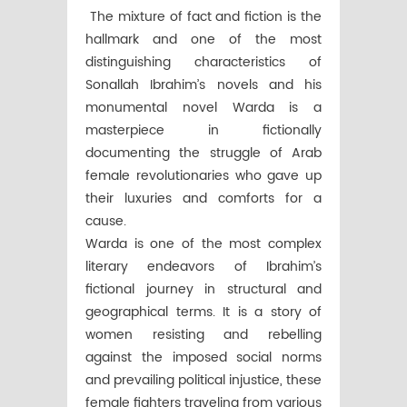
The mixture of fact and fiction is the
hallmark and one of the most
distinguishing characteristics of
Sonallah Ibrahim’s novels and his
monumental novel Warda is a
masterpiece in fictionally
documenting the struggle of Arab
female revolutionaries who gave up
their luxuries and comforts for a
cause.
Warda is one of the most complex
literary endeavors of Ibrahim’s
fictional journey in structural and
geographical terms. It is a story of
women resisting and rebelling
against the imposed social norms
and prevailing political injustice, these
female fighters traveling from various