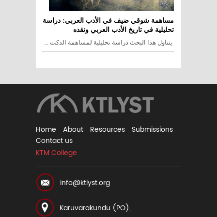
مساهمة شوقي ضيف في الأدب العربي: دراسة
تحليلية في تاريخ الأدب العربي ونقده
يتناول هذا البحث دراسة تحليلية لمساهمة الدكت ...
Home
About
Resources
Submissions
Contact us
KTM College
info@ktlyst.org
Karuvarakundu (PO),