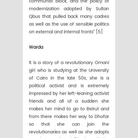
communist block, and the policy of
modernization adopted by Sultan
Qbus that pulled back many cadres
as well as the use of sensible politics
on external and internal fronts” [5]
Warda
It is a story of a revolutionary Omani
girl who is studying at the University
of Cairo in the late 50s, she is a
political activist and is extremely
impressed by her left-leaning activist
friends and all of a sudden she
makes her mind to go to Beirut and
from there makes her way to Dhofar
so that she can join the
revolutionaries as well as she adopts