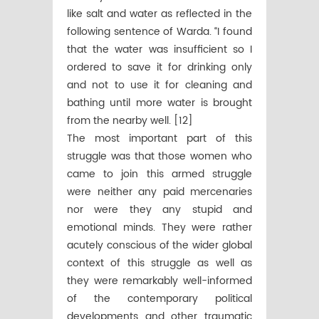
like salt and water as reflected in the
following sentence of Warda. “I found
that the water was insufficient so I
ordered to save it for drinking only
and not to use it for cleaning and
bathing until more water is brought
from the nearby well. [12]
The most important part of this
struggle was that those women who
came to join this armed struggle
were neither any paid mercenaries
nor were they any stupid and
emotional minds. They were rather
acutely conscious of the wider global
context of this struggle as well as
they were remarkably well-informed
of the contemporary political
developments and other traumatic