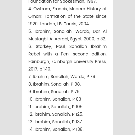
Foundation for Spokesman, 1997.
4. Owtram, Francis, Modern History of
Oman: Formation of the State since
1920, London, I.B. Tauris, 2004.
5. Ibrahim, Sonallah, Warda, Dar Al
Mustaqbil Al Aarabi, Egypt, 2000, p 32.
6. Starkey, Paul, Sonallah Ibrahim
Rebel with a Pen, second edition,
Edinburgh, Edinburgh University Press,
2017, p 140.
7. Ibrahim, Sonallah, Warda, P 79.
8. Ibrahim, Sonallah, P 88.
9. Ibrahim, Sonallah, P 79.
10. Ibrahim, Sonallah, P 83
11. Ibrahim, Sonallah,, P 105.
12. Ibrahim, Sonallah, P 125.
13. Ibrahim, Sonallah, P 137.
14. Ibrahim, Sonallah, P 138.