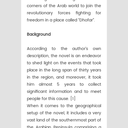
corners of the Arab world to join the
revolutionary forces fighting for
freedom in a place called “Dhofar”.
Background
According to the author’s own
description, the novel is an endeavor
to shed light on the events that took
place in the long span of thirty years
in the region, and moreover, it took
him almost 5 years to collect
significant information and to meet
people for this cause. [1]
When it comes to the geographical
setup of the novel, it includes a very
vast land of the southernmost part of
the Arabian Peninsula comprising a