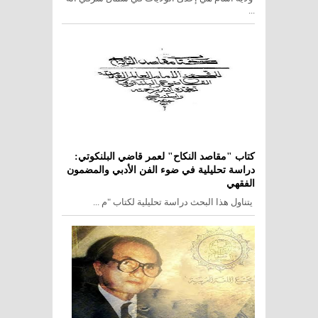
...
كتاب "مقاصد النكاح" لعمر قاضي البلنكوتي:
دراسة تحليلية في ضوء الفن الأدبي والمضمون
الفقهي
يتناول هذا البحث دراسة تحليلية لكتاب "م ...