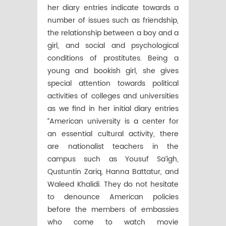
her diary entries indicate towards a
number of issues such as friendship,
the relationship between a boy and a
girl, and social and psychological
conditions of prostitutes. Being a
young and bookish girl, she gives
special attention towards political
activities of colleges and universities
as we find in her initial diary entries
“American university is a center for
an essential cultural activity, there
are nationalist teachers in the
campus such as Yousuf Sa’igh,
Qustuntin Zariq, Hanna Battatur, and
Waleed Khalidi. They do not hesitate
to denounce American policies
before the members of embassies
who come to watch movie