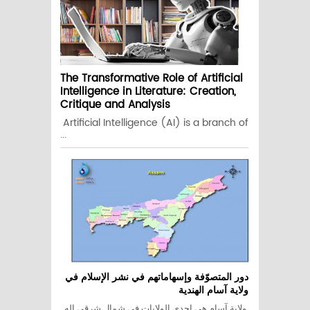
The Transformative Role of Artificial
Intelligence in Literature: Creation,
Critique and Analysis
Artificial Intelligence (AI) is a branch of
...
دور المتصوّفة وإسهاماتهم في نشر الإسلام في
ولاية آسام الهندية
ولاية آسام هي إحدى الولايات في شمال شرقي اله