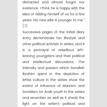
distracted and almost forgot our
existence. I think he is happy with the
idea of ridding himself of us for a few
years. His new wife is younger to me.’’
[7]
Successive pages of the initial diary
entry demonstrate her lifestyle and
other political activists in sixties, and it
is a portrayal of rebellious left-
leaning youngsters and their political
and intellectual discussions. The
intensity and passion which Sonallah
Ibrahim spent in the depiction of
leftist culture in the sixties show the
extent of influence of Marxism and
Socialism on Arab youth in the sixties
and seventies as well as it sheds the
light on the writer’s political and