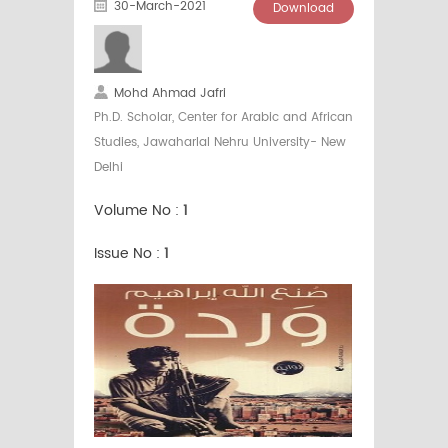
30-March-2021
Download
Mohd Ahmad Jafri
Ph.D. Scholar, Center for Arabic and African
Studies, Jawaharlal Nehru University- New
Delhi
Volume No :
1
Issue No :
1