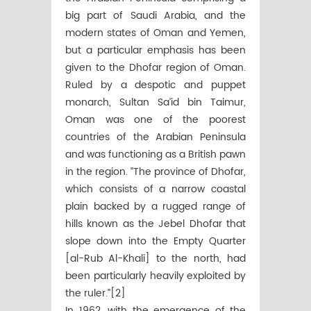
big part of Saudi Arabia, and the
modern states of Oman and Yemen,
but a particular emphasis has been
given to the Dhofar region of Oman.
Ruled by a despotic and puppet
monarch, Sultan Sa’id bin Taimur,
Oman was one of the poorest
countries of the Arabian Peninsula
and was functioning as a British pawn
in the region. “The province of Dhofar,
which consists of a narrow coastal
plain backed by a rugged range of
hills known as the Jebel Dhofar that
slope down into the Empty Quarter
[al-Rub Al-Khali] to the north, had
been particularly heavily exploited by
the ruler.”[2]
In 1962, with the emergence of the