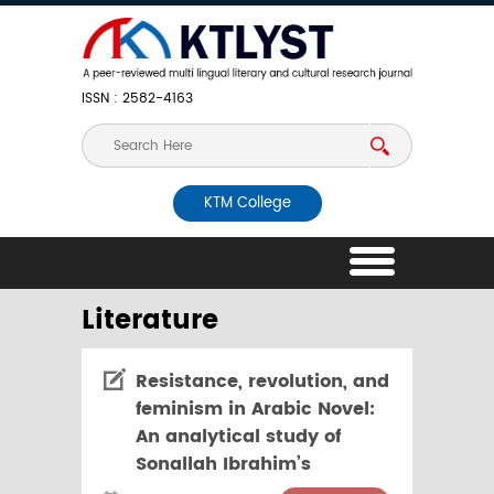
ISSN : 2582-4163
KTM College
Literature
Resistance, revolution, and
feminism in Arabic Novel:
An analytical study of
Sonallah Ibrahim’s