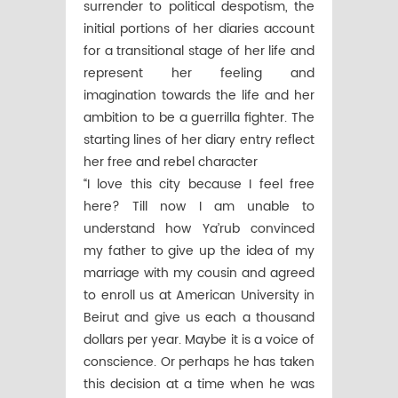
surrender to political despotism, the
initial portions of her diaries account
for a transitional stage of her life and
represent her feeling and
imagination towards the life and her
ambition to be a guerrilla fighter. The
starting lines of her diary entry reflect
her free and rebel character
“I love this city because I feel free
here? Till now I am unable to
understand how Ya’rub convinced
my father to give up the idea of my
marriage with my cousin and agreed
to enroll us at American University in
Beirut and give us each a thousand
dollars per year. Maybe it is a voice of
conscience. Or perhaps he has taken
this decision at a time when he was