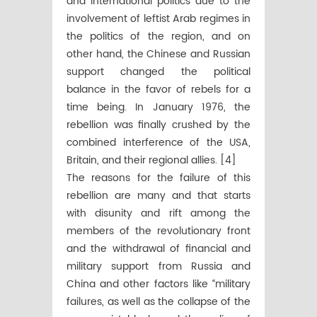
and international politics due to the
involvement of leftist Arab regimes in
the politics of the region, and on
other hand, the Chinese and Russian
support changed the political
balance in the favor of rebels for a
time being. In January 1976, the
rebellion was finally crushed by the
combined interference of the USA,
Britain, and their regional allies. [4]
The reasons for the failure of this
rebellion are many and that starts
with disunity and rift among the
members of the revolutionary front
and the withdrawal of financial and
military support from Russia and
China and other factors like “military
failures, as well as the collapse of the