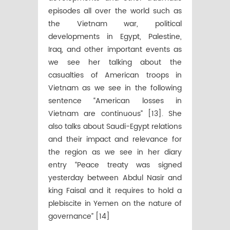
episodes all over the world such as
the Vietnam war, political
developments in Egypt, Palestine,
Iraq, and other important events as
we see her talking about the
casualties of American troops in
Vietnam as we see in the following
sentence “American losses in
Vietnam are continuous” [13]. She
also talks about Saudi-Egypt relations
and their impact and relevance for
the region as we see in her diary
entry “Peace treaty was signed
yesterday between Abdul Nasir and
king Faisal and it requires to hold a
plebiscite in Yemen on the nature of
governance” [14]