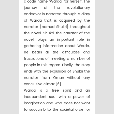
a code name “Warda'' for herself. The
journey of the revolutionary
endeavor is narrated through a diary
of Warda that is acquired by the
narrator [named Shukri] throughout
the novel. Shukri, the narrator of the
novel, plays an important role in
gathering information about Warda;
he bears all the difficulties and
frustrations of meeting a number of
people in this regard. Finally, the story
ends with the expulsion of Shukri the
narrator from Oman without any
conclusive climax.[6]
Warda is a free spirit and an
independent soul with a power of
imagination and who does not want
to succumb to the societal order or