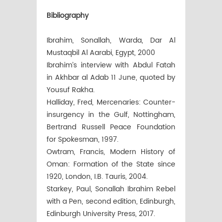
Bibliography
Ibrahim, Sonallah, Warda, Dar Al
Mustaqbil Al Aarabi, Egypt, 2000
Ibrahim’s interview with Abdul Fatah
in Akhbar al Adab 11 June, quoted by
Yousuf Rakha.
Halliday, Fred, Mercenaries: Counter-
insurgency in the Gulf, Nottingham,
Bertrand Russell Peace Foundation
for Spokesman, 1997.
Owtram, Francis, Modern History of
Oman: Formation of the State since
1920, London, I.B. Tauris, 2004.
Starkey, Paul, Sonallah Ibrahim Rebel
with a Pen, second edition, Edinburgh,
Edinburgh University Press, 2017.