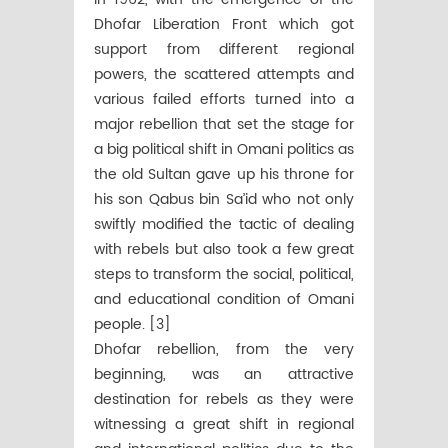
Dhofar Liberation Front which got
support from different regional
powers, the scattered attempts and
various failed efforts turned into a
major rebellion that set the stage for
a big political shift in Omani politics as
the old Sultan gave up his throne for
his son Qabus bin Sa’id who not only
swiftly modified the tactic of dealing
with rebels but also took a few great
steps to transform the social, political,
and educational condition of Omani
people. [3]
Dhofar rebellion, from the very
beginning, was an attractive
destination for rebels as they were
witnessing a great shift in regional