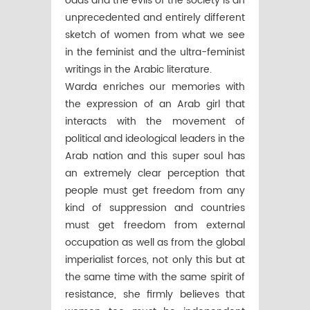
odds and the evils of the society is an
unprecedented and entirely different
sketch of women from what we see
in the feminist and the ultra-feminist
writings in the Arabic literature.
Warda enriches our memories with
the expression of an Arab girl that
interacts with the movement of
political and ideological leaders in the
Arab nation and this super soul has
an extremely clear perception that
people must get freedom from any
kind of suppression and countries
must get freedom from external
occupation as well as from the global
imperialist forces, not only this but at
the same time with the same spirit of
resistance, she firmly believes that