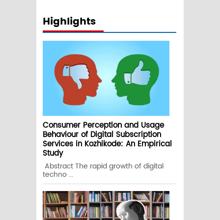
Highlights
Consumer Perception and Usage
Behaviour of Digital Subscription
Services in Kozhikode: An Empirical
Study
Abstract The rapid growth of digital
techno ...