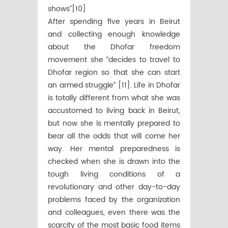
shows”[10]
After spending five years in Beirut
and collecting enough knowledge
about the Dhofar freedom
movement she “decides to travel to
Dhofar region so that she can start
an armed struggle” [11]. Life in Dhofar
is totally different from what she was
accustomed to living back in Beirut,
but now she is mentally prepared to
bear all the odds that will come her
way. Her mental preparedness is
checked when she is drawn into the
tough living conditions of a
revolutionary and other day-to-day
problems faced by the organization
and colleagues, even there was the
scarcity of the most basic food items