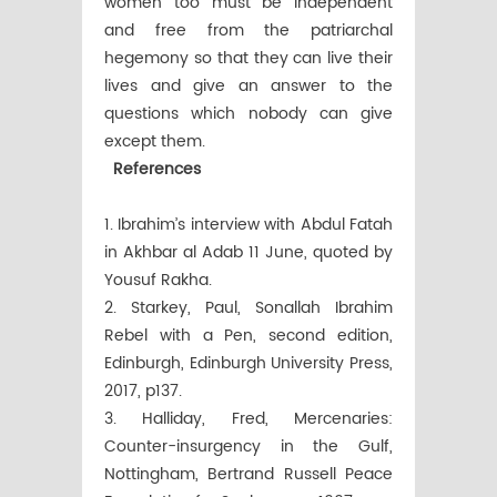
women too must be independent
and free from the patriarchal
hegemony so that they can live their
lives and give an answer to the
questions which nobody can give
except them.
References
1. Ibrahim’s interview with Abdul Fatah
in Akhbar al Adab 11 June, quoted by
Yousuf Rakha.
2. Starkey, Paul, Sonallah Ibrahim
Rebel with a Pen, second edition,
Edinburgh, Edinburgh University Press,
2017, p137.
3. Halliday, Fred, Mercenaries:
Counter-insurgency in the Gulf,
Nottingham, Bertrand Russell Peace