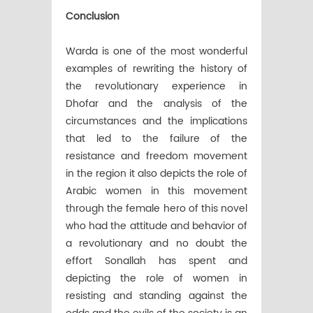
Conclusion
Warda is one of the most wonderful
examples of rewriting the history of
the revolutionary experience in
Dhofar and the analysis of the
circumstances and the implications
that led to the failure of the
resistance and freedom movement
in the region it also depicts the role of
Arabic women in this movement
through the female hero of this novel
who had the attitude and behavior of
a revolutionary and no doubt the
effort Sonallah has spent and
depicting the role of women in
resisting and standing against the