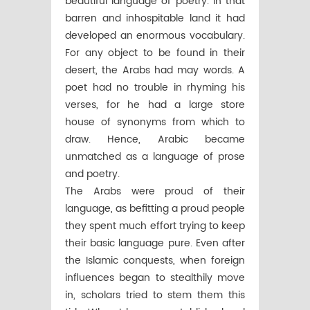
beautiful language of poetry. In that
barren and inhospitable land it had
developed an enormous vocabulary.
For any object to be found in their
desert, the Arabs had may words. A
poet had no trouble in rhyming his
verses, for he had a large store
house of synonyms from which to
draw. Hence, Arabic became
unmatched as a language of prose
and poetry.
The Arabs were proud of their
language, as befitting a proud people
they spent much effort trying to keep
their basic language pure. Even after
the Islamic conquests, when foreign
influences began to stealthily move
in, scholars tried to stem them this