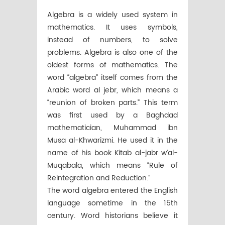
Algebra is a widely used system in
mathematics. It uses symbols,
instead of numbers, to solve
problems. Algebra is also one of the
oldest forms of mathematics. The
word “algebra” itself comes from the
Arabic word al jebr, which means a
“reunion of broken parts.” This term
was first used by a Baghdad
mathematician, Muhammad ibn
Musa al-Khwarizmi. He used it in the
name of his book Kitab al-jabr w’al-
Muqabala, which means “Rule of
Reintegration and Reduction.”
The word algebra entered the English
language sometime in the 15th
century. Word historians believe it