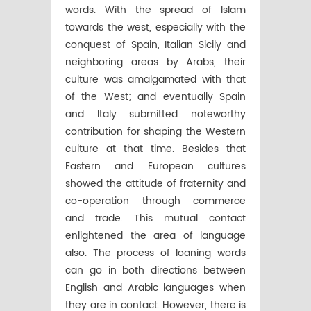
words. With the spread of Islam
towards the west, especially with the
conquest of Spain, Italian Sicily and
neighboring areas by Arabs, their
culture was amalgamated with that
of the West; and eventually Spain
and Italy submitted noteworthy
contribution for shaping the Western
culture at that time. Besides that
Eastern and European cultures
showed the attitude of fraternity and
co-operation through commerce
and trade. This mutual contact
enlightened the area of language
also. The process of loaning words
can go in both directions between
English and Arabic languages when
they are in contact. However, there is