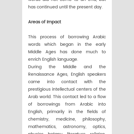
has continued until the present day.
Areas of Impact
This process of borrowing Arabic
words which began in the early
Middle Ages has done much to
enrich English language.
During the Middle and the
Renaissance Ages, English speakers
came into contact with the
prestigious intellectual centers of the
Arab world. This contact led to a flow
of borrowings from Arabic into
English, primarily in the fields of
chemistry, medicine, philosophy,
mathematics, astronomy, optics,