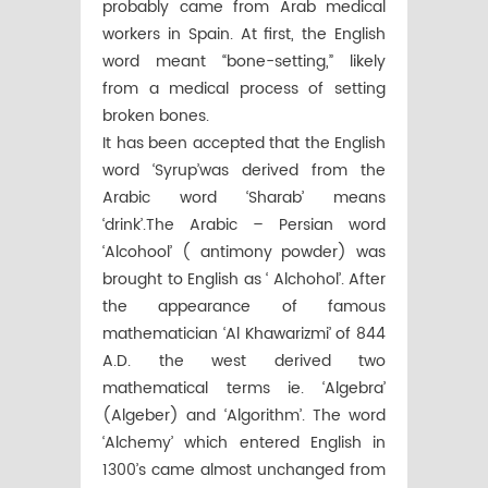
probably came from Arab medical
workers in Spain. At first, the English
word meant “bone-setting,” likely
from a medical process of setting
broken bones.
It has been accepted that the English
word ‘Syrup’was derived from the
Arabic word ‘Sharab’ means
‘drink’.The Arabic – Persian word
‘Alcohool’ ( antimony powder) was
brought to English as ‘ Alchohol’. After
the appearance of famous
mathematician ‘Al Khawarizmi’ of 844
A.D. the west derived two
mathematical terms ie. ‘Algebra’
(Algeber) and ‘Algorithm’. The word
‘Alchemy’ which entered English in
1300’s came almost unchanged from