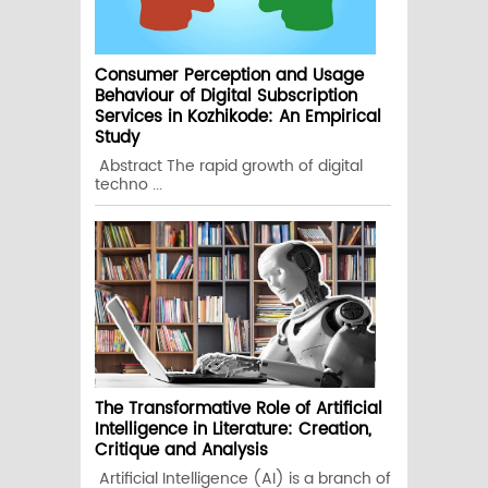
Consumer Perception and Usage
Behaviour of Digital Subscription
Services in Kozhikode: An Empirical
Study
Abstract The rapid growth of digital
techno ...
The Transformative Role of Artificial
Intelligence in Literature: Creation,
Critique and Analysis
Artificial Intelligence (AI) is a branch of