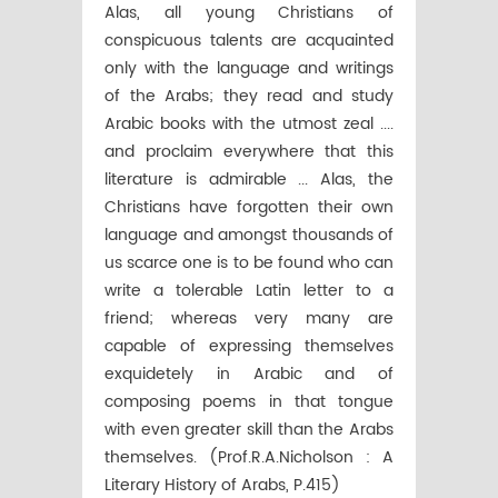
Alas, all young Christians of
conspicuous talents are acquainted
only with the language and writings
of the Arabs; they read and study
Arabic books with the utmost zeal ....
and proclaim everywhere that this
literature is admirable ... Alas, the
Christians have forgotten their own
language and amongst thousands of
us scarce one is to be found who can
write a tolerable Latin letter to a
friend; whereas very many are
capable of expressing themselves
exquidetely in Arabic and of
composing poems in that tongue
with even greater skill than the Arabs
themselves. (Prof.R.A.Nicholson : A
Literary History of Arabs, P.415)