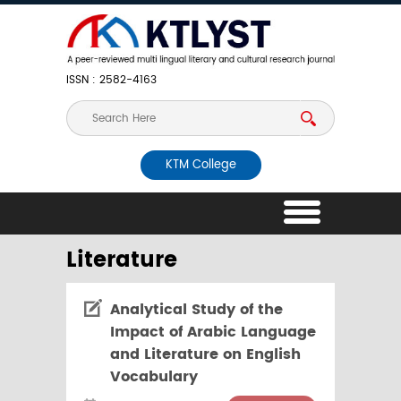
ISSN : 2582-4163
KTM College
Literature
Analytical Study of the
Impact of Arabic Language
and Literature on English
Vocabulary