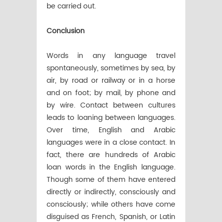
be carried out.
Conclusion
Words in any language travel
spontaneously, sometimes by sea, by
air, by road or railway or in a horse
and on foot; by mail, by phone and
by wire. Contact between cultures
leads to loaning between languages.
Over time, English and Arabic
languages were in a close contact. In
fact, there are hundreds of Arabic
loan words in the English language.
Though some of them have entered
directly or indirectly, consciously and
consciously; while others have come
disguised as French, Spanish, or Latin