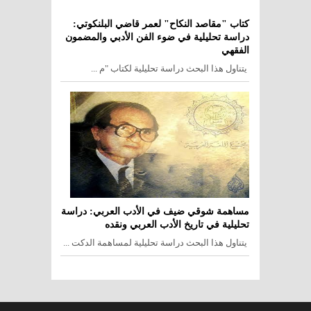
كتاب "مقاصد النكاح" لعمر قاضي البلنكوتي:
دراسة تحليلية في ضوء الفن الأدبي والمضمون
الفقهي
يتناول هذا البحث دراسة تحليلية لكتاب "م ...
مساهمة شوقي ضيف في الأدب العربي: دراسة
تحليلية في تاريخ الأدب العربي ونقده
يتناول هذا البحث دراسة تحليلية لمساهمة الدكت ...