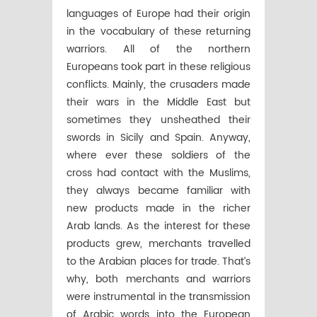
languages of Europe had their origin
in the vocabulary of these returning
warriors. All of the northern
Europeans took part in these religious
conflicts. Mainly, the crusaders made
their wars in the Middle East but
sometimes they unsheathed their
swords in Sicily and Spain. Anyway,
where ever these soldiers of the
cross had contact with the Muslims,
they always became familiar with
new products made in the richer
Arab lands. As the interest for these
products grew, merchants travelled
to the Arabian places for trade. That’s
why, both merchants and warriors
were instrumental in the transmission
of Arabic words into the European