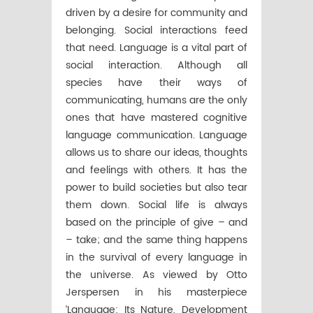
driven by a desire for community and
belonging. Social interactions feed
that need. Language is a vital part of
social interaction. Although all
species have their ways of
communicating, humans are the only
ones that have mastered cognitive
language communication. Language
allows us to share our ideas, thoughts
and feelings with others. It has the
power to build societies but also tear
them down. Social life is always
based on the principle of give – and
– take; and the same thing happens
in the survival of every language in
the universe. As viewed by Otto
Jerspersen in his masterpiece
‘Language: Its Nature, Development