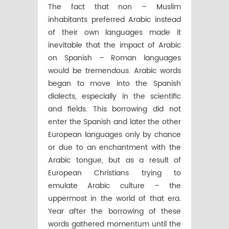
The fact that non – Muslim
inhabitants preferred Arabic instead
of their own languages made it
inevitable that the impact of Arabic
on Spanish – Roman languages
would be tremendous. Arabic words
began to move into the Spanish
dialects, especially in the scientific
and fields. This borrowing did not
enter the Spanish and later the other
European languages only by chance
or due to an enchantment with the
Arabic tongue, but as a result of
European Christians trying to
emulate Arabic culture – the
uppermost in the world of that era.
Year after the borrowing of these
words gathered momentum until the