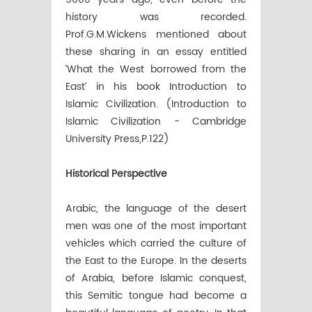
history was recorded.
Prof.G.M.Wickens mentioned about
these sharing in an essay entitled
‘What the West borrowed from the
East’ in his book Introduction to
Islamic Civilization. (Introduction to
Islamic Civilization - Cambridge
University Press,P.122)
Historical Perspective
Arabic, the language of the desert
men was one of the most important
vehicles which carried the culture of
the East to the Europe. In the deserts
of Arabia, before Islamic conquest,
this Semitic tongue had become a