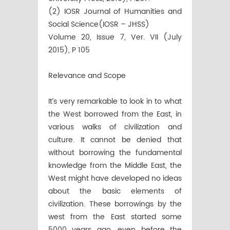
(2) IOSR Journal of Humanities and
Social Science(IOSR – JHSS)
Volume 20, Issue 7, Ver. VII (July
2015), P 105
Relevance and Scope
It’s very remarkable to look in to what
the West borrowed from the East, in
various walks of civilization and
culture. It cannot be denied that
without borrowing the fundamental
knowledge from the Middle East, the
West might have developed no ideas
about the basic elements of
civilization. These borrowings by the
west from the East started some
5000 years ago, even before the