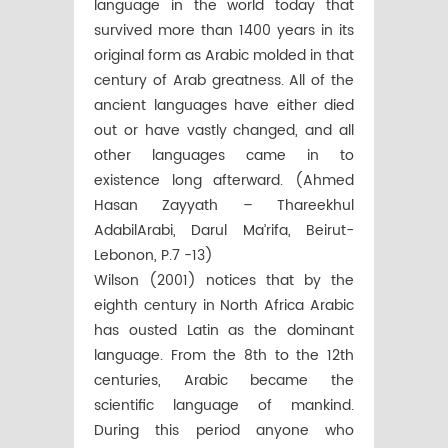
language in the world today that
survived more than 1400 years in its
original form as Arabic molded in that
century of Arab greatness. All of the
ancient languages have either died
out or have vastly changed, and all
other languages came in to
existence long afterward. (Ahmed
Hasan Zayyath – Thareekhul
AdabilArabi, Darul Ma’rifa, Beirut-
Lebonon, P.7 -13)
Wilson (2001) notices that by the
eighth century in North Africa Arabic
has ousted Latin as the dominant
language. From the 8th to the 12th
centuries, Arabic became the
scientific language of mankind.
During this period anyone who