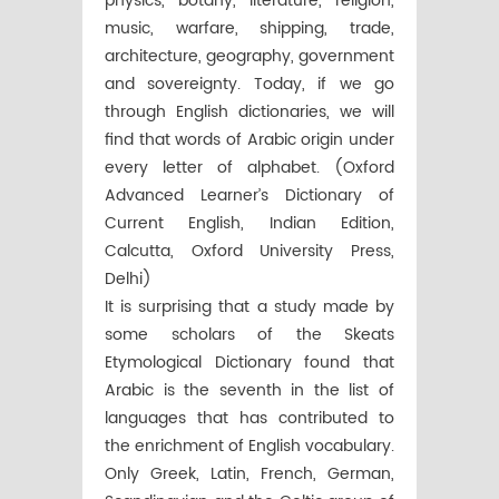
physics, botany, literature, religion,
music, warfare, shipping, trade,
architecture, geography, government
and sovereignty. Today, if we go
through English dictionaries, we will
find that words of Arabic origin under
every letter of alphabet. (Oxford
Advanced Learner’s Dictionary of
Current English, Indian Edition,
Calcutta, Oxford University Press,
Delhi)
It is surprising that a study made by
some scholars of the Skeats
Etymological Dictionary found that
Arabic is the seventh in the list of
languages that has contributed to
the enrichment of English vocabulary.
Only Greek, Latin, French, German,