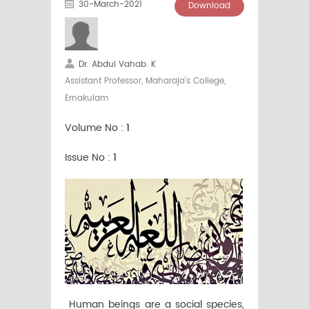
30-March-2021
Download
Dr. Abdul Vahab. K
Assistant Professor, Maharaja’s College,
Ernakulam
Volume No :
1
Issue No :
1
Human beings are a social species,