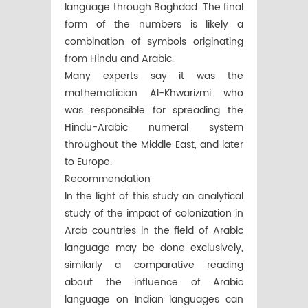
language through Baghdad. The final
form of the numbers is likely a
combination of symbols originating
from Hindu and Arabic.
Many experts say it was the
mathematician Al-Khwarizmi who
was responsible for spreading the
Hindu-Arabic numeral system
throughout the Middle East, and later
to Europe.
Recommendation
In the light of this study an analytical
study of the impact of colonization in
Arab countries in the field of Arabic
language may be done exclusively,
similarly a comparative reading
about the influence of Arabic
language on Indian languages can