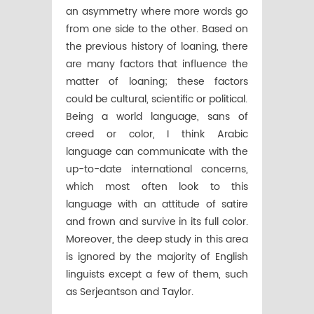
an asymmetry where more words go
from one side to the other. Based on
the previous history of loaning, there
are many factors that influence the
matter of loaning; these factors
could be cultural, scientific or political.
Being a world language, sans of
creed or color, I think Arabic
language can communicate with the
up-to-date international concerns,
which most often look to this
language with an attitude of satire
and frown and survive in its full color.
Moreover, the deep study in this area
is ignored by the majority of English
linguists except a few of them, such
as Serjeantson and Taylor.