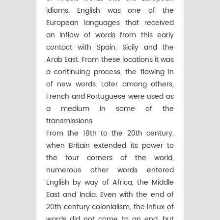
idioms. English was one of the
European languages that received
an inflow of words from this early
contact with Spain, Sicily and the
Arab East. From these locations it was
a continuing process, the flowing in
of new words. Later among others,
French and Portuguese were used as
a medium in some of the
transmissions.
From the 18th to the 20th century,
when Britain extended its power to
the four corners of the world,
numerous other words entered
English by way of Africa, the Middle
East and India. Even with the end of
20th century colonialism, the influx of
words did not come to an end, but