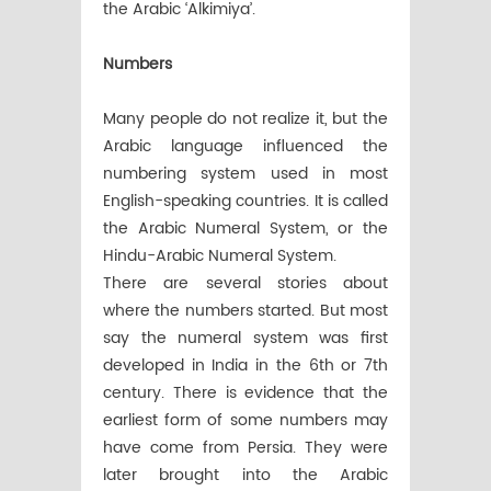
the Arabic ‘Alkimiya’.
Numbers
Many people do not realize it, but the
Arabic language influenced the
numbering system used in most
English-speaking countries. It is called
the Arabic Numeral System, or the
Hindu-Arabic Numeral System.
There are several stories about
where the numbers started. But most
say the numeral system was first
developed in India in the 6th or 7th
century. There is evidence that the
earliest form of some numbers may
have come from Persia. They were
later brought into the Arabic