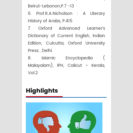
Beirut-Lebonon,P.7 -13
6. Prof.R.A.Nicholson : A Literary
History of Arabs, P.415
7. Oxford Advanced Learner’s
Dictionary of Current English, Indian
Edition, Culcutta, Oxford University
Press , Delhi
8. Islamic Encyclopedia (
Malayalam), IPH, Calicut – Kerala,
Vol.2
Highlights