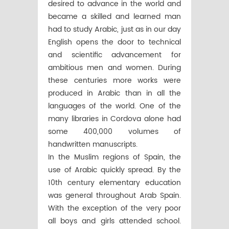
desired to advance in the world and
became a skilled and learned man
had to study Arabic, just as in our day
English opens the door to technical
and scientific advancement for
ambitious men and women. During
these centuries more works were
produced in Arabic than in all the
languages of the world. One of the
many libraries in Cordova alone had
some 400,000 volumes of
handwritten manuscripts.
In the Muslim regions of Spain, the
use of Arabic quickly spread. By the
10th century elementary education
was general throughout Arab Spain.
With the exception of the very poor
all boys and girls attended school.