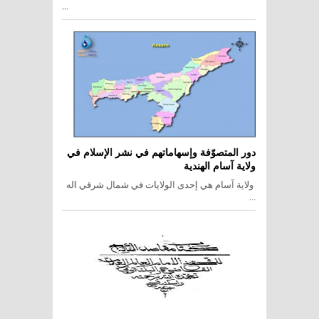
...
دور المتصوّفة وإسهاماتهم في نشر الإسلام في
ولاية آسام الهندية
ولاية آسام هي إحدى الولايات في شمال شرقي اله
...