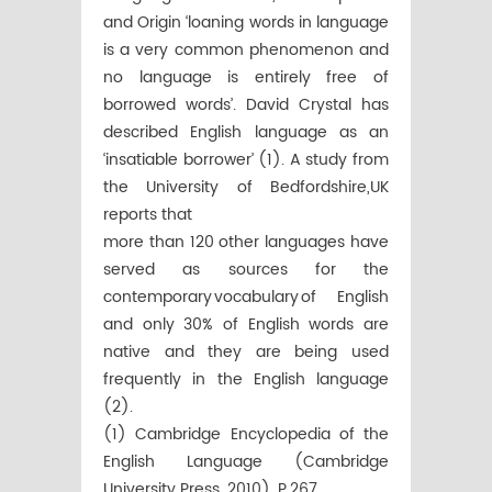
and Origin ‘loaning words in language
is a very common phenomenon and
no language is entirely free of
borrowed words’. David Crystal has
described English language as an
‘insatiable borrower’ (1). A study from
the University of Bedfordshire,UK
reports that
more than 120 other languages have
served as sources for the
contemporary vocabulary of English
and only 30% of English words are
native and they are being used
frequently in the English language
(2).
(1) Cambridge Encyclopedia of the
English Language (Cambridge
University Press, 2010), P.267.