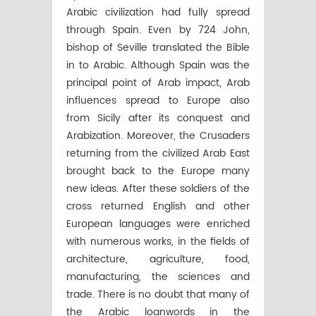
Arabic civilization had fully spread
through Spain. Even by 724 John,
bishop of Seville translated the Bible
in to Arabic. Although Spain was the
principal point of Arab impact, Arab
influences spread to Europe also
from Sicily after its conquest and
Arabization. Moreover, the Crusaders
returning from the civilized Arab East
brought back to the Europe many
new ideas. After these soldiers of the
cross returned English and other
European languages were enriched
with numerous works, in the fields of
architecture, agriculture, food,
manufacturing, the sciences and
trade. There is no doubt that many of
the Arabic loanwords in the