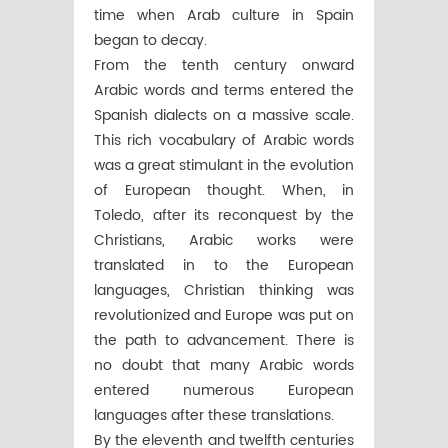
time when Arab culture in Spain
began to decay.
From the tenth century onward
Arabic words and terms entered the
Spanish dialects on a massive scale.
This rich vocabulary of Arabic words
was a great stimulant in the evolution
of European thought. When, in
Toledo, after its reconquest by the
Christians, Arabic works were
translated in to the European
languages, Christian thinking was
revolutionized and Europe was put on
the path to advancement. There is
no doubt that many Arabic words
entered numerous European
languages after these translations.
By the eleventh and twelfth centuries