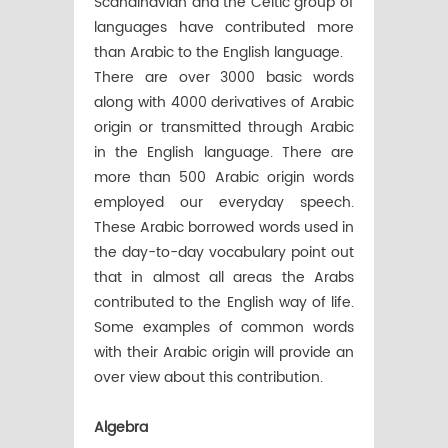
Scandinavian and the Celtic group of
languages have contributed more
than Arabic to the English language.
There are over 3000 basic words
along with 4000 derivatives of Arabic
origin or transmitted through Arabic
in the English language. There are
more than 500 Arabic origin words
employed our everyday speech.
These Arabic borrowed words used in
the day-to-day vocabulary point out
that in almost all areas the Arabs
contributed to the English way of life.
Some examples of common words
with their Arabic origin will provide an
over view about this contribution.
Algebra