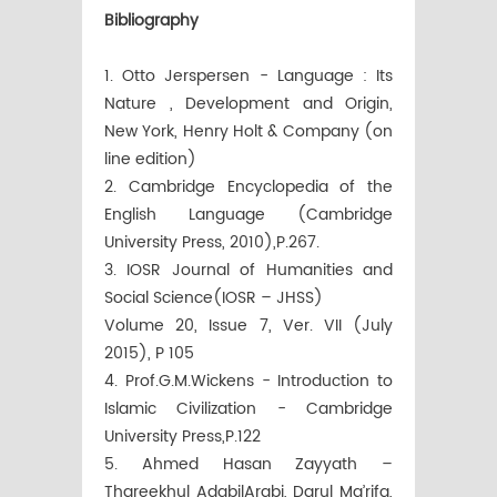
Bibliography
1. Otto Jerspersen - Language : Its
Nature , Development and Origin,
New York, Henry Holt & Company (on
line edition)
2. Cambridge Encyclopedia of the
English Language (Cambridge
University Press, 2010),P.267.
3. IOSR Journal of Humanities and
Social Science(IOSR – JHSS)
Volume 20, Issue 7, Ver. VII (July
2015), P 105
4. Prof.G.M.Wickens - Introduction to
Islamic Civilization - Cambridge
University Press,P.122
5. Ahmed Hasan Zayyath –
Thareekhul AdabilArabi, Darul Ma’rifa,