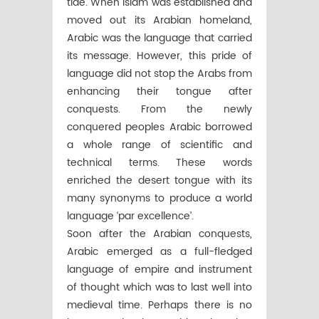
tide. When Islam was established and
moved out its Arabian homeland,
Arabic was the language that carried
its message. However, this pride of
language did not stop the Arabs from
enhancing their tongue after
conquests. From the newly
conquered peoples Arabic borrowed
a whole range of scientific and
technical terms. These words
enriched the desert tongue with its
many synonyms to produce a world
language ‘par excellence’.
Soon after the Arabian conquests,
Arabic emerged as a full-fledged
language of empire and instrument
of thought which was to last well into
medieval time. Perhaps there is no