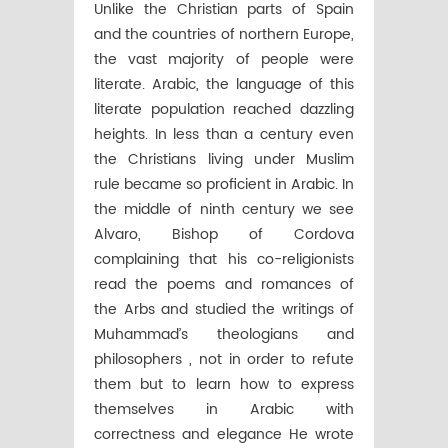
Unlike the Christian parts of Spain
and the countries of northern Europe,
the vast majority of people were
literate. Arabic, the language of this
literate population reached dazzling
heights. In less than a century even
the Christians living under Muslim
rule became so proficient in Arabic. In
the middle of ninth century we see
Alvaro, Bishop of Cordova
complaining that his co-religionists
read the poems and romances of
the Arbs and studied the writings of
Muhammad’s theologians and
philosophers , not in order to refute
them but to learn how to express
themselves in Arabic with
correctness and elegance He wrote